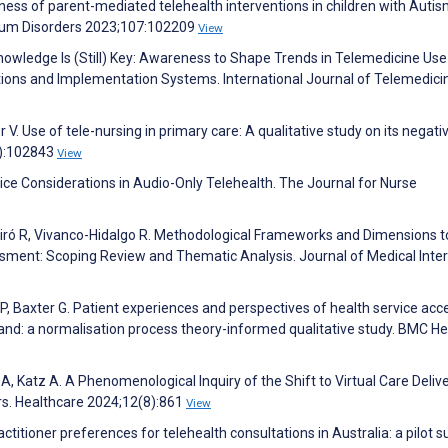
eness of parent-mediated telehealth interventions in children with Auti
trum Disorders 2023;107:102209
View
Knowledge Is (Still) Key: Awareness to Shape Trends in Telemedicine Use
ns and Implementation Systems. International Journal of Telemedici
V. Use of tele-nursing in primary care: A qualitative study on its negati
5):102843
View
ce Considerations in Audio-Only Telehealth. The Journal for Nurse
Peiró R, Vivanco-Hidalgo R. Methodological Frameworks and Dimensions t
ssment: Scoping Review and Thematic Analysis. Journal of Medical Inte
 P, Baxter G. Patient experiences and perspectives of health service acc
nd: a normalisation process theory-informed qualitative study. BMC He
A, Katz A. A Phenomenological Inquiry of the Shift to Virtual Care Delive
rs. Healthcare 2024;12(8):861
View
titioner preferences for telehealth consultations in Australia: a pilot s