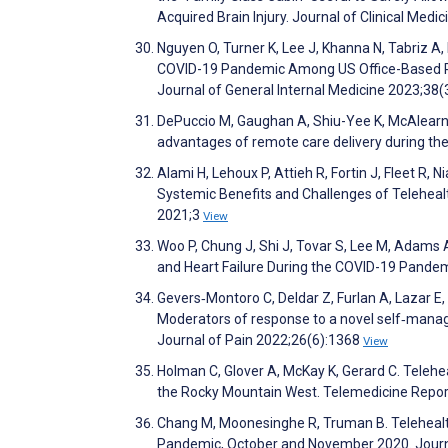
Acquired Brain Injury. Journal of Clinical Med
Nguyen O, Turner K, Lee J, Khanna N, Tabriz A,
COVID-19 Pandemic Among US Office-Based Phy
Journal of General Internal Medicine 2023;38
DePuccio M, Gaughan A, Shiu-Yee K, McAlearne
advantages of remote care delivery during 
Alami H, Lehoux P, Attieh R, Fortin J, Fleet R,
Systemic Benefits and Challenges of Telehealth
2021;3
View
Woo P, Chung J, Shi J, Tovar S, Lee M, Adams 
and Heart Failure During the COVID-19 Pande
Gevers‐Montoro C, Deldar Z, Furlan A, Lazar E
Moderators of response to a novel self‐man
Journal of Pain 2022;26(6):1368
View
Holman C, Glover A, McKay K, Gerard C. Telehe
the Rocky Mountain West. Telemedicine Repor
Chang M, Moonesinghe R, Truman B. Telehealt
Pandemic, October and November 2020. Journ