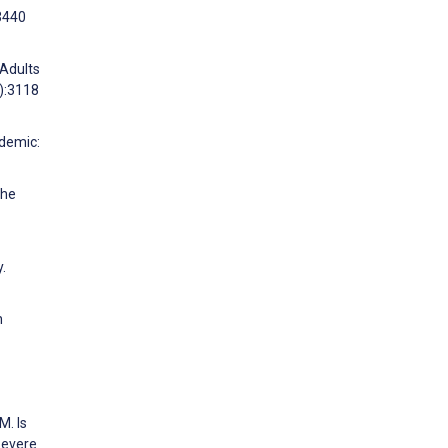
53440
 Adults
):3118
ndemic:
the
.
h
M. Is
Severe