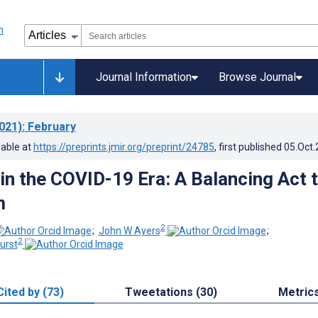
Journal Information
Browse Journal
021)
: February
lable at
https://preprints.jmir.org/preprint/24785
, first published
05.Oct
 in the COVID-19 Era: A Balancing Act 
m
2
;
John W Ayers
;
2
urst
Cited by (73)
Tweetations (30)
Metric