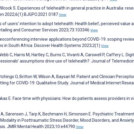
illcock S. Experiences of telehealth in general practice in Australia: res
pen 2022;6(1):BJGPO.2021.0187
View
of users’ intention to adopt telehealth: Health belief, perceived value 
Retailing and Consumer Services 2023;73:103346
View
eoconferencing interview applications beyond COVID-19: scoping revie
ces in South Africa. Discover Health Systems 2023;2(1)
View
b C, Harris M, Hartley C, Burns C, Vivanti A, Carswell P, Caffery L. Digit
rofessionals’ assumptions drive use of telehealth?. Journal of Telemedic
chings O, Britton W, Wilson A, Baysari M. Patient and Clinician Percepti
ting for COVID-19: Qualitative Study. Journal of Medical Internet Resea
as E. Face time with physicians: How do patients assess providers in v
d A, Sørensen J, Tarp K, Bechmann H, Simonsen E. Psychiatric Treatmen
Modality in Posttraumatic Stress Disorder, Mood Disorders, and Anxiety
sis. JMIR Mental Health 2023;10:e44790
View