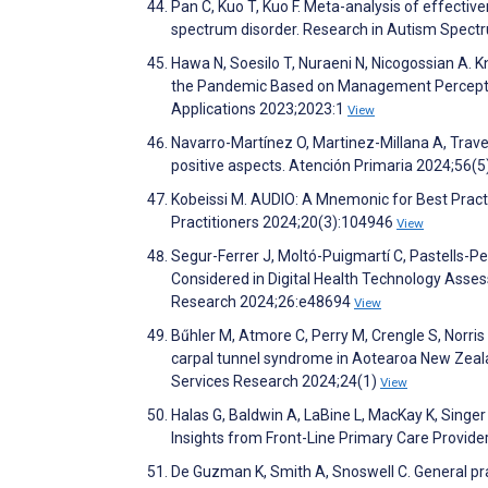
Pan C, Kuo T, Kuo F. Meta-analysis of effectiv
spectrum disorder. Research in Autism Spec
Hawa N, Soesilo T, Nuraeni N, Nicogossian A. 
the Pandemic Based on Management Perceptio
Applications 2023;2023:1
View
Navarro-Martínez O, Martinez-Millana A, Traver 
positive aspects. Atención Primaria 2024;56(
Kobeissi M. AUDIO: A Mnemonic for Best Practi
Practitioners 2024;20(3):104946
View
Segur-Ferrer J, Moltó-Puigmartí C, Pastells-
Considered in Digital Health Technology Asse
Research 2024;26:e48694
View
Bűhler M, Atmore C, Perry M, Crengle S, Norris
carpal tunnel syndrome in Aotearoa New Zeala
Services Research 2024;24(1)
View
Halas G, Baldwin A, LaBine L, MacKay K, Singer 
Insights from Front-Line Primary Care Provide
De Guzman K, Smith A, Snoswell C. General prac