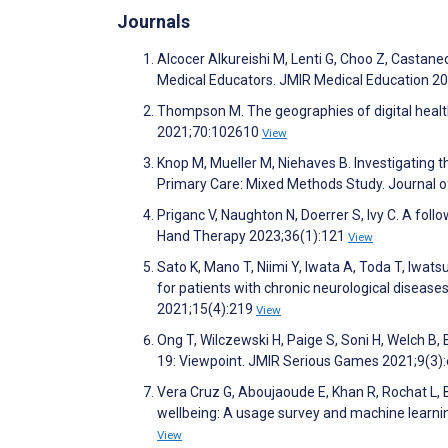
Journals
Alcocer Alkureishi M, Lenti G, Choo Z, Castane
Medical Educators. JMIR Medical Education 2
Thompson M. The geographies of digital health
2021;70:102610
View
Knop M, Mueller M, Niehaves B. Investigating 
Primary Care: Mixed Methods Study. Journal 
Priganc V, Naughton N, Doerrer S, Ivy C. A fol
Hand Therapy 2023;36(1):121
View
Sato K, Mano T, Niimi Y, Iwata A, Toda T, Iwat
for patients with chronic neurological disease
2021;15(4):219
View
Ong T, Wilczewski H, Paige S, Soni H, Welch B
19: Viewpoint. JMIR Serious Games 2021;9(3
Vera Cruz G, Aboujaoude E, Khan R, Rochat L, 
wellbeing: A usage survey and machine learnin
View