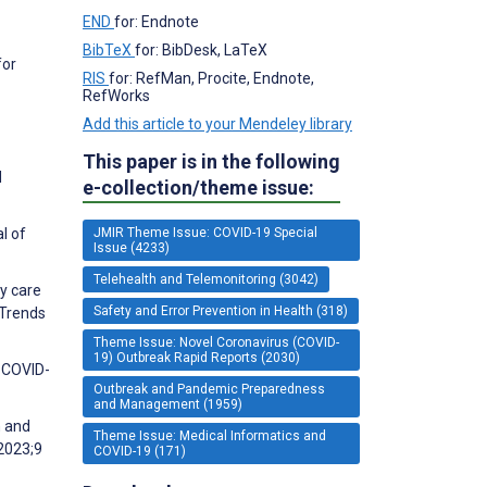
END
for: Endnote
BibTeX
for: BibDesk, LaTeX
for
RIS
for: RefMan, Procite, Endnote,
RefWorks
Add this article to your Mendeley library
This paper is in the following
d
e-collection/theme issue:
JMIR Theme Issue: COVID-19 Special
l of
Issue (4233)
Telehealth and Telemonitoring (3042)
ry care
Safety and Error Prevention in Health (318)
 Trends
Theme Issue: Novel Coronavirus (COVID-
19) Outbreak Rapid Reports (2030)
d COVID-
Outbreak and Pandemic Preparedness
and Management (1959)
h and
Theme Issue: Medical Informatics and
 2023;9
COVID-19 (171)