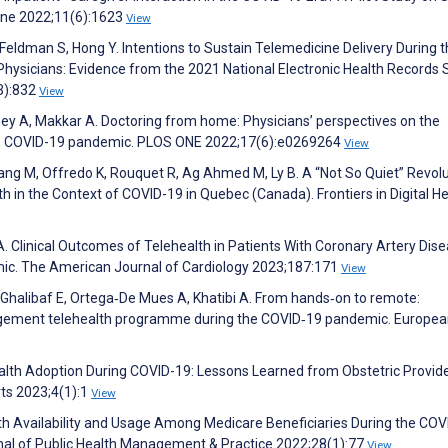
icine 2022;11(6):1623
View
 Feldman S, Hong Y. Intentions to Sustain Telemedicine Delivery During 
sicians: Evidence from the 2021 National Electronic Health Records 
(3):832
View
y A, Makkar A. Doctoring from home: Physicians’ perspectives on the
the COVID-19 pandemic. PLOS ONE 2022;17(6):e0269264
View
 Niang M, Offredo K, Rouquet R, Ag Ahmed M, Ly B. A “Not So Quiet” Revolu
 in the Context of COVID-19 in Quebec (Canada). Frontiers in Digital He
A. Clinical Outcomes of Telehealth in Patients With Coronary Artery Dis
mic. The American Journal of Cardiology 2023;187:171
View
, Ghalibaf E, Ortega‐De Mues A, Khatibi A. From hands‐on to remote:
agement telehealth programme during the COVID‐19 pandemic. Europe
alth Adoption During COVID-19: Lessons Learned from Obstetric Provide
ts 2023;4(1):1
View
h Availability and Usage Among Medicare Beneficiaries During the COV
al of Public Health Management & Practice 2022;28(1):77
View