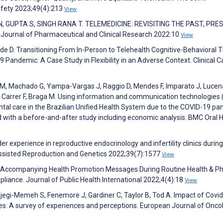
afety 2023;49(4):213
View
, GUPTA S, SINGH RANA T. TELEMEDICINE: REVISITING THE PAST, PRE
urnal of Pharmaceutical and Clinical Research 2022:10
View
e D. Transitioning From In-Person to Telehealth Cognitive-Behavioral 
9 Pandemic: A Case Study in Flexibility in an Adverse Context. Clinical 
o M, Machado G, Yampa-Vargas J, Raggio D, Mendes F, Imparato J, Lucen
M, Carrer F, Braga M. Using information and communication technologies 
tal care in the Brazilian Unified Health System due to the COVID-19 pa
 with a before-and-after study including economic analysis. BMC Oral 
der experience in reproductive endocrinology and infertility clinics during
ssisted Reproduction and Genetics 2022;39(7):1577
View
ct Accompanying Health Promotion Messages During Routine Health & Ph
iance. Journal of Public Health International 2022;4(4):18
View
 Ejegi-Memeh S, Fenemore J, Gardiner C, Taylor B, Tod A. Impact of Covi
es: A survey of experiences and perceptions. European Journal of Onco