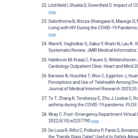
Litchfield I, Shukla D, Greenfield S. Impact of
View
Sebothoma B, Khoza-Shangase K, Masege D, Mol
Living with HIV During the COVID-19 Pandemic
View
Ward K, Vagholkar S, Sakur F, Khatri N, Lau A.
Systematic Review. JMIR Medical Informatic
Habibovic M, Kraaij C, Pauws S, Widdershoven 
Cardiology Outpatient Clinic. Heart and Mind 
Barwise A, Huschka T, Woo C, Egginton J, Huan
Perceptions and Use of Telehealth Among Di
Journal of Medical Internet Research 2023;2
To T, Zhang K, Terebessy E, Zhu J, Licskai C, R
asthma during the COVID-19 pandemic. PLOS
Wray C. Post–Emergency Department Virtua
2022;5(10):e2237790
View
De Luca R, Rifici C, Pollicino P, Parisi S, Bonan
the “Family Glass Cabin” Useful to Safely Allo