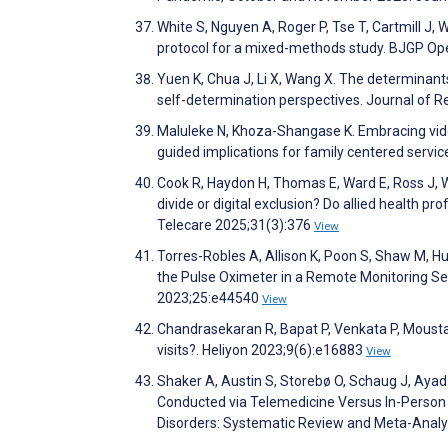
White S, Nguyen A, Roger P, Tse T, Cartmill J, W
protocol for a mixed-methods study. BJGP O
Yuen K, Chua J, Li X, Wang X. The determinants 
self-determination perspectives. Journal of 
Maluleke N, Khoza-Shangase K. Embracing vid
guided implications for family centered servi
Cook R, Haydon H, Thomas E, Ward E, Ross J, Web
divide or digital exclusion? Do allied health p
Telecare 2025;31(3):376
View
Torres-Robles A, Allison K, Poon S, Shaw M, Hut
the Pulse Oximeter in a Remote Monitoring Set
2023;25:e44540
View
Chandrasekaran R, Bapat P, Venkata P, Moustak
visits?. Heliyon 2023;9(6):e16883
View
Shaker A, Austin S, Storebø O, Schaug J, Aya
Conducted via Telemedicine Versus In-Person 
Disorders: Systematic Review and Meta-Analy