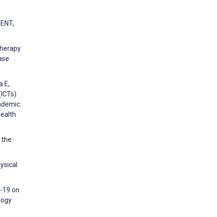
SENT,
Therapy
Case
a E,
(ICTs)
ndemic:
Health
 the
ysical
d-19 on
logy