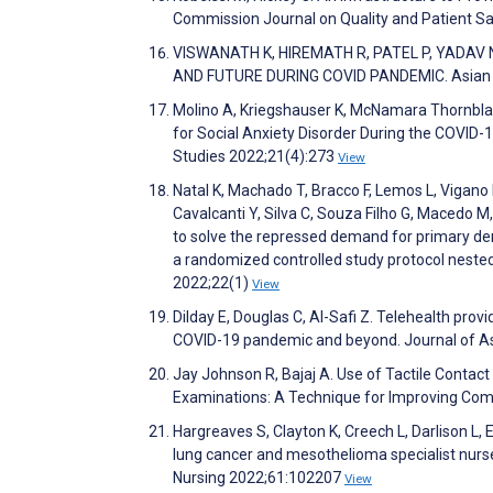
Commission Journal on Quality and Patient S
VISWANATH K, HIREMATH R, PATEL P, YADAV N
AND FUTURE DURING COVID PANDEMIC. Asian Jo
Molino A, Kriegshauser K, McNamara Thornblad
for Social Anxiety Disorder During the COVID-1
Studies 2022;21(4):273
View
Natal K, Machado T, Bracco F, Lemos L, Vigan
Cavalcanti Y, Silva C, Souza Filho G, Macedo 
to solve the repressed demand for primary den
a randomized controlled study protocol nested
2022;22(1)
View
Dilday E, Douglas C, Al-Safi Z. Telehealth provi
COVID-19 pandemic and beyond. Journal of A
Jay Johnson R, Bajaj A. Use of Tactile Conta
Examinations: A Technique for Improving Compl
Hargreaves S, Clayton K, Creech L, Darlison L,
lung cancer and mesothelioma specialist nurs
Nursing 2022;61:102207
View