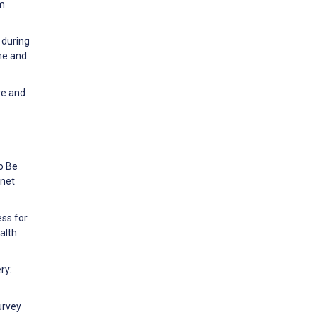
sm
 during
ne and
ve and
o Be
rnet
ess for
alth
ry:
urvey