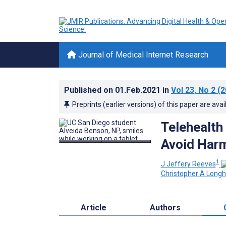
Journal of Medical Internet Research
Published on
01.Feb.2021
in
Vol 23
, No 2
(2
Preprints (earlier versions) of this paper are avai
Telehealth
Avoid Har
1
J Jeffery Reeves
Christopher A Longh
Article
Authors