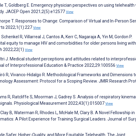
le T, Goldberg E. Emergency physician perspectives on using telehealth 
study. JACEP Open 2021;2(5):e12577
View
horpe T. Responses to Change: Comparison of Virtual and In-Person Se
orts 2022;1(1):227
View
chenkel R, Villarreal J, Cantos A, Kerr C, Nagaraja A, Yin M, Gordon P.
tal equity to manage HIV and comorbidities for older persons living with
ch 2022;22(1)
View
ri J. Medical student perceptions and attitudes related to interprofessi
urnal of Interprofessional Education & Practice 2022;29:100556
View
Peiró R, Vivanco-Hidalgo R. Methodological Frameworks and Dimensions t
chnology Assessment: Protocol for a Scoping Review. JMIR Research Pro
ams R, Ratcliffe S, Moorman J, Gadrey S. Analysis of respiratory kinemat
signals. Physiological Measurement 2022;43(1):015007
View
 Clay B, Waterman R, Rhodes L, McHale M, Clary B. A Novel Fellowship in
matics: A Pilot Experience for Training Surgical Leaders. Journal of Sur
ide Safer, Higher-Quality, and More Equitable Telehealth. The Joint