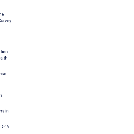
the
Survey.
tion:
alth
ease
an
rs in
ID-19