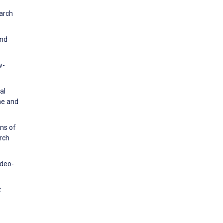
earch
and
w-
al
ine and
ons of
rch
ideo-
t