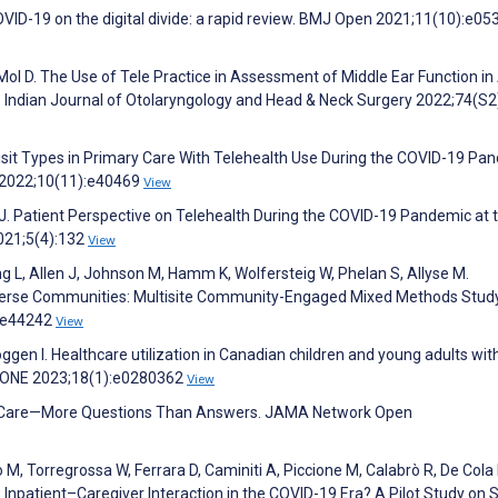
 COVID-19 on the digital divide: a rapid review. BMJ Open 2021;11(10):e0
 D. The Use of Tele Practice in Assessment of Middle Ear Function in
. Indian Journal of Otolaryngology and Head & Neck Surgery 2022;74(S2
 Visit Types in Primary Care With Telehealth Use During the COVID-19 Pa
s 2022;10(11):e40469
View
J. Patient Perspective on Telehealth During the COVID-19 Pandemic at 
2021;5(4):132
View
g L, Allen J, Johnson M, Hamm K, Wolfersteig W, Phelan S, Allyse M.
verse Communities: Multisite Community-Engaged Mixed Methods Study
5:e44242
View
oggen I. Healthcare utilization in Canadian children and young adults wit
 ONE 2023;18(1):e0280362
View
l Care—More Questions Than Answers. JAMA Network Open
no M, Torregrossa W, Ferrara D, Caminiti A, Piccione M, Calabrò R, De Cola 
w Inpatient–Caregiver Interaction in the COVID-19 Era? A Pilot Study on 