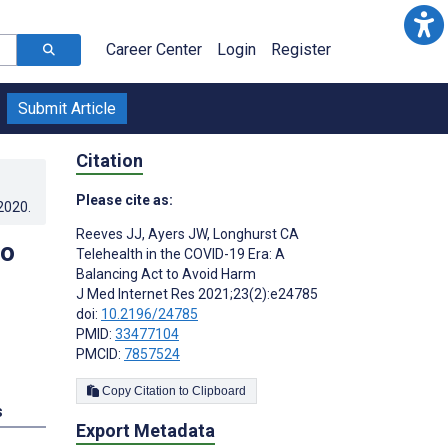
Career Center
Login
Register
Submit Article
Citation
Please cite as:
.2020
.
Reeves JJ
,
Ayers JW
,
Longhurst CA
to
Telehealth in the COVID-19 Era: A
Balancing Act to Avoid Harm
J Med Internet Res 2021;23(2):e24785
doi:
10.2196/24785
PMID:
33477104
PMCID:
7857524
Copy Citation to Clipboard
s
Export Metadata