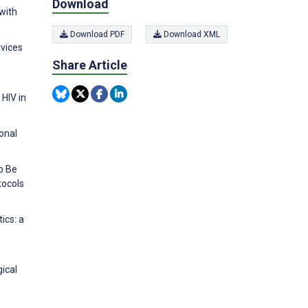
Download
with
Download PDF
Download XML
rvices
Share Article
 HIV in
onal
o Be
tocols
ics: a
gical