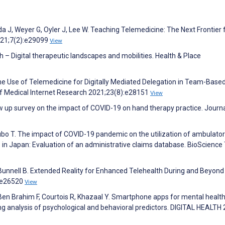
da J, Weyer G, Oyler J, Lee W. Teaching Telemedicine: The Next Frontier 
021;7(2):e29099
View
 – Digital therapeutic landscapes and mobilities. Health & Place
the Use of Telemedicine for Digitally Mediated Delegation in Team-Base
of Medical Internet Research 2021;23(8):e28151
View
low up survey on the impact of COVID-19 on hand therapy practice. Journa
subo T. The impact of COVID-19 pandemic on the utilization of ambulato
s in Japan: Evaluation of an administrative claims database. BioScience
, Bunnell B. Extended Reality for Enhanced Telehealth During and Beyon
):e26520
View
Ben Brahim F, Courtois R, Khazaal Y. Smartphone apps for mental healt
g analysis of psychological and behavioral predictors. DIGITAL HEALTH