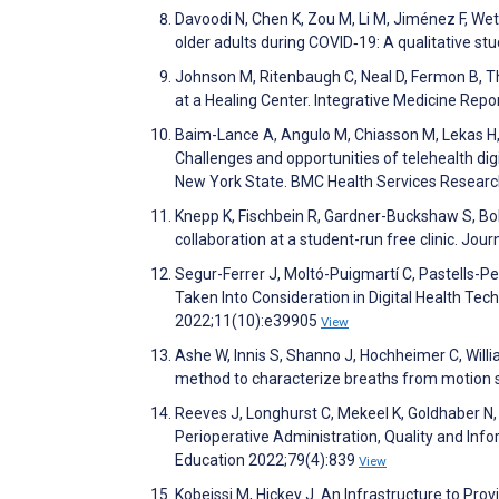
Davoodi N, Chen K, Zou M, Li M, Jiménez F, Wet
older adults during COVID‐19: A qualitative 
Johnson M, Ritenbaugh C, Neal D, Fermon B, T
at a Healing Center. Integrative Medicine Rep
Baim-Lance A, Angulo M, Chiasson M, Lekas H, S
Challenges and opportunities of telehealth digi
New York State. BMC Health Services Resear
Knepp K, Fischbein R, Gardner-Buckshaw S, Bolt
collaboration at a student-run free clinic. Jo
Segur-Ferrer J, Moltó-Puigmartí C, Pastells-
Taken Into Consideration in Digital Health Te
2022;11(10):e39905
View
Ashe W, Innis S, Shanno J, Hochheimer C, Willi
method to characterize breaths from motion 
Reeves J, Longhurst C, Mekeel K, Goldhaber N,
Perioperative Administration, Quality and Infor
Education 2022;79(4):839
View
Kobeissi M, Hickey J. An Infrastructure to Prov