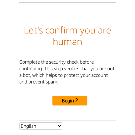
Let's confirm you are
human
Complete the security check before
continuing. This step verifies that you are not
a bot, which helps to protect your account
and prevent spam.
Begin