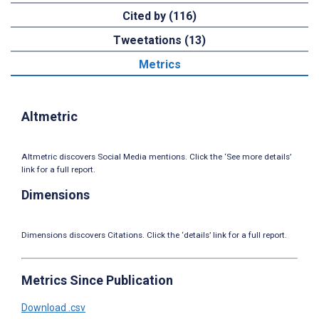
Cited by (116)
Tweetations (13)
Metrics
Altmetric
Altmetric discovers Social Media mentions. Click the ‘See more details’
link for a full report.
Dimensions
Dimensions discovers Citations. Click the ‘details’ link for a full report.
Metrics Since Publication
Download .csv