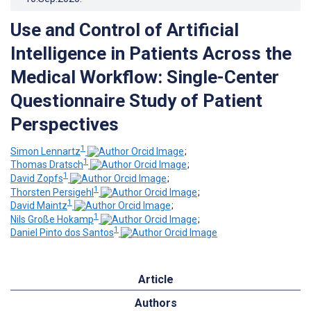
Use and Control of Artificial
Intelligence in Patients Across the
Medical Workflow: Single-Center
Questionnaire Study of Patient
Perspectives
1
Simon Lennartz
;
1
Thomas Dratsch
;
1
David Zopfs
;
1
Thorsten Persigehl
;
1
David Maintz
;
1
Nils Große Hokamp
;
1
Daniel Pinto dos Santos
Article
Authors