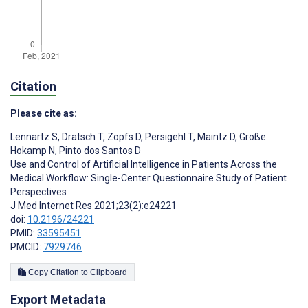
Citation
Please cite as:
Lennartz S
,
Dratsch T
,
Zopfs D
,
Persigehl T
,
Maintz D
,
Große
Hokamp N
,
Pinto dos Santos D
Use and Control of Artificial Intelligence in Patients Across the
Medical Workflow: Single-Center Questionnaire Study of Patient
Perspectives
J Med Internet Res 2021;23(2):e24221
doi:
10.2196/24221
PMID:
33595451
PMCID:
7929746
Copy Citation to Clipboard
Export Metadata