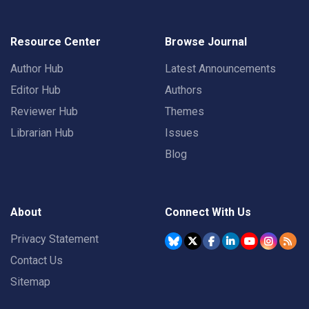
Resource Center
Browse Journal
Author Hub
Latest Announcements
Editor Hub
Authors
Reviewer Hub
Themes
Librarian Hub
Issues
Blog
About
Connect With Us
Privacy Statement
Contact Us
Sitemap