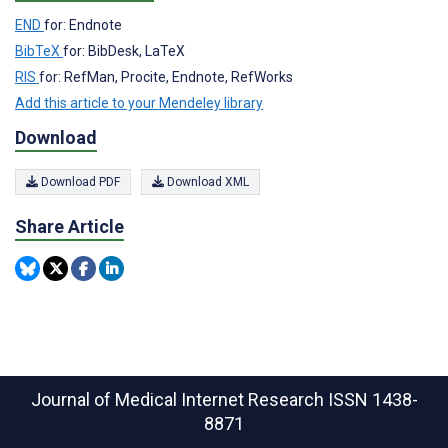
END
for: Endnote
BibTeX
for: BibDesk, LaTeX
RIS
for: RefMan, Procite, Endnote, RefWorks
Add this article to your Mendeley library
Download
Download PDF
Download XML
Share Article
Journal of Medical Internet Research
ISSN 1438-
8871