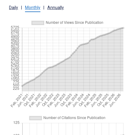
Daily
|
Monthly
|
Annually