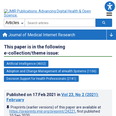
Journal of Medical Internet Research
This paper is in the following
e-collection/theme issue:
Artificial Intelligence (4652)
Adoption and Change Management of eHealth Systems (1106)
Decision Support for Health Professionals (2181)
Published on
17.Feb.2021
in
Vol 23
, No 2
(2021)
:
February
Preprints (earlier versions) of this paper are available at
https://preprints.jmir.org/preprint/24221
, first published
10.Sep.2020
.