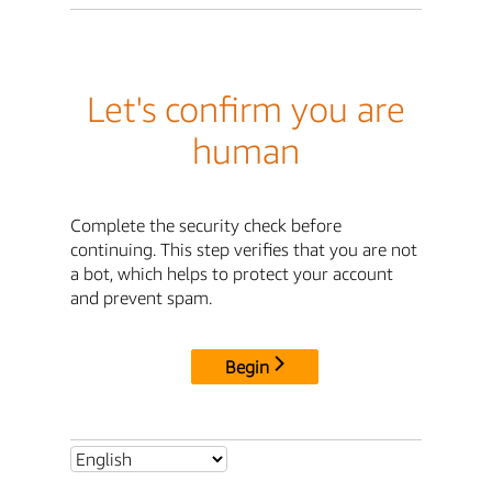
Let's confirm you are
human
Complete the security check before
continuing. This step verifies that you are not
a bot, which helps to protect your account
and prevent spam.
Begin