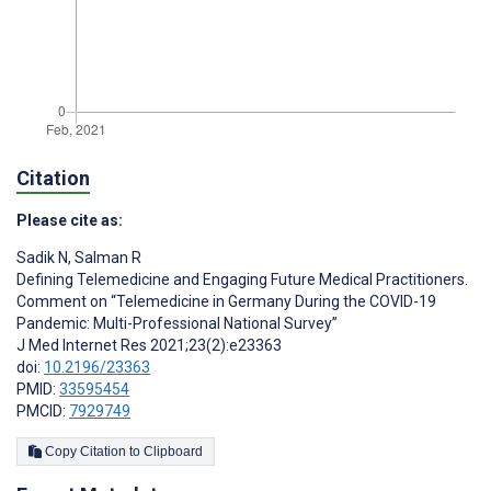
Citation
Please cite as:
Sadik N
,
Salman R
Defining Telemedicine and Engaging Future Medical Practitioners.
Comment on “Telemedicine in Germany During the COVID-19
Pandemic: Multi-Professional National Survey”
J Med Internet Res 2021;23(2):e23363
doi:
10.2196/23363
PMID:
33595454
PMCID:
7929749
Copy Citation to Clipboard