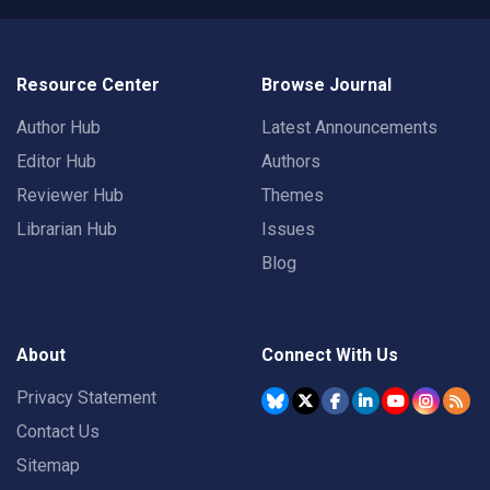
Resource Center
Browse Journal
Author Hub
Latest Announcements
Editor Hub
Authors
Reviewer Hub
Themes
Librarian Hub
Issues
Blog
About
Connect With Us
Privacy Statement
Contact Us
Sitemap