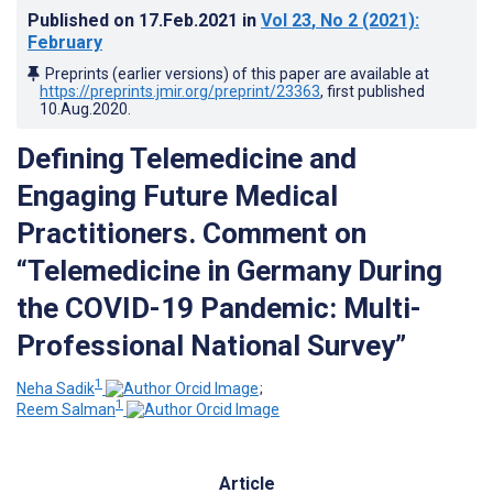
Published on
17.Feb.2021
in
Vol 23
, No 2
(2021)
:
February
Preprints (earlier versions) of this paper are available at
https://preprints.jmir.org/preprint/23363
, first published
10.Aug.2020
.
Defining Telemedicine and
Engaging Future Medical
Practitioners. Comment on
“Telemedicine in Germany During
the COVID-19 Pandemic: Multi-
Professional National Survey”
1
Neha Sadik
;
1
Reem Salman
Article