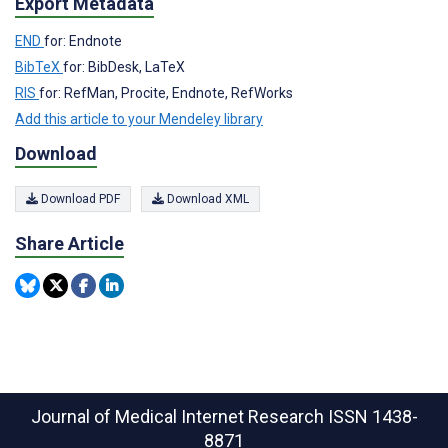
Export Metadata
END
for: Endnote
BibTeX
for: BibDesk, LaTeX
RIS
for: RefMan, Procite, Endnote, RefWorks
Add this article to your Mendeley library
Download
Download PDF
Download XML
Share Article
Journal of Medical Internet Research
ISSN 1438-
8871