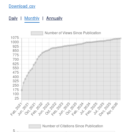
Download .csv
Daily
|
Monthly
|
Annually