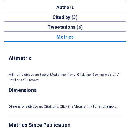
Authors
Cited by (3)
Tweetations (6)
Metrics
Altmetric
Altmetric discovers Social Media mentions. Click the ‘See more details’
link for a full report.
Dimensions
Dimensions discovers Citations. Click the ‘details’ link for a full report.
Metrics Since Publication