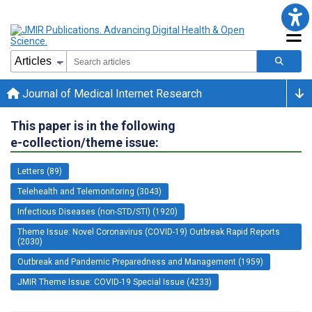
Journal of Medical Internet Research
This paper is in the following
e-collection/theme issue:
Letters (89)
Telehealth and Telemonitoring (3043)
Infectious Diseases (non-STD/STI) (1920)
Theme Issue: Novel Coronavirus (COVID-19) Outbreak Rapid Reports
(2030)
Outbreak and Pandemic Preparedness and Management (1959)
JMIR Theme Issue: COVID-19 Special Issue (4233)