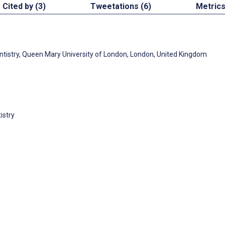
Cited by (3)
Tweetations (6)
Metric
ntistry, Queen Mary University of London, London, United Kingdom
istry