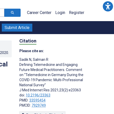
Career Center
Login
Register
Submit Article
Citation
Please cite as:
.2020
.
Sadik N
,
Salman R
cal
Defining Telemedicine and Engaging
Future Medical Practitioners. Comment
on “Telemedicine in Germany During the
COVID-19 Pandemic: Multi-Professional
National Survey”
J Med Internet Res 2021;23(2):e23363
doi:
10.2196/23363
PMID:
33595454
PMCID:
7929749