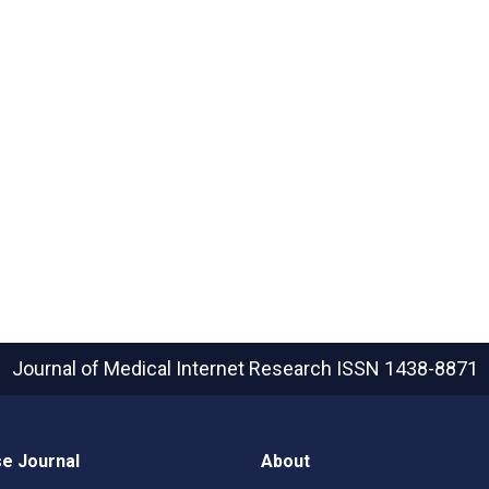
Journal of Medical Internet Research
ISSN 1438-8871
e Journal
About