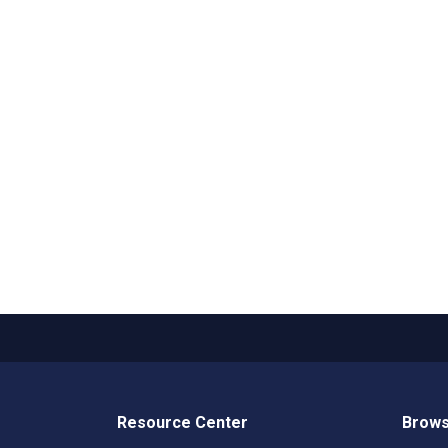
Resource Center
Brows