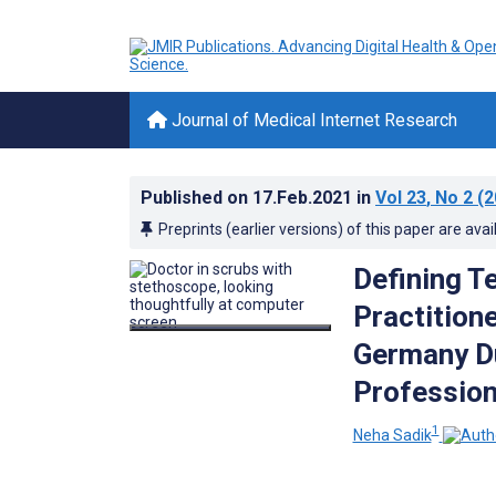
Journal of Medical Internet Research
Published on
17.Feb.2021
in
Vol 23
, No 2
(2
Preprints (earlier versions) of this paper are avai
Defining T
Practition
Germany Du
Profession
1
Neha Sadik