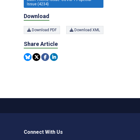
Issue (4234)
Download
Download PDF
Download XML
Share Article
Connect With Us