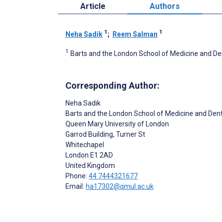
Article
Authors
1
1
Neha Sadik
;
Reem Salman
1
Barts and the London School of Medicine and De
Corresponding Author:
Neha Sadik
Barts and the London School of Medicine and Dent
Queen Mary University of London
Garrod Building, Turner St
Whitechapel
London
E1 2AD
United Kingdom
Phone:
44 7444321677
Email:
ha17302@qmul.ac.uk