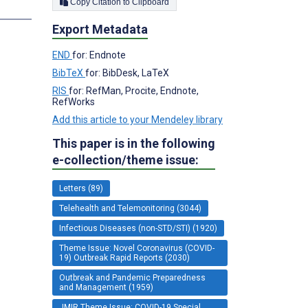
Copy Citation to Clipboard
s
Export Metadata
END
for: Endnote
BibTeX
for: BibDesk, LaTeX
RIS
for: RefMan, Procite, Endnote,
RefWorks
Add this article to your Mendeley library
This paper is in the following
e-collection/theme issue:
Letters (89)
Telehealth and Telemonitoring (3044)
Infectious Diseases (non-STD/STI) (1920)
Theme Issue: Novel Coronavirus (COVID-
19) Outbreak Rapid Reports (2030)
Outbreak and Pandemic Preparedness
and Management (1959)
JMIR Theme Issue: COVID-19 Special