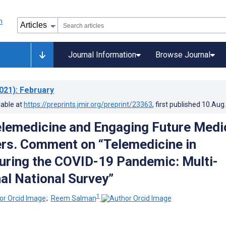
Journal Information
Browse Journal
021)
: February
lable at
https://preprints.jmir.org/preprint/23363
, first published
10.Aug
elemedicine and Engaging Future Medi
ers. Comment on “Telemedicine in
ring the COVID-19 Pandemic: Multi-
al National Survey”
1
;
Reem Salman