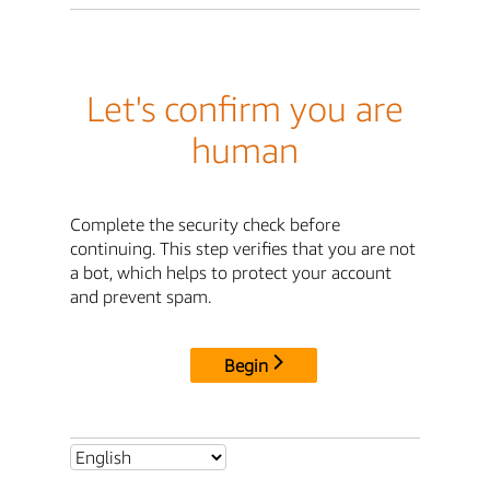
Let's confirm you are
human
Complete the security check before
continuing. This step verifies that you are not
a bot, which helps to protect your account
and prevent spam.
Begin