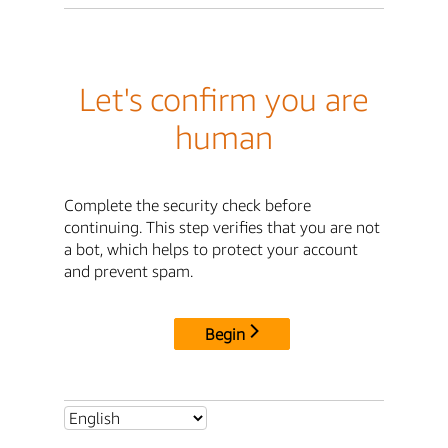
Let's confirm you are
human
Complete the security check before
continuing. This step verifies that you are not
a bot, which helps to protect your account
and prevent spam.
Begin