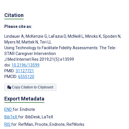
Citation
Please cite as:
Lindauer A
,
McKenzie G
,
LaFazia D
,
McNeill L
,
Mincks K
,
Spoden N
,
Myers M
,
Mattek N
,
Teri LL
Using Technology to Facilitate Fidelity Assessments: The Tele-
STAR Caregiver Intervention
J Med Internet Res 2019;21(5):e13599
doi:
10.2196/13599
PMID:
31127721
PMCID:
6555120
Copy Citation to Clipboard
Export Metadata
END
for: Endnote
BibTeX
for: BibDesk, LaTeX
RIS
for: RefMan, Procite, Endnote, RefWorks