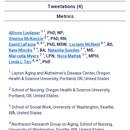
Tweetations (4)
Metrics
1
*
Allison Lindauer
, PhD, NP
;
2
*
Glenise McKenzie
, PhD, RN
;
3, 4
*
5
*
David LaFazia
, PhD, MSW
;
Loriann McNeill
, BS
;
1
*
1
*
Kate Mincks
, BA
;
Natasha Spoden
, MS
;
1
*
1
*
Marcella Myers
, LPN
;
Nora Mattek
, MPH
;
4, 6
*
Linda L Teri
, PhD
1
Layton Aging and Alzheimer's Disease Center, Oregon
Health & Science University, Portland, OR, United States
2
School of Nursing, Oregon Health & Science University,
Portland, OR, United States
3
School of Social Work, University of Washington, Seattle,
WA, United States
4
Northwest Research Group on Aging, School of Nursing,
University of Washington, Seattle, WA, United States