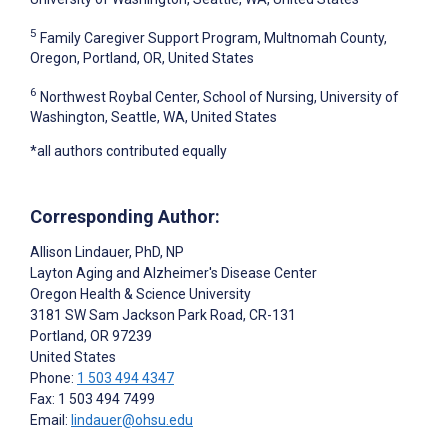
5
Family Caregiver Support Program, Multnomah County,
Oregon, Portland, OR, United States
6
Northwest Roybal Center, School of Nursing, University of
Washington, Seattle, WA, United States
*all authors contributed equally
Corresponding Author:
Allison Lindauer
, PhD, NP
Layton Aging and Alzheimer's Disease Center
Oregon Health & Science University
3181 SW Sam Jackson Park Road, CR-131
Portland
, OR
97239
United States
Phone:
1 503 494 4347
Fax: 1 503 494 7499
Email:
lindauer@ohsu.edu