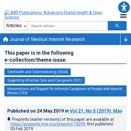
Journal of Medical Internet Research
This paper is in the following
e-collection/theme issue:
Telehealth and Telemonitoring (3044)
Supporting Informal Care and Caregivers (501)
Interventions and Support for Informal Caregivers of People with Mental
Illness (153)
Published on
24.May.2019
in
Vol 21
, No 5
(2019)
: May
Preprints (earlier versions) of this paper are available at
https://preprints.jmir.org/preprint/13599
, first published
05.Feb.2019
.