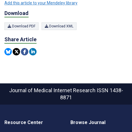
Add this article to your Mendeley library
Download
Download PDF
Download XML
Share Article
Journal of Medical Internet Research
ISSN 1438-
8871
Resource Center
Browse Journal