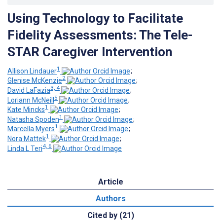
Using Technology to Facilitate
Fidelity Assessments: The Tele-
STAR Caregiver Intervention
1
Allison Lindauer
;
2
Glenise McKenzie
;
3, 4
David LaFazia
;
5
Loriann McNeill
;
1
Kate Mincks
;
1
Natasha Spoden
;
1
Marcella Myers
;
1
Nora Mattek
;
4, 6
Linda L Teri
Article
Authors
Cited by (21)