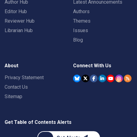
Author Hub
Latest Announcements
Editor Hub
Authors
Reviewer Hub
Themes
Librarian Hub
Issues
Blog
About
Connect With Us
Privacy Statement
Contact Us
Sitemap
Get Table of Contents Alerts