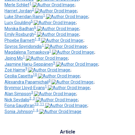
1
Merle Schlief
;
2
Harriet Jordan
;
1
Luke Sheridan Rains
;
5
Lucy Goulding
;
6
Monika Badhan
;
7
Emily Roxburgh
;
1, 8
Phoebe Barnett
;
1
Spyros Spyridonidis
;
1
Magdalena Tomaskova
;
1
Jiping Mo
;
9
Jasmine Harju-Seppänen
;
9
Zoë Haime
;
10
Cecilia Casetta
;
3
Alexandra Papamichail
;
1
Brynmor Lloyd-Evans
;
3
Alan Simpson
;
2, 3
Nick Sevdalis
;
10, 11
Fiona Gaughran
;
1, 6
Sonia Johnson
Article