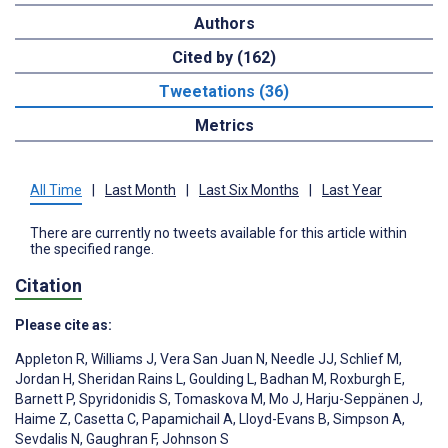
Authors
Cited by (162)
Tweetations (36)
Metrics
All Time
|
Last Month
|
Last Six Months
|
Last Year
There are currently no tweets available for this article within
the specified range.
Citation
Please cite as:
Appleton R
,
Williams J
,
Vera San Juan N
,
Needle JJ
,
Schlief M
,
Jordan H
,
Sheridan Rains L
,
Goulding L
,
Badhan M
,
Roxburgh E
,
Barnett P
,
Spyridonidis S
,
Tomaskova M
,
Mo J
,
Harju-Seppänen J
,
Haime Z
,
Casetta C
,
Papamichail A
,
Lloyd-Evans B
,
Simpson A
,
Sevdalis N
,
Gaughran F
,
Johnson S