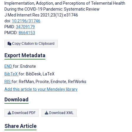
Implementation, Adoption, and Perceptions of Telemental Health
During the COVID-19 Pandemic: Systematic Review
J Med Internet Res 2021;23(12):e31746
doi:
10.2196/31746
PMID:
34709179
PMCID:
8664153
Copy Citation to Clipboard
Export Metadata
END
for: Endnote
BibTeX
for: BibDesk, LaTeX
RIS
for: RefMan, Procite, Endnote, RefWorks
Add this article to your Mendeley library
Download
Download PDF
Download XML
Share Article