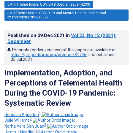
JMIR Theme Issue: COVID-19 Special Issue (4233)
JMH Theme Issue: COVID-19 and Mental Health: Impact and
Interventions 2023 (552)
Published on
09.Dec.2021
in
Vol 23
, No 12
(2021)
:
December
Preprints (earlier versions) of this paper are available at
https://preprints.jmir.org/preprint/31746
, first published
05.Jul.2021
.
Implementation, Adoption, and
Perceptions of Telemental Health
During the COVID-19 Pandemic:
Systematic Review
1
Rebecca Appleton
;
2
Julie Williams
;
3
Norha Vera San Juan
;
4
Justin J Needle
;