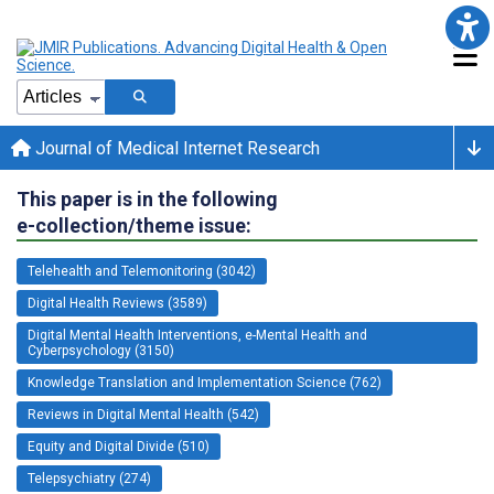
Journal of Medical Internet Research
This paper is in the following
e-collection/theme issue:
Telehealth and Telemonitoring (3042)
Digital Health Reviews (3589)
Digital Mental Health Interventions, e-Mental Health and
Cyberpsychology (3150)
Knowledge Translation and Implementation Science (762)
Reviews in Digital Mental Health (542)
Equity and Digital Divide (510)
Telepsychiatry (274)