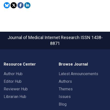
Journal of Medical Internet Research
ISSN 1438-
8871
Resource Center
Browse Journal
Author Hub
Latest Announcements
Editor Hub
Authors
Reviewer Hub
Themes
Librarian Hub
Issues
Blog