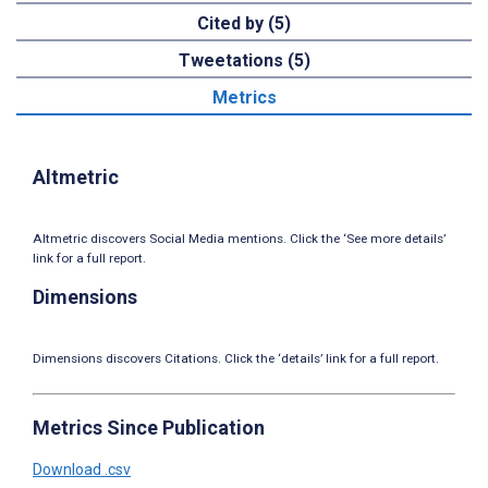
Cited by (5)
Tweetations (5)
Metrics
Altmetric
Altmetric discovers Social Media mentions. Click the ‘See more details’
link for a full report.
Dimensions
Dimensions discovers Citations. Click the ‘details’ link for a full report.
Metrics Since Publication
Download .csv