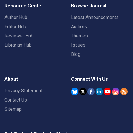
Resource Center
Browse Journal
Author Hub
Latest Announcements
Editor Hub
Authors
Reviewer Hub
Themes
Librarian Hub
Issues
Blog
About
Connect With Us
Privacy Statement
Contact Us
Sitemap