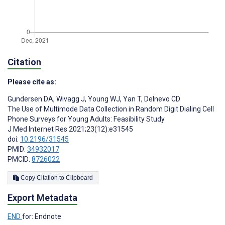
Citation
Please cite as:
Gundersen DA
,
Wivagg J
,
Young WJ
,
Yan T
,
Delnevo CD
The Use of Multimode Data Collection in Random Digit Dialing Cell
Phone Surveys for Young Adults: Feasibility Study
J Med Internet Res 2021;23(12):e31545
doi:
10.2196/31545
PMID:
34932017
PMCID:
8726022
Copy Citation to Clipboard
Export Metadata
END
for: Endnote