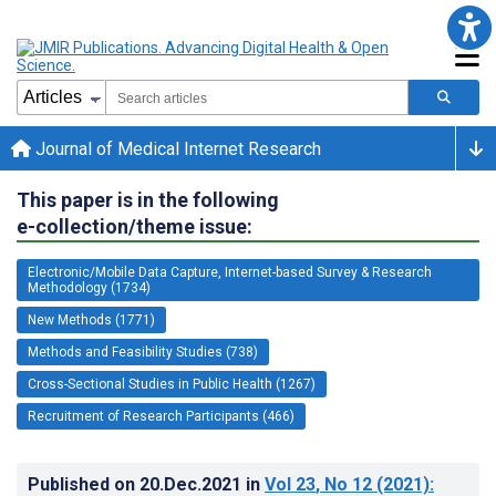
Journal of Medical Internet Research
This paper is in the following
e-collection/theme issue:
Electronic/Mobile Data Capture, Internet-based Survey & Research
Methodology (1734)
New Methods (1771)
Methods and Feasibility Studies (738)
Cross-Sectional Studies in Public Health (1267)
Recruitment of Research Participants (466)
Published on
20.Dec.2021
in
Vol 23
, No 12
(2021)
: