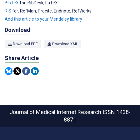
BibTeX
for: BibDesk, LaTeX
RIS
for: RefMan, Procite, Endnote, RefWorks
Add this article to your Mendeley library
Download
Download PDF
Download XML
Share Article
Journal of Medical Internet Research
ISSN 1438-
8871