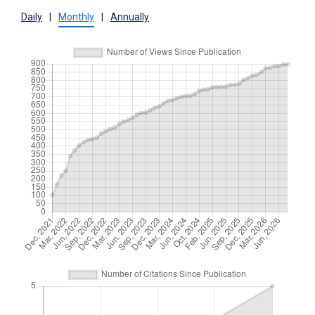
Daily
|
Monthly
|
Annually