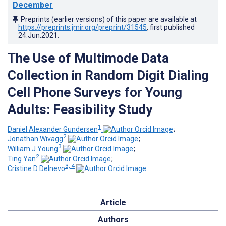
December
Preprints (earlier versions) of this paper are available at
https://preprints.jmir.org/preprint/31545
, first published
24.Jun.2021
.
The Use of Multimode Data
Collection in Random Digit Dialing
Cell Phone Surveys for Young
Adults: Feasibility Study
1
Daniel Alexander Gundersen
;
2
Jonathan Wivagg
;
3
William J Young
;
2
Ting Yan
;
3, 4
Cristine D Delnevo
Article
Authors