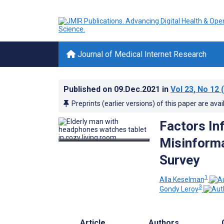
Journal of Medical Internet Research
Published on
09.Dec.2021
in
Vol 23
, No 12
(
Preprints (earlier versions) of this paper are avai
Factors In
Misinforma
Survey
1
Alla Keselman
3
Gondy Leroy
Article
Authors