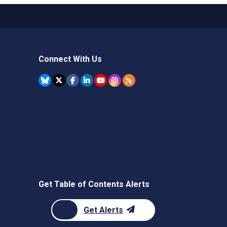
Connect With Us
Get Table of Contents Alerts
Get Alerts