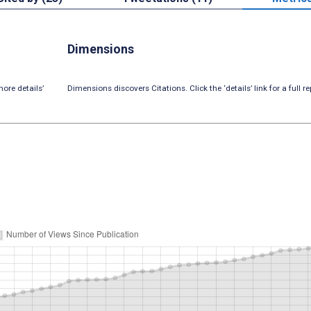
Dimensions
ore details’
Dimensions discovers Citations. Click the ‘details’ link for a full re