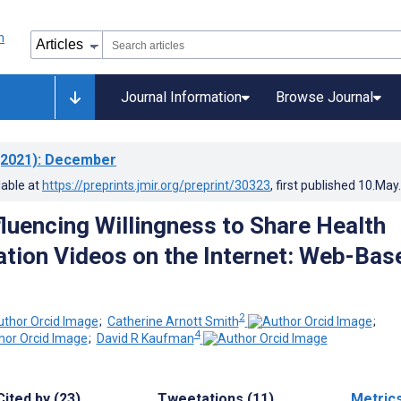
Journal Information
Browse Journal
2021)
: December
lable at
https://preprints.jmir.org/preprint/30323
, first published
10.May
fluencing Willingness to Share Health
tion Videos on the Internet: Web-Bas
2
;
Catherine Arnott Smith
;
4
;
David R Kaufman
Cited by (23)
Tweetations (11)
Metric