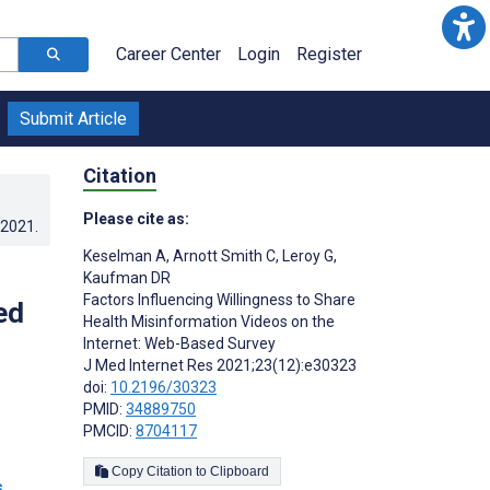
Career Center
Login
Register
Submit Article
Citation
Please cite as:
.2021
.
Keselman A
,
Arnott Smith C
,
Leroy G
,
Kaufman DR
Factors Influencing Willingness to Share
ed
Health Misinformation Videos on the
Internet: Web-Based Survey
J Med Internet Res 2021;23(12):e30323
doi:
10.2196/30323
PMID:
34889750
PMCID:
8704117
Copy Citation to Clipboard
s