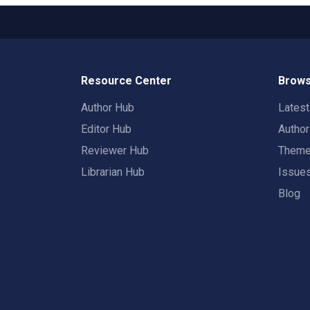
Resource Center
Brows
Author Hub
Lates
Editor Hub
Autho
Reviewer Hub
Them
Librarian Hub
Issue
Blog