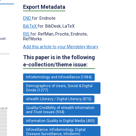
Export Metadata
END
for: Endnote
BibTeX
for: BibDesk, LaTeX
RIS
for: RefMan, Procite, Endnote,
RefWorks
port.
Add this article to your Mendeley library
This paper is in the following
e-collection/theme issue:
Infodemiology and Infoveillance (1984)
Demographics of Users, Social & Digital
Divide (1277)
eHealth Literacy / Digital Literacy (870)
Quality/Credibility of eHealth Information
and Trust Issues (934)
Information Quality in Digital Media (450)
Infoveillance, Infodemiology, Digital
Disease Surveillance, Infodemic