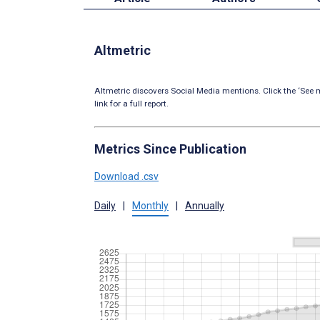
Altmetric
Altmetric discovers Social Media mentions. Click the ‘See m
link for a full report.
Metrics Since Publication
Download .csv
Daily
|
Monthly
|
Annually