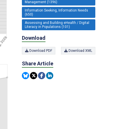
Management (1396)
Information Seeking, Information Needs
(650)
Assessing and Building eHealth / Digital
Literacy in Populations (101)
Download
Download PDF
Download XML
Share Article