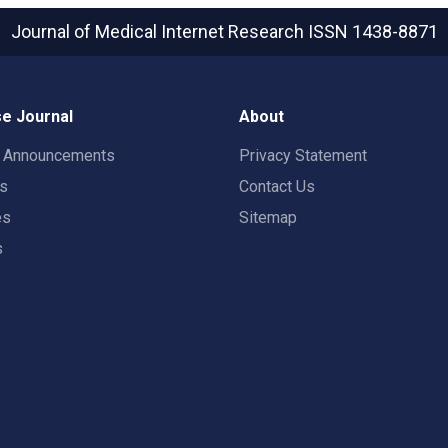
Journal of Medical Internet Research
ISSN 1438-8871
e Journal
About
t Announcements
Privacy Statement
rs
Contact Us
es
Sitemap
s