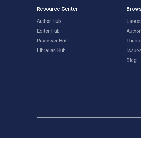
Resource Center
Brows
Author Hub
Lates
Editor Hub
Autho
Reviewer Hub
Them
Librarian Hub
Issue
Blog