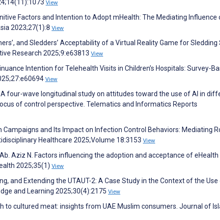
024;14(11):1073
View
itive Factors and Intention to Adopt mHealth: The Mediating Influence 
sia 2023;27(1):8
View
hers’, and Sledders’ Acceptability of a Virtual Reality Game for Sledding
ative Research 2025;9:e63813
View
ontinuance Intention for Telehealth Visits in Children’s Hospitals: Survey-B
2025;27:e60694
View
 A four-wave longitudinal study on attitudes toward the use of AI in diff
cus of control perspective. Telematics and Informatics Reports
lth Campaigns and Its Impact on Infection Control Behaviors: Mediating R
ltidisciplinary Healthcare 2025;Volume 18:3153
View
. Aziz N. Factors influencing the adoption and acceptance of eHealth 
Health 2025;35(1)
View
ing, and Extending the UTAUT-2: A Case Study in the Context of the Use 
edge and Learning 2025;30(4):2175
View
itch to cultured meat: insights from UAE Muslim consumers. Journal of Is