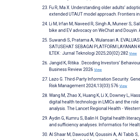
Fu R, Ma X. Understanding older adults’ adop
extended UTAUT model approach. Frontiers in
Li M, Irfan M, Naveed R, Singh A, Muneer S, Sal
bike and EV advocacy on WeChat and Douyin.
Suwandi S, Pratama A, Wulansari A. EVA
SATUSEHAT SEBAGAI PLATFORM LAYANAN K
ILTEK : Jurnal Teknologi 2025;20(02):282
View
Jangid K, Ritika . Decoding Investors’ Behavi
Business Review 2026
View
Lazo G. Third-Party Information Security: Gener
Risk Management 2024;13(03):576
View
Wang M, Zhao X, Huang K, Li X, Downey L, Hass
digital health technology in LMICs and the role
analysis. The Lancet Regional Health - Weste
Aydin G, Kumru S, Balin H. Digital health litera
and sufficiency analyses. Informatics for Heal
Al Shaar M, Dawoud M, Qoussini A, Al Tabib