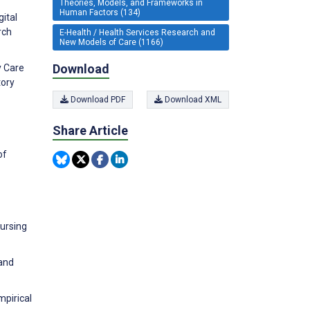
Theories, Models, and Frameworks in
Human Factors (134)
ital
rch
E-Health / Health Services Research and
New Models of Care (1166)
Download
y Care
tory
Download PDF
Download XML
Share Article
of
nursing
 and
mpirical