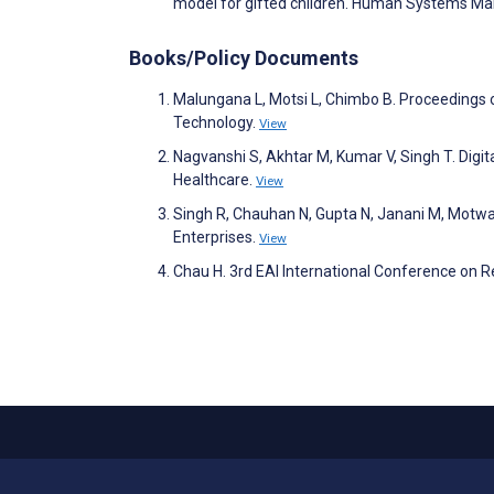
model for gifted children. Human Systems 
Books/Policy Documents
Malungana L, Motsi L, Chimbo B. Proceedings
Technology.
View
Nagvanshi S, Akhtar M, Kumar V, Singh T. Digita
Healthcare.
View
Singh R, Chauhan N, Gupta N, Janani M, Motwa
Enterprises.
View
Chau H. 3rd EAI International Conference on