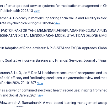
tion of smart product-service systems for medication management in Ch
 Public Health 2025;13
View
ameh A. E-Vocacy in motion: Unpacking social value and AI utility in elec
 Acta Psychologica 2025;261:105964
View
LUASI FAKTOR-FAKTOR YANG MEMENGARUHI KEPUASAN PENGGUNA APLIK
ESEHATAN DIGITAL MENGGUNAKAN MODEL UTAUT DAN DELONE & MC
our in Adoption of Robo-advisors: A PLS-SEM and FsQCA Approach. Globa
ic Qualitative Inquiry in Banking and Financial Services. Journal of Finan
ounah S, Liu X, Jin Y, Ren M. Healthcare consumers’ acceptance and us
 of self-efficacy and facilitating conditions: a systematic review and met
rn Pacific 2026;70:101875
View
cy as a driver of continued electronic health record use: insights from ne
th and Social Care 2026:1
View
 S, Alawamreh A, Ramadnah N. A web-based learning management acce