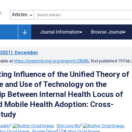
Journal Information
Browse Journal
2021)
: December
lable at
https://preprints.jmir.org/preprint/28086
, first published
19.Feb
ing Influence of the Unified Theory of
 and Use of Technology on the
ip Between Internal Health Locus of
d Mobile Health Adoption: Cross-
Study
1
2
zadeh
;
Shin Ling Wu
;
4
;
Ruolan Deng