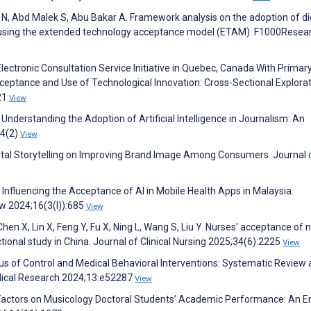
N, Abd Malek S, Abu Bakar A. Framework analysis on the adoption of dig
y using the extended technology acceptance model (ETAM). F1000Resea
lectronic Consultation Service Initiative in Quebec, Canada With Primar
cceptance and Use of Technological Innovation: Cross-Sectional Explora
21
View
 Understanding the Adoption of Artificial Intelligence in Journalism: An
14(2)
View
Digital Storytelling on Improving Brand Image Among Consumers. Journal 
Influencing the Acceptance of AI in Mobile Health Apps in Malaysia.
 2024;16(3(I)):685
View
Chen X, Lin X, Feng Y, Fu X, Ning L, Wang S, Liu Y. Nurses' acceptance of 
ional study in China. Journal of Clinical Nursing 2025;34(6):2225
View
cus of Control and Medical Behavioral Interventions: Systematic Review
dical Research 2024;13:e52287
View
e Factors on Musicology Doctoral Students’ Academic Performance: An E