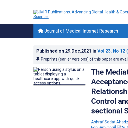
Journal of Medical Internet Research
Published on
29.Dec.2021
in
Vol 23
, No 12
(
Preprints (earlier versions) of this paper are avai
The Mediat
Acceptance
Relationsh
Control an
sectional 
Ashraf Sadat Ahad
3
Fon Sim Ong