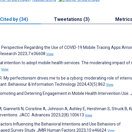
Cited by (34)
Tweetations (3)
Metric
on Perspective Regarding the Use of COVID-19 Mobile Tracing Apps Amo
e Research 2023;7:e36608
View
l intention to adopt mobile health services: The moderating impact of
0
View
. My perfectionism drives me to be a cyborg: moderating role of interna
lant. Behaviour & Information Technology 2024;43(5):862
View
Promoting and Deterring Engagement in Mobile Health Intervention Use.
 Giannetti N, Coristine A, Johnson A, Ashley E, Hershman S, Struck B, 
nterventions. JACC: Advances 2023;2(8):100613
View
 Factors Influencing the Behavioral Intentions and Use Behaviors of
-Based Survey Study. JMIR Human Factors 2023;10:e46624
View