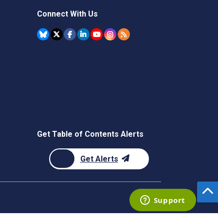
Connect With Us
Get Table of Contents Alerts
Get Alerts