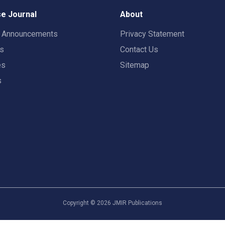
e Journal
About
t Announcements
Privacy Statement
rs
Contact Us
es
Sitemap
s
Copyright ©
2026
JMIR Publications