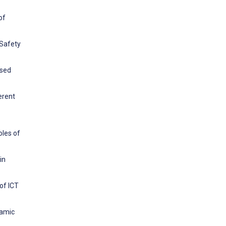
of
 Safety
ased
erent
oles of
in
of ICT
lamic