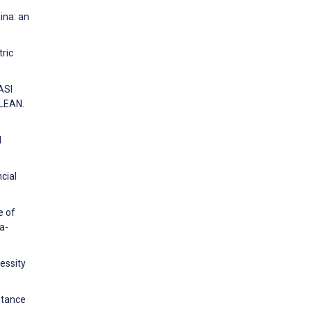
ina: an
tric
ASI
LEAN.
l
cial
e of
a-
cessity
ptance