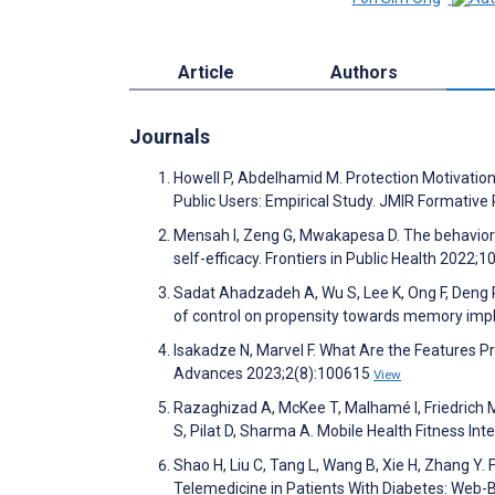
Article
Authors
Journals
Howell P, Abdelhamid M. Protection Motivati
Public Users: Empirical Study. JMIR Formativ
Mensah I, Zeng G, Mwakapesa D. The behaviora
self-efficacy. Frontiers in Public Health 2022;1
Sadat Ahadzadeh A, Wu S, Lee K, Ong F, Deng R
of control on propensity towards memory imp
Isakadze N, Marvel F. What Are the Features 
Advances 2023;2(8):100615
View
Razaghizad A, McKee T, Malhamé I, Friedrich M,
S, Pilat D, Sharma A. Mobile Health Fitness I
Shao H, Liu C, Tang L, Wang B, Xie H, Zhang Y.
Telemedicine in Patients With Diabetes: Web