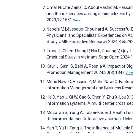
Omar N, Che Zainal C, Abdul Rashid M, Hassan 
healthcare services among senior citizens b
2023;12:1551
View
Nabelsi V, Lévesque-Chouinard A. Successful E
Physicians’ and Specialists’ Experiences on A
Study. JMIR Formative Research 2024;8:e529
Trang T, Chien Thang P, Hai L, Phuong V, Quy T.
Empirical Study in Vietnam. Sage Open 2024;
Kaur J, Saini S, Behl A, Poonia A. Impact of 
Promotion Management 2024;30(8):1348
View
Mohd Nawi C, Hussein Z, Mohd Nawi C. Factors 
Information Management and Business Review
He D, Yao J, Qi W, Cao S, Chen Y, Zhu X, Lou X, 
information systems: A multi‐center cross‐sect
Mozafari S, Yang A, Talaei-Khoei J. Health Lo
Recommendations. Interactive Journal of Me
Yan T, Yu H, Tang J. The Influence of Multipl