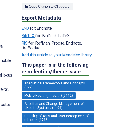
Copy Citation to Clipboard
Export Metadata
s
END
for: Endnote
BibTeX
for: BibDesk, LaTeX
RIS
for: RefMan, Procite, Endnote,
ng
RefWorks
Add this article to your Mendeley library
 mobile
This paper is in the following
e-collection/theme issue:
l locus
Theoretical Frameworks and Concepts
(529)
 JACC:
Mobile Health (mhealth) (5112)
Adoption and Change Management of
Krastev
eHealth Systems (1106)
Usability of Apps and User Perceptions of
mHealth (1786)