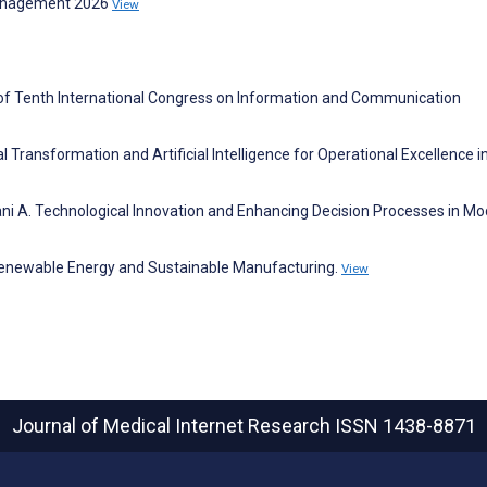
Management 2026
View
 of Tenth International Congress on Information and Communication
l Transformation and Artificial Intelligence for Operational Excellence i
ni A. Technological Innovation and Enhancing Decision Processes in M
 Renewable Energy and Sustainable Manufacturing.
View
Journal of Medical Internet Research
ISSN 1438-8871