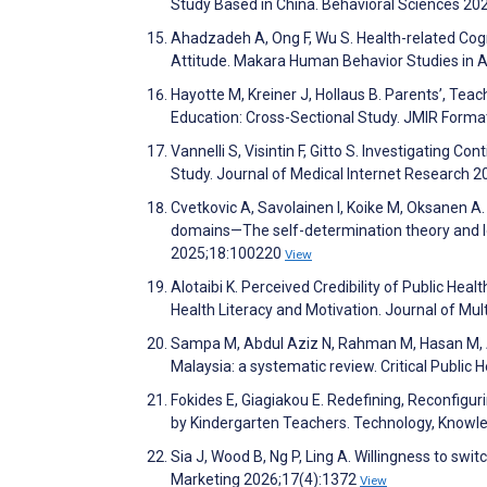
Study Based in China. Behavioral Sciences 2
Ahadzadeh A, Ong F, Wu S. Health-related Cogn
Attitude. Makara Human Behavior Studies in A
Hayotte M, Kreiner J, Hollaus B. Parents’, Teac
Education: Cross-Sectional Study. JMIR Form
Vannelli S, Visintin F, Gitto S. Investigating C
Study. Journal of Medical Internet Research 
Cvetkovic A, Savolainen I, Koike M, Oksanen A.
domains—The self-determination theory and lo
2025;18:100220
View
Alotaibi K. Perceived Credibility of Public Hea
Health Literacy and Motivation. Journal of Mu
Sampa M, Abdul Aziz N, Rahman M, Hasan M, Ab
Malaysia: a systematic review. Critical Public 
Fokides E, Giagiakou E. Redefining, Reconfigur
by Kindergarten Teachers. Technology, Knowl
Sia J, Wood B, Ng P, Ling A. Willingness to sw
Marketing 2026;17(4):1372
View