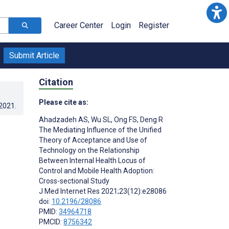
Career Center
Login
Register
Submit Article
Citation
Please cite as:
.2021
.
Ahadzadeh AS
,
Wu SL
,
Ong FS
,
Deng R
The Mediating Influence of the Unified
Theory of Acceptance and Use of
Technology on the Relationship
Between Internal Health Locus of
Control and Mobile Health Adoption:
Cross-sectional Study
J Med Internet Res 2021;23(12):e28086
doi:
10.2196/28086
PMID:
34964718
PMCID:
8756342