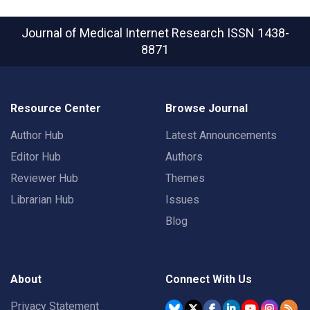
Journal of Medical Internet Research
ISSN 1438-
8871
Resource Center
Browse Journal
Author Hub
Latest Announcements
Editor Hub
Authors
Reviewer Hub
Themes
Librarian Hub
Issues
Blog
About
Connect With Us
Privacy Statement