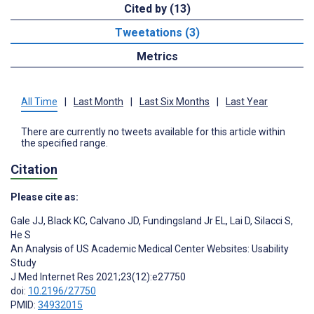
Cited by (13)
Tweetations (3)
Metrics
All Time
|
Last Month
|
Last Six Months
|
Last Year
There are currently no tweets available for this article within
the specified range.
Citation
Please cite as:
Gale JJ
,
Black KC
,
Calvano JD
,
Fundingsland Jr EL
,
Lai D
,
Silacci S
,
He S
An Analysis of US Academic Medical Center Websites: Usability
Study
J Med Internet Res 2021;23(12):e27750
doi:
10.2196/27750
PMID:
34932015