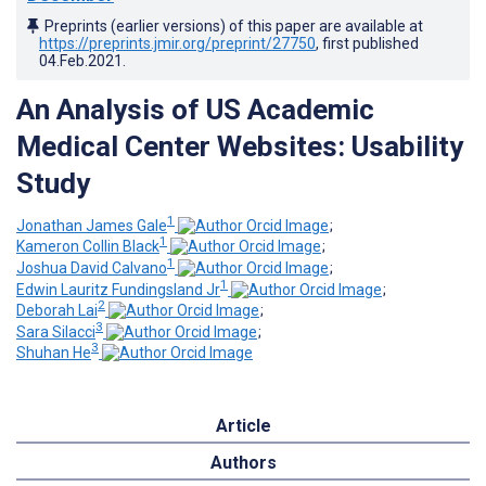
Preprints (earlier versions) of this paper are available at
https://preprints.jmir.org/preprint/27750
, first published
04.Feb.2021
.
An Analysis of US Academic
Medical Center Websites: Usability
Study
1
Jonathan James Gale
;
1
Kameron Collin Black
;
1
Joshua David Calvano
;
1
Edwin Lauritz Fundingsland Jr
;
2
Deborah Lai
;
3
Sara Silacci
;
3
Shuhan He
Article
Authors