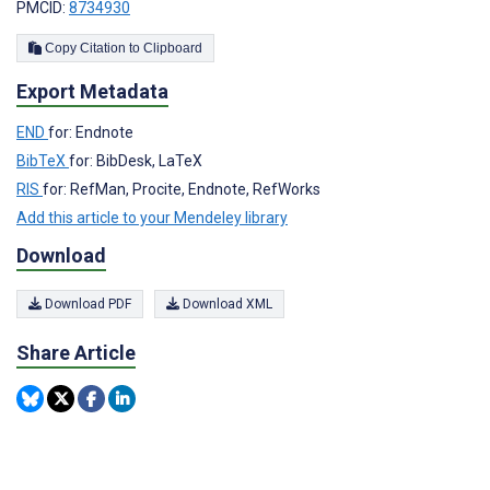
PMCID:
8734930
Copy Citation to Clipboard
Export Metadata
END
for: Endnote
BibTeX
for: BibDesk, LaTeX
RIS
for: RefMan, Procite, Endnote, RefWorks
Add this article to your Mendeley library
Download
Download PDF
Download XML
Share Article