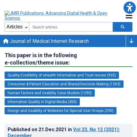
Journal of Medical Internet Research
This paper is in the following
e-collection/theme issue:
Quality/Credibility of eHealth Information and Trust Issues (935)
Consumer & Patient Education and Shared-Decision Making (1263)
Human Factors and Usability Case Studies (1290)
Information Quality in Digital Media (450)
Design and Usability of Websites for Special User Groups (290)
Published on
21.Dec.2021
in
Vol 23
, No 12
(2021)
:
December