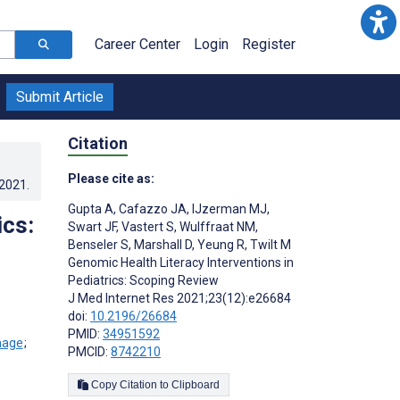
Career Center
Login
Register
Submit Article
Citation
Please cite as:
.2021
.
Gupta A
,
Cafazzo JA
,
IJzerman MJ
,
ics:
Swart JF
,
Vastert S
,
Wulffraat NM
,
Benseler S
,
Marshall D
,
Yeung R
,
Twilt M
Genomic Health Literacy Interventions in
Pediatrics: Scoping Review
J Med Internet Res 2021;23(12):e26684
doi:
10.2196/26684
PMID:
34951592
;
PMCID:
8742210
Copy Citation to Clipboard