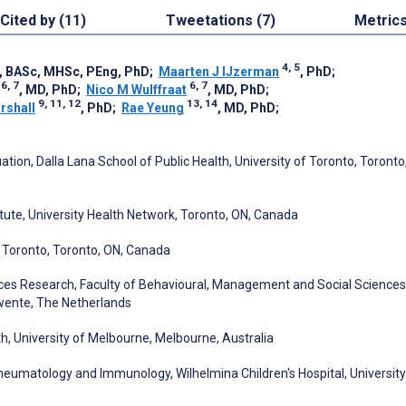
Cited by (11)
Tweetations (7)
Metric
4, 5
, BASc, MHSc, PEng, PhD
;
Maarten J IJzerman
, PhD
;
6, 7
6, 7
, MD, PhD
;
Nico M Wulffraat
, MD, PhD
;
9, 11, 12
13, 14
rshall
, PhD
;
Rae Yeung
, MD, PhD
;
tion, Dalla Lana School of Public Health, University of Toronto, Toronto
itute, University Health Network, Toronto, ON, Canada
of Toronto, Toronto, ON, Canada
es Research, Faculty of Behavioural, Management and Social Sciences
Twente, The Netherlands
h, University of Melbourne, Melbourne, Australia
Rheumatology and Immunology, Wilhelmina Children's Hospital, University