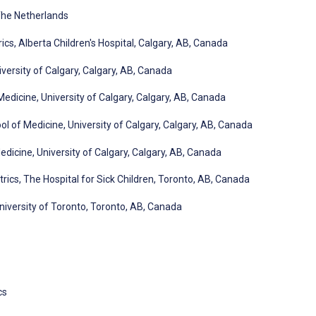
 The Netherlands
cs, Alberta Children's Hospital, Calgary, AB, Canada
iversity of Calgary, Calgary, AB, Canada
dicine, University of Calgary, Calgary, AB, Canada
 of Medicine, University of Calgary, Calgary, AB, Canada
icine, University of Calgary, Calgary, AB, Canada
ics, The Hospital for Sick Children, Toronto, AB, Canada
niversity of Toronto, Toronto, AB, Canada
cs