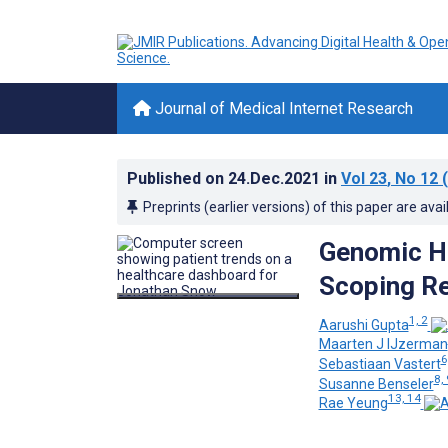
Journal of Medical Internet Research
Published on
24.Dec.2021
in
Vol 23
, No 12
(
Preprints (earlier versions) of this paper are avai
Genomic He
Scoping R
1, 2
Aarushi Gupta
Maarten J IJzerman
6
Sebastiaan Vastert
8, 
Susanne Benseler
13, 14
Rae Yeung