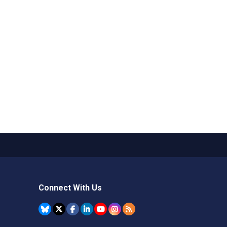
Connect With Us