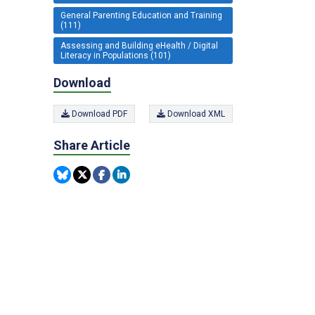
General Parenting Education and Training
(111)
Assessing and Building eHealth / Digital
Literacy in Populations (101)
Download
Download PDF
Download XML
Share Article