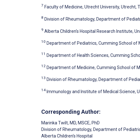
7
Faculty of Medicine, Utrecht University, Utrecht,
8
Division of Rheumatology, Department of Pediatri
9
Alberta Children's Hospital Research Institute, Un
10
Department of Pediatrics, Cumming School of Me
11
Department of Health Sciences, Cumming School
12
Department of Medicine, Cumming School of Med
13
Division of Rheumatology, Department of Pediatr
14
Immunology and Institute of Medical Science, U
Corresponding Author:
Marinka Twilt
, MD, MSCE, PhD
Division of Rheumatology, Department of Pediatri
Alberta Children's Hospital