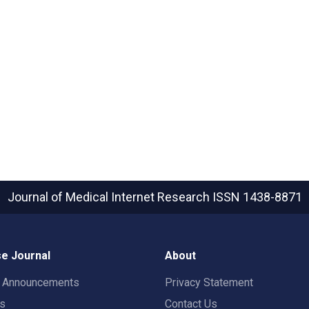
Journal of Medical Internet Research
ISSN 1438-8871
e Journal
About
t Announcements
Privacy Statement
rs
Contact Us