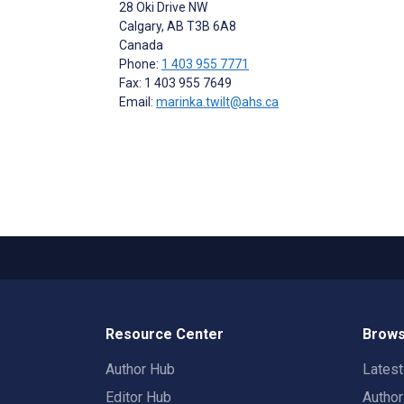
28 Oki Drive NW
Calgary
, AB
T3B 6A8
Canada
Phone:
1 403 955 7771
Fax: 1 403 955 7649
Email:
marinka.twilt@ahs.ca
Resource Center
Brows
Author Hub
Lates
Editor Hub
Autho