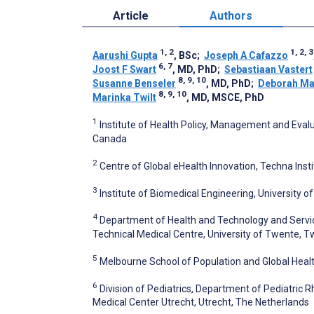
Article
Authors
1, 2
1, 2, 3
Aarushi Gupta
, BSc
;
Joseph A Cafazzo
6, 7
Joost F Swart
, MD, PhD
;
Sebastiaan Vastert
8, 9, 10
Susanne Benseler
, MD, PhD
;
Deborah Ma
8, 9, 10
Marinka Twilt
, MD, MSCE, PhD
1
Institute of Health Policy, Management and Evalua
Canada
2
Centre of Global eHealth Innovation, Techna Inst
3
Institute of Biomedical Engineering, University 
4
Department of Health and Technology and Servic
Technical Medical Centre, University of Twente, 
5
Melbourne School of Population and Global Healt
6
Division of Pediatrics, Department of Pediatric 
Medical Center Utrecht, Utrecht, The Netherlands