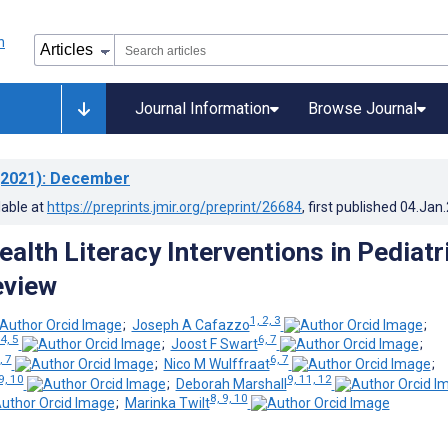
Journal Information
Browse Journal
2021)
: December
lable at
https://preprints.jmir.org/preprint/26684
, first published
04.Jan
alth Literacy Interventions in Pediatr
eview
1, 2, 3
;
Joseph A Cafazzo
;
4, 5
6, 7
;
Joost F Swart
;
, 7
6, 7
;
Nico M Wulffraat
;
9, 10
9, 11, 12
;
Deborah Marshall
8, 9, 10
;
Marinka Twilt