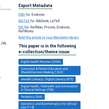
Export Metadata
s
END
for: Endnote
BibTeX
for: BibDesk, LaTeX
RIS
for: RefMan, Procite, Endnote,
RefWorks
Add this article to your Mendeley library
, ON,
This paper is in the following
e-collection/theme issue:
Digital Health Reviews (3586)
Consumer & Patient Education and
Shared-Decision Making (1262)
,
eHealth Literacy / Digital Literacy (870)
Digital Health, Telehealth and e-Innovation
in Clinical Settings (708)
Pediatrics (366)
Genomics and Bioinformatics for Clinical
Use (114)