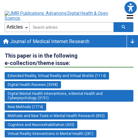
Journal of Medical Internet Research
This paper is in the following
e-collection/theme issue:
Extended Reality, Virtual Reality and Virtual Worlds (1114)
Digital Health Reviews (3598)
Digital Mental Health Interventions, e-Mental Health and
Cyberpsychology (3151)
New Methods (1774)
Methods and New Tools in Mental Health Research (892)
Cognitive and Neurorehabilitation (433)
Virtual Reality Interventions in Mental Health (281)