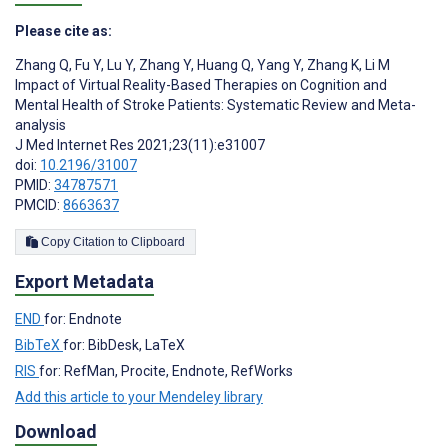
Please cite as:
Zhang Q
,
Fu Y
,
Lu Y
,
Zhang Y
,
Huang Q
,
Yang Y
,
Zhang K
,
Li M
Impact of Virtual Reality-Based Therapies on Cognition and
Mental Health of Stroke Patients: Systematic Review and Meta-
analysis
J Med Internet Res 2021;23(11):e31007
doi:
10.2196/31007
PMID:
34787571
PMCID:
8663637
Copy Citation to Clipboard
Export Metadata
END
for: Endnote
BibTeX
for: BibDesk, LaTeX
RIS
for: RefMan, Procite, Endnote, RefWorks
Add this article to your Mendeley library
Download