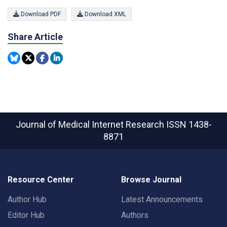
Download PDF
Download XML
Share Article
Journal of Medical Internet Research
ISSN 1438-
8871
Resource Center
Browse Journal
Author Hub
Latest Announcements
Editor Hub
Authors