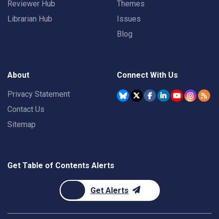
Reviewer Hub
Themes
Librarian Hub
Issues
Blog
About
Connect With Us
Privacy Statement
Contact Us
Sitemap
Get Table of Contents Alerts
Get Alerts