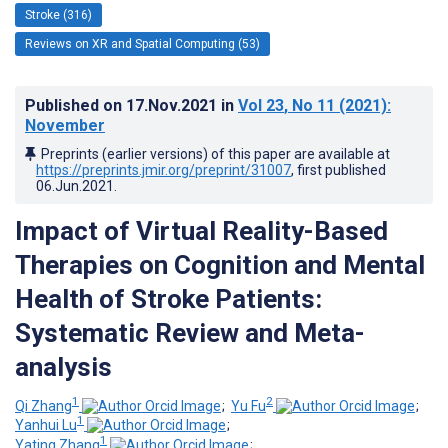
Stroke (316)
Reviews on XR and Spatial Computing (53)
Published on
17.Nov.2021
in
Vol 23
, No 11
(2021)
:
November
Preprints (earlier versions) of this paper are available at
https://preprints.jmir.org/preprint/31007
, first published
06.Jun.2021
.
Impact of Virtual Reality-Based
Therapies on Cognition and Mental
Health of Stroke Patients:
Systematic Review and Meta-
analysis
1
2
Qi Zhang
;
Yu Fu
;
1
Yanhui Lu
;
1
Yating Zhang
;