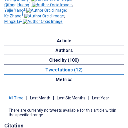
1
Qifang Huang
;
1
Yajie Yang
;
3
Ke Zhang
;
1
Mingzi Li
Article
Authors
Cited by (100)
Tweetations (12)
Metrics
All Time
|
Last Month
|
Last Six Months
|
Last Year
There are currently no tweets available for this article within
the specified range.
Citation