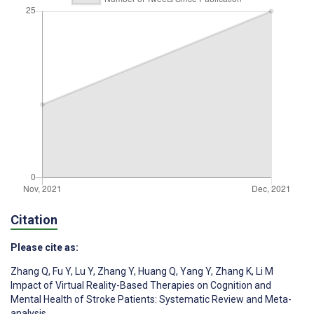
Citation
Please cite as:
Zhang Q
,
Fu Y
,
Lu Y
,
Zhang Y
,
Huang Q
,
Yang Y
,
Zhang K
,
Li M
Impact of Virtual Reality-Based Therapies on Cognition and
Mental Health of Stroke Patients: Systematic Review and Meta-
analysis