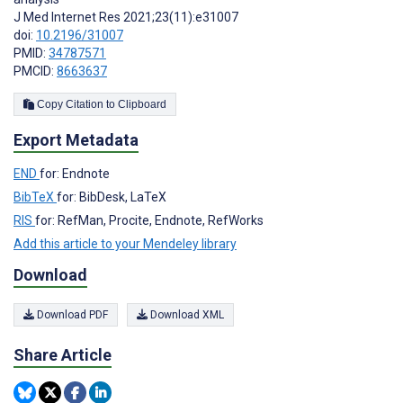
J Med Internet Res 2021;23(11):e31007
doi:
10.2196/31007
PMID:
34787571
PMCID:
8663637
Copy Citation to Clipboard
Export Metadata
END
for: Endnote
BibTeX
for: BibDesk, LaTeX
RIS
for: RefMan, Procite, Endnote, RefWorks
Add this article to your Mendeley library
Download
Download PDF
Download XML
Share Article