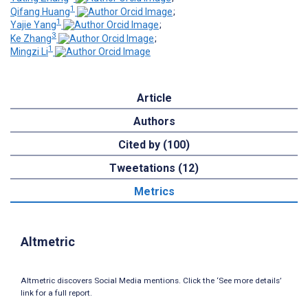
1
Qifang Huang
;
1
Yajie Yang
;
3
Ke Zhang
;
1
Mingzi Li
Article
Authors
Cited by (100)
Tweetations (12)
Metrics
Altmetric
Altmetric discovers Social Media mentions. Click the ‘See more details’
link for a full report.