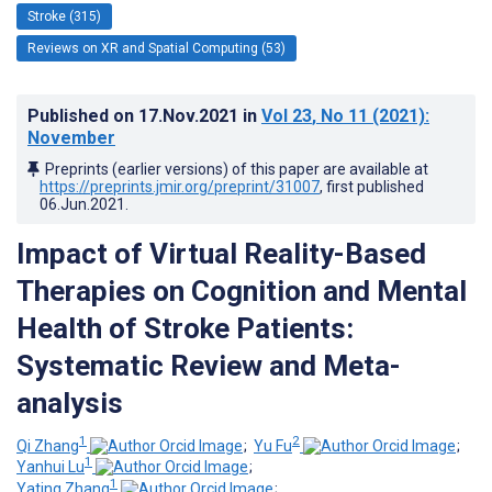
Stroke (315)
Reviews on XR and Spatial Computing (53)
Published on
17.Nov.2021
in
Vol 23
, No 11
(2021)
:
November
Preprints (earlier versions) of this paper are available at
https://preprints.jmir.org/preprint/31007
, first published
06.Jun.2021
.
Impact of Virtual Reality-Based
Therapies on Cognition and Mental
Health of Stroke Patients:
Systematic Review and Meta-
analysis
1
2
Qi Zhang
;
Yu Fu
;
1
Yanhui Lu
;
1
Yating Zhang
;