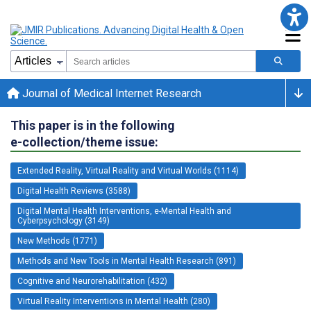
Journal of Medical Internet Research
This paper is in the following
e-collection/theme issue:
Extended Reality, Virtual Reality and Virtual Worlds (1114)
Digital Health Reviews (3588)
Digital Mental Health Interventions, e-Mental Health and
Cyberpsychology (3149)
New Methods (1771)
Methods and New Tools in Mental Health Research (891)
Cognitive and Neurorehabilitation (432)
Virtual Reality Interventions in Mental Health (280)