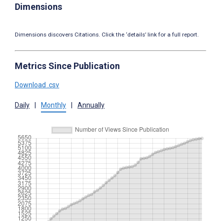
Dimensions
Dimensions discovers Citations. Click the ‘details’ link for a full report.
Metrics Since Publication
Download .csv
Daily
|
Monthly
|
Annually