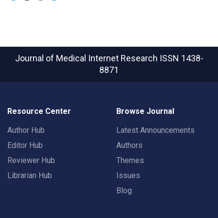
Journal of Medical Internet Research
ISSN 1438-
8871
Resource Center
Browse Journal
Author Hub
Latest Announcements
Editor Hub
Authors
Reviewer Hub
Themes
Librarian Hub
Issues
Blog