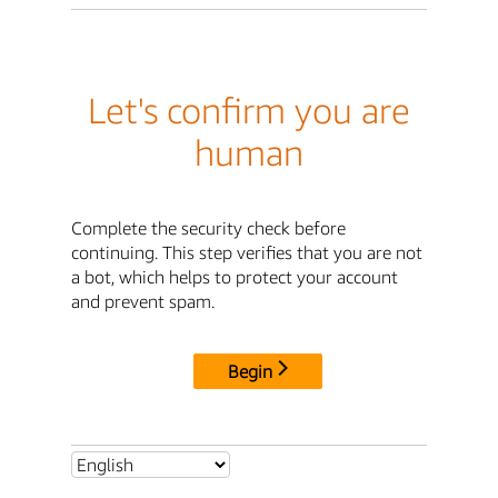
Let's confirm you are
human
Complete the security check before
continuing. This step verifies that you are not
a bot, which helps to protect your account
and prevent spam.
Begin