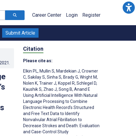
Career Center
Login
Register
Submit Article
Citation
Please cite as:
.2021
.
Elkin PL
,
Mullin S
,
Mardekian J
,
Crowner
ge
C
,
Sakilay S
,
Sinha S
,
Brady G
,
Wright M
,
Nolen K
,
Trainer J
,
Koppel R
,
Schlegel D
,
’s
Kaushik S
,
Zhao J
,
Song B
,
Anand E
Using Artificial Intelligence With Natural
Language Processing to Combine
es
Electronic Health Record’s Structured
and Free Text Data to Identify
Nonvalvular Atrial Fibrillation to
Decrease Strokes and Death: Evaluation
and Case-Control Study