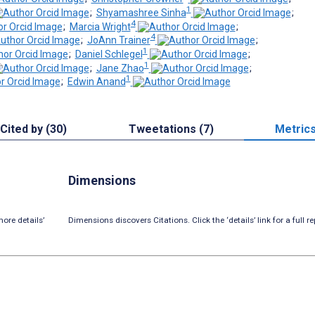
1
;
Shyamashree Sinha
;
4
;
Marcia Wright
;
4
;
JoAnn Trainer
;
1
;
Daniel Schlegel
;
1
;
Jane Zhao
;
1
;
Edwin Anand
Cited by (30)
Tweetations (7)
Metric
Dimensions
ore details’
Dimensions discovers Citations. Click the ‘details’ link for a full re