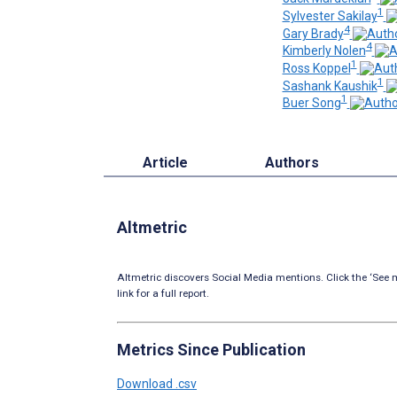
1
Sylvester Sakilay
4
Gary Brady
4
Kimberly Nolen
1
Ross Koppel
1
Sashank Kaushik
1
Buer Song
Article
Authors
Altmetric
Altmetric discovers Social Media mentions. Click the ‘See m
link for a full report.
Metrics Since Publication
Download .csv