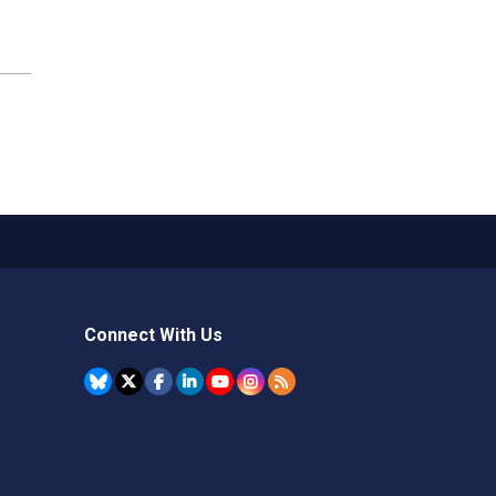
Connect With Us