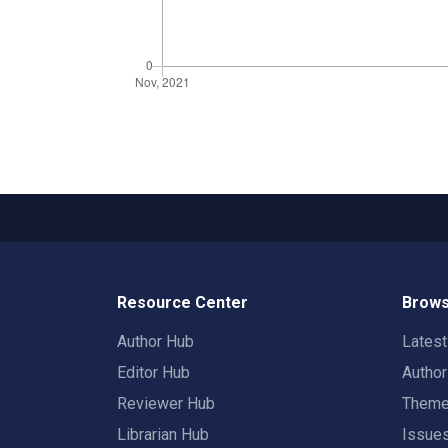
Resource Center
Brows
Author Hub
Lates
Editor Hub
Autho
Reviewer Hub
Them
Librarian Hub
Issue