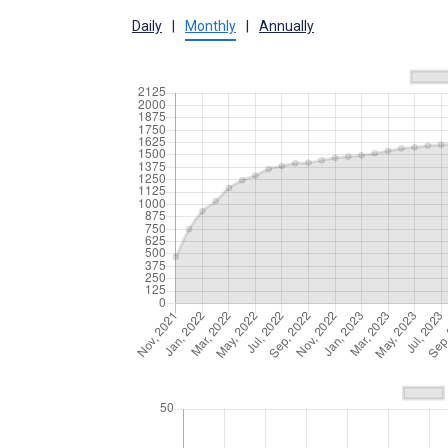
Daily
|
Monthly
|
Annually