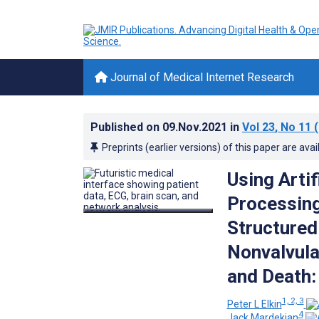
Journal of Medical Internet Research
Published on
09.Nov.2021
in
Vol 23
, No 11
(
Preprints (earlier versions) of this paper are avai
Using Artif
Processing
Structured 
Nonvalvular
and Death:
1, 2, 3
Peter L Elkin
4
Jack Mardekian