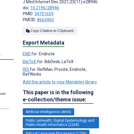
J Med Internet Res 2021;23(11):e28946
doi:
10.2196/28946
PMID:
34751659
PMCID:
8663460
Copy Citation to Clipboard
Export Metadata
END
for: Endnote
s
BibTeX
for: BibDesk, LaTeX
RIS
for: RefMan, Procite, Endnote,
RefWorks
Add this article to your Mendeley library
This paper is in the following
port.
e-collection/theme issue:
Artificial Intelligence (4660)
Public (e)Health, Digital Epidemiology and
Public Health Informatics (2268)
Natural Language Processing (1256)