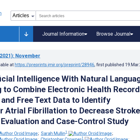
Journal Information
Browse Journal
2021)
: November
lable at
https://preprints.jmir.org/preprint/28946
, first published
19.Mar
icial Intelligence With Natural Langua
 to Combine Electronic Health Record
and Free Text Data to Identify
 Atrial Fibrillation to Decrease Strok
 Evaluation and Case-Control Study
1
;
Sarah Mullin
;
1
;
Christopher Crowner
;