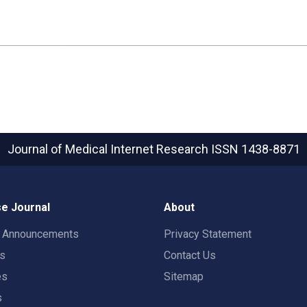
Journal of Medical Internet Research
ISSN 1438-8871
e Journal
About
t Announcements
Privacy Statement
rs
Contact Us
es
Sitemap
s