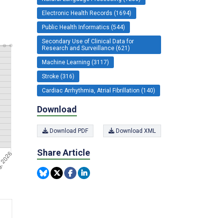
Electronic Health Records (1694)
Public Health Informatics (544)
Secondary Use of Clinical Data for
Research and Surveillance (621)
Machine Learning (3117)
Stroke (316)
Cardiac Arrhythmia, Atrial Fibrillation (140)
Download
Download PDF
Download XML
Share Article