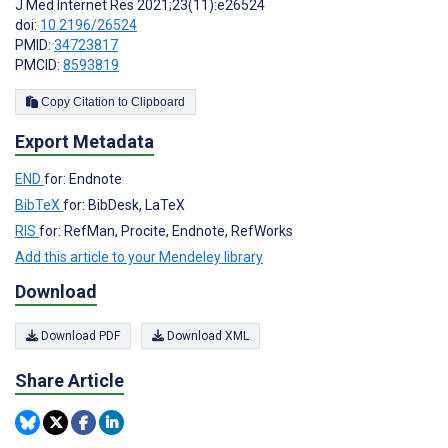
J Med Internet Res 2021;23(11):e26524
doi:
10.2196/26524
PMID:
34723817
PMCID:
8593819
Copy Citation to Clipboard
Export Metadata
END
for: Endnote
BibTeX
for: BibDesk, LaTeX
RIS
for: RefMan, Procite, Endnote, RefWorks
Add this article to your Mendeley library
Download
Download PDF
Download XML
Share Article