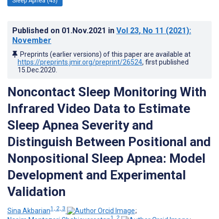
Sleep Apnea (43)
Published on
01.Nov.2021
in
Vol 23
, No 11
(2021)
:
November
Preprints (earlier versions) of this paper are available at
https://preprints.jmir.org/preprint/26524
, first published
15.Dec.2020
.
Noncontact Sleep Monitoring With
Infrared Video Data to Estimate
Sleep Apnea Severity and
Distinguish Between Positional and
Nonpositional Sleep Apnea: Model
Development and Experimental
Validation
1, 2, 3
Sina Akbarian
;
1, 2