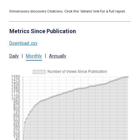
Dimensions discovers Citations. Click the ‘details’ link for a full report.
Metrics Since Publication
Download .csv
Daily
|
Monthly
|
Annually