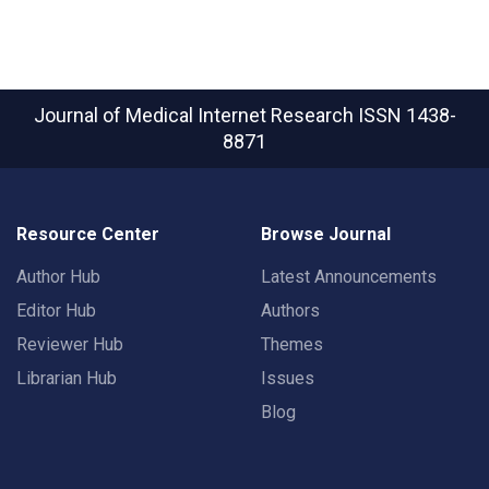
Journal of Medical Internet Research
ISSN 1438-
8871
Resource Center
Browse Journal
Author Hub
Latest Announcements
Editor Hub
Authors
Reviewer Hub
Themes
Librarian Hub
Issues
Blog