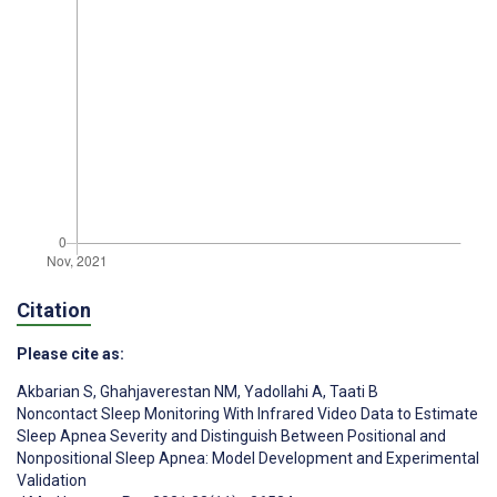
Citation
Please cite as:
Akbarian S
,
Ghahjaverestan NM
,
Yadollahi A
,
Taati B
Noncontact Sleep Monitoring With Infrared Video Data to Estimate
Sleep Apnea Severity and Distinguish Between Positional and
Nonpositional Sleep Apnea: Model Development and Experimental
Validation