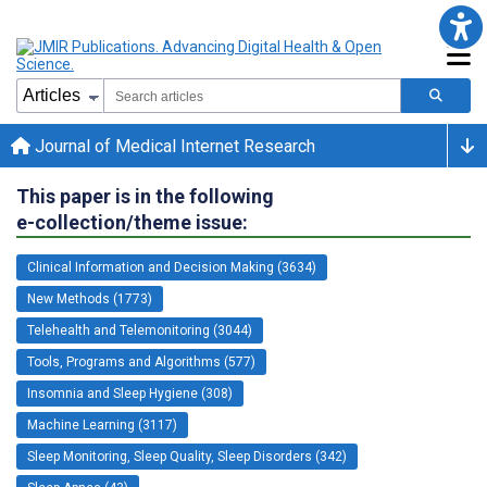
Journal of Medical Internet Research
This paper is in the following
e-collection/theme issue:
Clinical Information and Decision Making (3634)
New Methods (1773)
Telehealth and Telemonitoring (3044)
Tools, Programs and Algorithms (577)
Insomnia and Sleep Hygiene (308)
Machine Learning (3117)
Sleep Monitoring, Sleep Quality, Sleep Disorders (342)