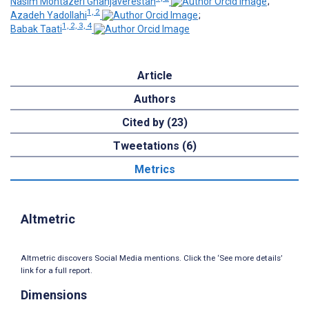
Nasim Montazeri Ghahjaverestan
;
1, 2
Azadeh Yadollahi
;
1, 2, 3, 4
Babak Taati
Article
Authors
Cited by (23)
Tweetations (6)
Metrics
Altmetric
Altmetric discovers Social Media mentions. Click the ‘See more details’
link for a full report.
Dimensions