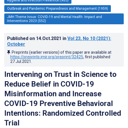
Hygiene and Infection Prevention (435)
Outbreak and Pandemic Preparedness and Management (1959)
JMH Theme Issue: COVID-19 and Mental Health: Impact and
Interventions 2023 (552)
Published on
14.Oct.2021
in
Vol 23
, No 10
(2021)
:
October
Preprints (earlier versions) of this paper are available at
https://preprints.jmir.org/preprint/32425
, first published
27.Jul.2021
.
Intervening on Trust in Science to
Reduce Belief in COVID-19
Misinformation and Increase
COVID-19 Preventive Behavioral
Intentions: Randomized Controlled
Trial