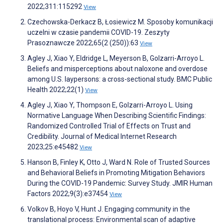
2022;311:115292
View
Czechowska-Derkacz B, Łosiewicz M. Sposoby komunikacji
uczelni w czasie pandemii COVID-19. Zeszyty
Prasoznawcze 2022;65(2 (250)):63
View
Agley J, Xiao Y, Eldridge L, Meyerson B, Golzarri-Arroyo L.
Beliefs and misperceptions about naloxone and overdose
among U.S. laypersons: a cross-sectional study. BMC Public
Health 2022;22(1)
View
Agley J, Xiao Y, Thompson E, Golzarri-Arroyo L. Using
Normative Language When Describing Scientific Findings:
Randomized Controlled Trial of Effects on Trust and
Credibility. Journal of Medical Internet Research
2023;25:e45482
View
Hanson B, Finley K, Otto J, Ward N. Role of Trusted Sources
and Behavioral Beliefs in Promoting Mitigation Behaviors
During the COVID-19 Pandemic: Survey Study. JMIR Human
Factors 2022;9(3):e37454
View
Volkov B, Hoyo V, Hunt J. Engaging community in the
translational process: Environmental scan of adaptive