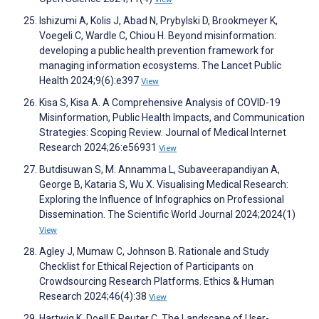
Ishizumi A, Kolis J, Abad N, Prybylski D, Brookmeyer K,
Voegeli C, Wardle C, Chiou H. Beyond misinformation:
developing a public health prevention framework for
managing information ecosystems. The Lancet Public
Health 2024;9(6):e397
View
Kisa S, Kisa A. A Comprehensive Analysis of COVID-19
Misinformation, Public Health Impacts, and Communication
Strategies: Scoping Review. Journal of Medical Internet
Research 2024;26:e56931
View
Butdisuwan S, M. Annamma L, Subaveerapandiyan A,
George B, Kataria S, Wu X. Visualising Medical Research:
Exploring the Influence of Infographics on Professional
Dissemination. The Scientific World Journal 2024;2024(1)
View
Agley J, Mumaw C, Johnson B. Rationale and Study
Checklist for Ethical Rejection of Participants on
Crowdsourcing Research Platforms. Ethics & Human
Research 2024;46(4):38
View
Hartwig K, Doell F, Reuter C. The Landscape of User-