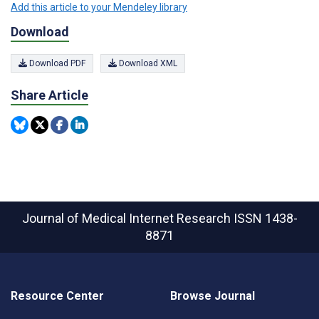
Add this article to your Mendeley library
Download
Download PDF
Download XML
Share Article
Journal of Medical Internet Research
ISSN 1438-
8871
Resource Center
Browse Journal