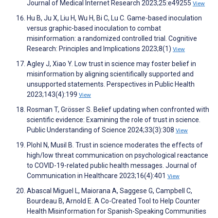
Journal of Medical Internet Research 2023;25:e49255
View
Hu B, Ju X, Liu H, Wu H, Bi C, Lu C. Game-based inoculation
versus graphic-based inoculation to combat
misinformation: a randomized controlled trial. Cognitive
Research: Principles and Implications 2023;8(1)
View
Agley J, Xiao Y. Low trust in science may foster belief in
misinformation by aligning scientifically supported and
unsupported statements. Perspectives in Public Health
2023;143(4):199
View
Rosman T, Grösser S. Belief updating when confronted with
scientific evidence: Examining the role of trust in science.
Public Understanding of Science 2024;33(3):308
View
Plohl N, Musil B. Trust in science moderates the effects of
high/low threat communication on psychological reactance
to COVID-19-related public health messages. Journal of
Communication in Healthcare 2023;16(4):401
View
Abascal Miguel L, Maiorana A, Saggese G, Campbell C,
Bourdeau B, Arnold E. A Co-Created Tool to Help Counter
Health Misinformation for Spanish-Speaking Communities