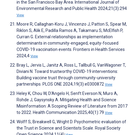
in the San Francisco Bay Area. International Journal of
Environmental Research and Public Health 2024;21(3):294
View
Moore R, Callaghan-Koru J, Vincenzo J, Patton S, Spear M,
Riklon S, Alik E, Padilla Ramos A, Takamaru S, McElfish P,
Curran G. External relationships as implementation
determinants in community-engaged, equity-focused
COVID-19 vaccination events. Frontiers in Health Services
2024;4
View
Bray L, Jervis L, Janitz A, Ross L, Tallbull G, VanWagoner T,
Diviani N. Toward trustworthy COVID-19 interventions:
Building vaccine trust through community-university
partnerships. PLOS ONE 2024;19(3):e0300872
View
Heley K, Chou W, D’Angelo H, Senft Everson N, Muro A,
Rohde J, Gaysynsky A. Mitigating Health and Science
Misinformation: A Scoping Review of Literature from 2017
to 2022. Health Communication 2025;40(1):79
View
Wolff S, Breakwell G, Wright D. Psychometric evaluation of
the Trust in Science and Scientists Scale. Royal Society
Open Science 2024;11(4)
View