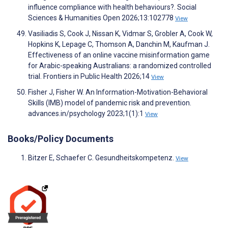
influence compliance with health behaviours?. Social
Sciences & Humanities Open 2026;13:102778
View
Vasiliadis S, Cook J, Nissan K, Vidmar S, Grobler A, Cook W,
Hopkins K, Lepage C, Thomson A, Danchin M, Kaufman J.
Effectiveness of an online vaccine misinformation game
for Arabic-speaking Australians: a randomized controlled
trial. Frontiers in Public Health 2026;14
View
Fisher J, Fisher W. An Information-Motivation-Behavioral
Skills (IMB) model of pandemic risk and prevention.
advances.in/psychology 2023;1(1):1
View
Books/Policy Documents
Bitzer E, Schaefer C. Gesundheitskompetenz.
View