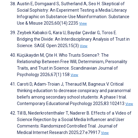
Austin E, Domgaard S, Sutherland A, Seo H. Skeptical of
Social Sophistry: An Experiment Testing a Media Literacy
Infographic on Substance-Use Misinformation. Substance
Use & Misuse 2025;60(14):2235
View
Zeybek Kabakci G, Kara U, Baydar Çavdar G, Toros E.
Bridging the Divide: An Interdisciplinary Analysis of Trust in
Science. SAGE Open 2025;15(3)
View
Küçükaydın M, Çite H. Who Trusts Science?: The
Relationship Between Free Will, Determinism, Personality
Traits, and Trust in Science. Scandinavian Journal of
Psychology 2026;67(1):158
View
Caroti D, Adam-Troian J, Theraud M, Bagneux V. Critical
thinking education to decrease conspiracy and paranormal
beliefs among secondary school students: A phase I trial.
Contemporary Educational Psychology 2025;83:102413
View
Till B, Niederkrotenthaler T, Naderer B. Effects of a Video of
Science Rejection by a Social Media Influencer and User
Comments: Randomized Controlled Trial. Journal of
Medical Internet Research 2025;27:e79917
View