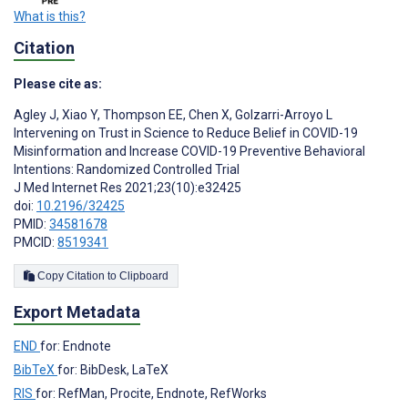
What is this?
Citation
Please cite as:
Agley J
,
Xiao Y
,
Thompson EE
,
Chen X
,
Golzarri-Arroyo L
Intervening on Trust in Science to Reduce Belief in COVID-19
Misinformation and Increase COVID-19 Preventive Behavioral
Intentions: Randomized Controlled Trial
J Med Internet Res 2021;23(10):e32425
doi:
10.2196/32425
PMID:
34581678
PMCID:
8519341
Copy Citation to Clipboard
Export Metadata
END
for: Endnote
BibTeX
for: BibDesk, LaTeX
RIS
for: RefMan, Procite, Endnote, RefWorks