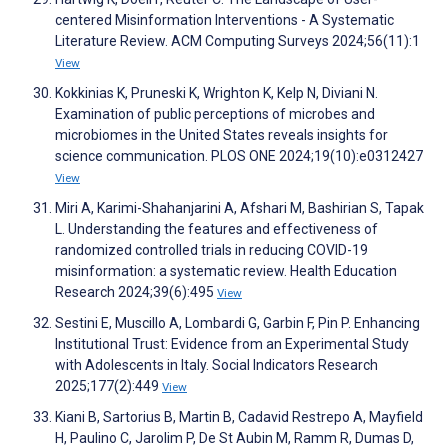
centered Misinformation Interventions - A Systematic
Literature Review. ACM Computing Surveys 2024;56(11):1
View
Kokkinias K, Pruneski K, Wrighton K, Kelp N, Diviani N.
Examination of public perceptions of microbes and
microbiomes in the United States reveals insights for
science communication. PLOS ONE 2024;19(10):e0312427
View
Miri A, Karimi-Shahanjarini A, Afshari M, Bashirian S, Tapak
L. Understanding the features and effectiveness of
randomized controlled trials in reducing COVID-19
misinformation: a systematic review. Health Education
Research 2024;39(6):495
View
Sestini E, Muscillo A, Lombardi G, Garbin F, Pin P. Enhancing
Institutional Trust: Evidence from an Experimental Study
with Adolescents in Italy. Social Indicators Research
2025;177(2):449
View
Kiani B, Sartorius B, Martin B, Cadavid Restrepo A, Mayfield
H, Paulino C, Jarolim P, De St Aubin M, Ramm R, Dumas D,