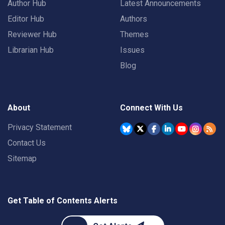
Author Hub
Latest Announcements
Editor Hub
Authors
Reviewer Hub
Themes
Librarian Hub
Issues
Blog
About
Connect With Us
Privacy Statement
Contact Us
Sitemap
Get Table of Contents Alerts