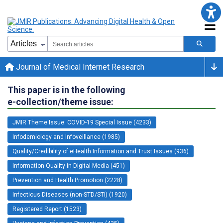
Journal of Medical Internet Research
This paper is in the following
e-collection/theme issue:
JMIR Theme Issue: COVID-19 Special Issue (4233)
Infodemiology and Infoveillance (1985)
Quality/Credibility of eHealth Information and Trust Issues (936)
Information Quality in Digital Media (451)
Prevention and Health Promotion (2228)
Infectious Diseases (non-STD/STI) (1920)
Registered Report (1523)