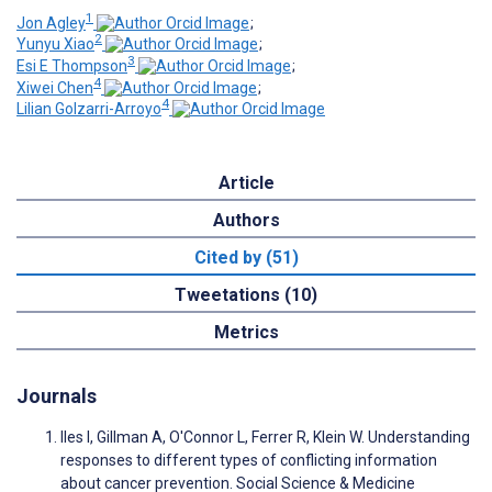
1
Jon Agley
;
2
Yunyu Xiao
;
3
Esi E Thompson
;
4
Xiwei Chen
;
4
Lilian Golzarri-Arroyo
Article
Authors
Cited by (51)
Tweetations (10)
Metrics
Journals
Iles I, Gillman A, O'Connor L, Ferrer R, Klein W. Understanding
responses to different types of conflicting information
about cancer prevention. Social Science & Medicine