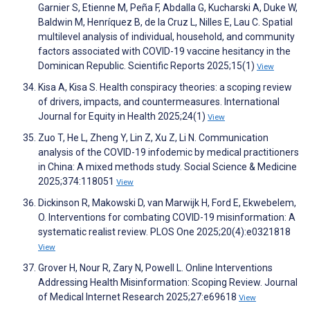
Garnier S, Etienne M, Peña F, Abdalla G, Kucharski A, Duke W,
Baldwin M, Henríquez B, de la Cruz L, Nilles E, Lau C. Spatial
multilevel analysis of individual, household, and community
factors associated with COVID-19 vaccine hesitancy in the
Dominican Republic. Scientific Reports 2025;15(1)
View
Kisa A, Kisa S. Health conspiracy theories: a scoping review
of drivers, impacts, and countermeasures. International
Journal for Equity in Health 2025;24(1)
View
Zuo T, He L, Zheng Y, Lin Z, Xu Z, Li N. Communication
analysis of the COVID-19 infodemic by medical practitioners
in China: A mixed methods study. Social Science & Medicine
2025;374:118051
View
Dickinson R, Makowski D, van Marwijk H, Ford E, Ekwebelem,
O. Interventions for combating COVID-19 misinformation: A
systematic realist review. PLOS One 2025;20(4):e0321818
View
Grover H, Nour R, Zary N, Powell L. Online Interventions
Addressing Health Misinformation: Scoping Review. Journal
of Medical Internet Research 2025;27:e69618
View