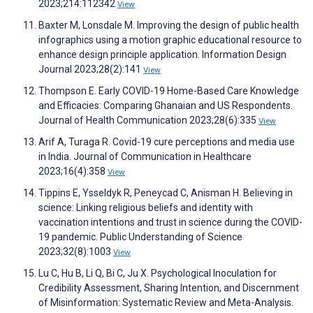
2023;214:112342
View
Baxter M, Lonsdale M. Improving the design of public health
infographics using a motion graphic educational resource to
enhance design principle application. Information Design
Journal 2023;28(2):141
View
Thompson E. Early COVID-19 Home-Based Care Knowledge
and Efficacies: Comparing Ghanaian and US Respondents.
Journal of Health Communication 2023;28(6):335
View
Arif A, Turaga R. Covid-19 cure perceptions and media use
in India. Journal of Communication in Healthcare
2023;16(4):358
View
Tippins E, Ysseldyk R, Peneycad C, Anisman H. Believing in
science: Linking religious beliefs and identity with
vaccination intentions and trust in science during the COVID-
19 pandemic. Public Understanding of Science
2023;32(8):1003
View
Lu C, Hu B, Li Q, Bi C, Ju X. Psychological Inoculation for
Credibility Assessment, Sharing Intention, and Discernment
of Misinformation: Systematic Review and Meta-Analysis.