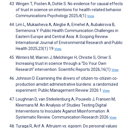
Wingen T, Posten A, Dohle S. No evidence for causal effects
of trust in science on intentions for health-related behavior.
Communications Psychology 2025;4(1)
View
Lim L, Mukasheva A, Alegbe A, Emehel A, Aubakirova B,
Semenova Y. Public Health Communication Challenges in
Eastern Europe and Central Asia: A Scoping Review.
International Journal of Environmental Research and Public
Health 2025;23(1):19
View
Winters M, Warren J, Melchinger H, Christie S, Omer S.
Increasing trust in science through a “Do Your Own
Research” intervention. Scientific Reports 2026;16(1)
View
Johnson D. Examining the drivers of citizen-to-citizen co-
production amidst administrative burdens: a randomized
experiment. Public Management Review 2026:1
View
Loughnan D, van Stekelenburg A, Pouwels J, Fransen M,
Kleemans M. An Analysis of Studies Testing Digital
Interventions to Inoculate Against Misinformation: A
Systematic Review. Communication Research 2026
View
Turaga R, Arif A. Altruism vs. egoism: Do personal values