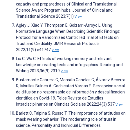
capacity and preparedness of Clinical and Translational
Science Award Program hubs. Journal of Clinical and
Translational Science 2023;7(1)
View
Agley J, Xiao Y, Thompson E, Golzarri-Arroyo L. Using
Normative Language When Describing Scientific Findings:
Protocol for a Randomized Controlled Trial of Effects on
Trust and Credibility. JMIR Research Protocols
2022;11(9):e41747
View
Liu C, Wu C. Effects of working memory and relevant
knowledge on reading texts and infographics. Reading and
Writing 2023;36(9):2319
View
Bustamante Cabrera G, Mansilla Canelas G, Álvarez Becerra
R, Morillas Bulnes A, Cachicatari Vargas E. Percepcion social
de difusión no responsable de información y descalificacion
científica en Covid-19. Telos Revista de Estudios
Interdisciplinarios en Ciencias Sociales 2022;24(3):537
View
Barlett C, Taipina S, Russo T. The importance of attitudes on
mask wearing behavior: The moderating role of trust in
science. Personality and Individual Differences