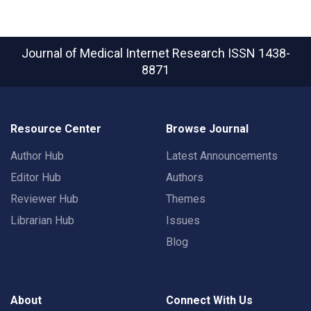
Journal of Medical Internet Research
ISSN 1438-
8871
Resource Center
Browse Journal
Author Hub
Latest Announcements
Editor Hub
Authors
Reviewer Hub
Themes
Librarian Hub
Issues
Blog
About
Connect With Us