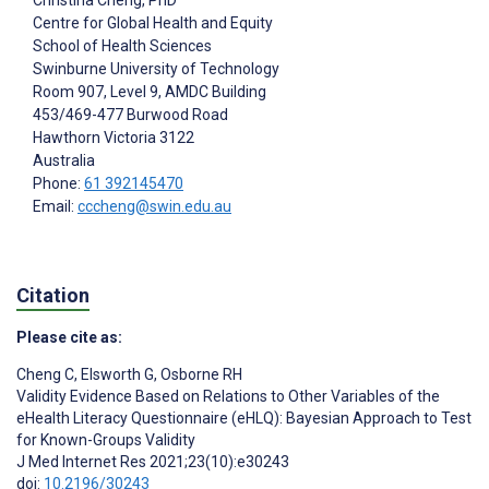
Christina Cheng
, PhD
Centre for Global Health and Equity
School of Health Sciences
Swinburne University of Technology
Room 907, Level 9, AMDC Building
453/469-477 Burwood Road
Hawthorn
Victoria 3122
Australia
Phone:
61 392145470
Email:
cccheng@swin.edu.au
Citation
Please cite as:
Cheng C
,
Elsworth G
,
Osborne RH
Validity Evidence Based on Relations to Other Variables of the
eHealth Literacy Questionnaire (eHLQ): Bayesian Approach to Test
for Known-Groups Validity
J Med Internet Res 2021;23(10):e30243
doi:
10.2196/30243