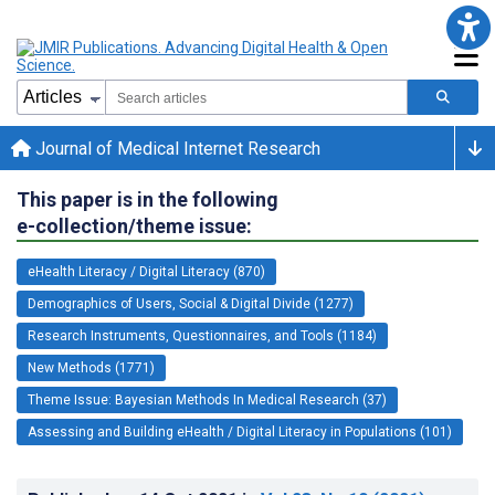
Journal of Medical Internet Research
This paper is in the following
e-collection/theme issue:
eHealth Literacy / Digital Literacy (870)
Demographics of Users, Social & Digital Divide (1277)
Research Instruments, Questionnaires, and Tools (1184)
New Methods (1771)
Theme Issue: Bayesian Methods In Medical Research (37)
Assessing and Building eHealth / Digital Literacy in Populations (101)