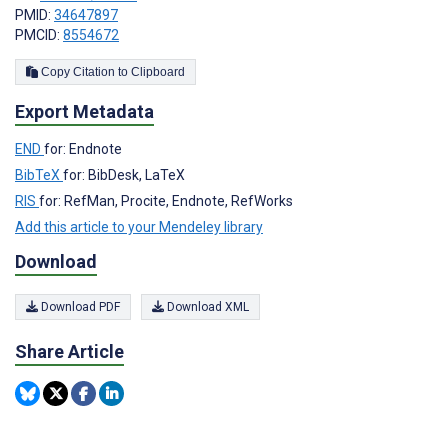
PMID:
34647897
PMCID:
8554672
Copy Citation to Clipboard
Export Metadata
END
for: Endnote
BibTeX
for: BibDesk, LaTeX
RIS
for: RefMan, Procite, Endnote, RefWorks
Add this article to your Mendeley library
Download
Download PDF
Download XML
Share Article