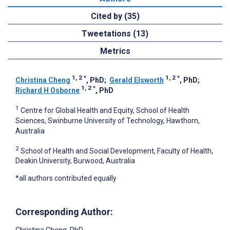
Cited by (35)
Tweetations (13)
Metrics
1, 2
*
1, 2
*
Christina Cheng
, PhD
;
Gerald Elsworth
, PhD
;
1, 2
*
Richard H Osborne
, PhD
1
Centre for Global Health and Equity, School of Health
Sciences, Swinburne University of Technology, Hawthorn,
Australia
2
School of Health and Social Development, Faculty of Health,
Deakin University, Burwood, Australia
*all authors contributed equally
Corresponding Author: