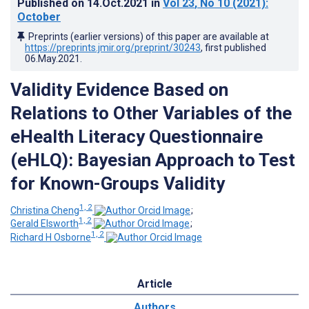
Published on
14.Oct.2021
in
Vol 23
, No 10
(2021)
:
October
Preprints (earlier versions) of this paper are available at
https://preprints.jmir.org/preprint/30243
, first published
06.May.2021
.
Validity Evidence Based on
Relations to Other Variables of the
eHealth Literacy Questionnaire
(eHLQ): Bayesian Approach to Test
for Known-Groups Validity
1, 2
Christina Cheng
;
1, 2
Gerald Elsworth
;
1, 2
Richard H Osborne
Article
Authors