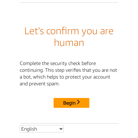
Let's confirm you are
human
Complete the security check before
continuing. This step verifies that you are not
a bot, which helps to protect your account
and prevent spam.
Begin