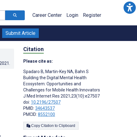
Career Center
Login
Register
Submit Article
Citation
Please cite as:
.2021
.
Spadaro B
,
Martin-Key NA
,
Bahn S
Building the Digital Mental Health
Ecosystem: Opportunities and
Challenges for Mobile Health Innovators
J Med Internet Res 2021;23(10):e27507
doi:
10.2196/27507
PMID:
34643537
PMCID:
8552100
Copy Citation to Clipboard
s