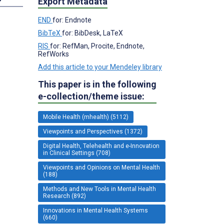
Export Metadata
END
for: Endnote
BibTeX
for: BibDesk, LaTeX
RIS
for: RefMan, Procite, Endnote,
RefWorks
Add this article to your Mendeley library
This paper is in the following
e-collection/theme issue:
Mobile Health (mhealth) (5112)
Viewpoints and Perspectives (1372)
Digital Health, Telehealth and e-Innovation
in Clinical Settings (708)
Viewpoints and Opinions on Mental Health
(188)
Methods and New Tools in Mental Health
Research (892)
Innovations in Mental Health Systems
(660)