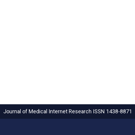
Journal of Medical Internet Research
ISSN 1438-8871