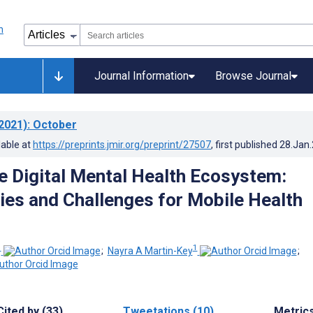
Journal Information
Browse Journal
2021)
: October
lable at
https://preprints.jmir.org/preprint/27507
, first published
28.Jan
he Digital Mental Health Ecosystem:
ies and Challenges for Mobile Health
1
1
;
Nayra A Martin-Key
;
Cited by (33)
Tweetations (10)
Metric