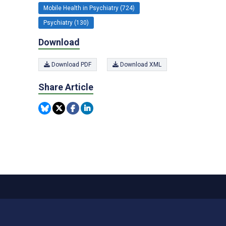
Mobile Health in Psychiatry (724)
Psychiatry (130)
Download
Download PDF
Download XML
Share Article