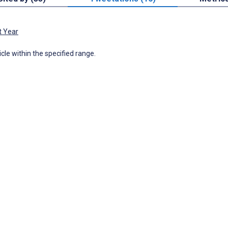
t Year
icle within the specified range.