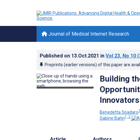
Journal of Medical Internet Research
Published on
13.Oct.2021
in
Vol 23
, No 10
(
Preprints (earlier versions) of this paper are avai
Building t
Opportunit
Innovators
Benedetta Spadaro
1, 2
Sabine Bahn
Article
Authors