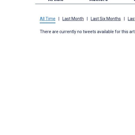
All Time
|
Last Month
|
Last Six Months
|
Las
There are currently no tweets available for this art