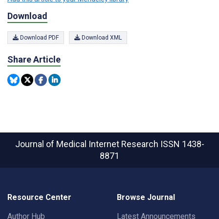
Download
Download PDF
Download XML
Share Article
Journal of Medical Internet Research
ISSN 1438-
8871
Resource Center
Browse Journal
Author Hub
Latest Announcements