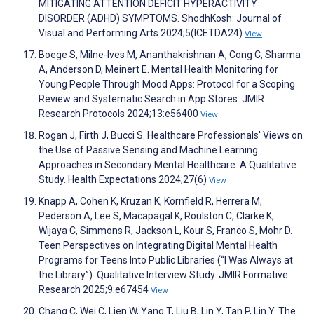
MITIGATING ATTENTION DEFICIT HYPERACTIVITY
DISORDER (ADHD) SYMPTOMS. ShodhKosh: Journal of
Visual and Performing Arts 2024;5(ICETDA24)
View
Boege S, Milne-Ives M, Ananthakrishnan A, Cong C, Sharma
A, Anderson D, Meinert E. Mental Health Monitoring for
Young People Through Mood Apps: Protocol for a Scoping
Review and Systematic Search in App Stores. JMIR
Research Protocols 2024;13:e56400
View
Rogan J, Firth J, Bucci S. Healthcare Professionals' Views on
the Use of Passive Sensing and Machine Learning
Approaches in Secondary Mental Healthcare: A Qualitative
Study. Health Expectations 2024;27(6)
View
Knapp A, Cohen K, Kruzan K, Kornfield R, Herrera M,
Pederson A, Lee S, Macapagal K, Roulston C, Clarke K,
Wijaya C, Simmons R, Jackson L, Kour S, Franco S, Mohr D.
Teen Perspectives on Integrating Digital Mental Health
Programs for Teens Into Public Libraries (“I Was Always at
the Library”): Qualitative Interview Study. JMIR Formative
Research 2025;9:e67454
View
Chang C, Wei C, Lien W, Yang T, Liu B, Lin Y, Tan P, Lin Y. The