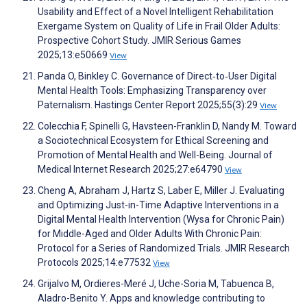
Usability and Effect of a Novel Intelligent Rehabilitation
Exergame System on Quality of Life in Frail Older Adults:
Prospective Cohort Study. JMIR Serious Games
2025;13:e50669
View
Panda O, Binkley C. Governance of Direct‐to‐User Digital
Mental Health Tools: Emphasizing Transparency over
Paternalism. Hastings Center Report 2025;55(3):29
View
Colecchia F, Spinelli G, Havsteen-Franklin D, Nandy M. Toward
a Sociotechnical Ecosystem for Ethical Screening and
Promotion of Mental Health and Well-Being. Journal of
Medical Internet Research 2025;27:e64790
View
Cheng A, Abraham J, Hartz S, Laber E, Miller J. Evaluating
and Optimizing Just-in-Time Adaptive Interventions in a
Digital Mental Health Intervention (Wysa for Chronic Pain)
for Middle-Aged and Older Adults With Chronic Pain:
Protocol for a Series of Randomized Trials. JMIR Research
Protocols 2025;14:e77532
View
Grijalvo M, Ordieres-Meré J, Uche-Soria M, Tabuenca B,
Aladro-Benito Y. Apps and knowledge contributing to