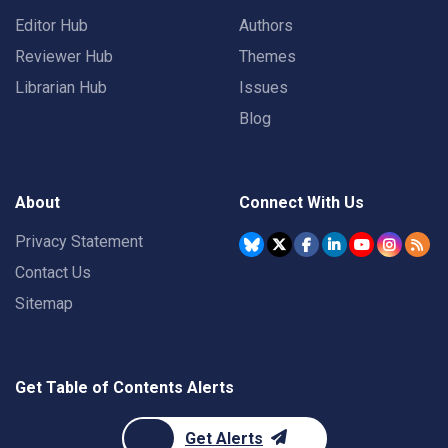
Editor Hub
Authors
Reviewer Hub
Themes
Librarian Hub
Issues
Blog
About
Connect With Us
Privacy Statement
Contact Us
Sitemap
Get Table of Contents Alerts
Get Alerts