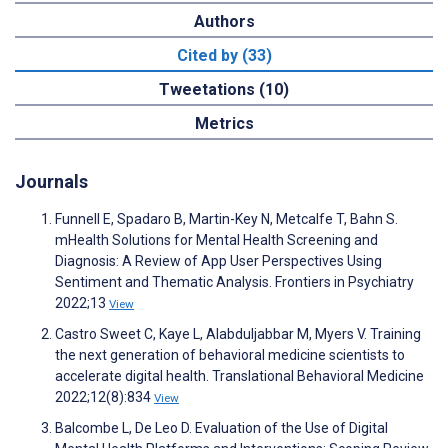
Authors
Cited by (33)
Tweetations (10)
Metrics
Journals
Funnell E, Spadaro B, Martin-Key N, Metcalfe T, Bahn S.
mHealth Solutions for Mental Health Screening and
Diagnosis: A Review of App User Perspectives Using
Sentiment and Thematic Analysis. Frontiers in Psychiatry
2022;13
View
Castro Sweet C, Kaye L, Alabduljabbar M, Myers V. Training
the next generation of behavioral medicine scientists to
accelerate digital health. Translational Behavioral Medicine
2022;12(8):834
View
Balcombe L, De Leo D. Evaluation of the Use of Digital