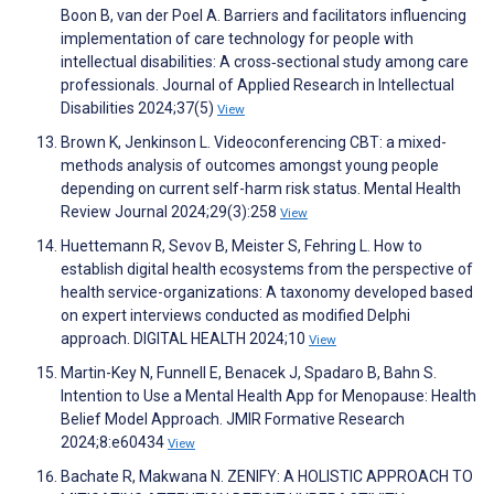
Boon B, van der Poel A. Barriers and facilitators influencing
implementation of care technology for people with
intellectual disabilities: A cross‐sectional study among care
professionals. Journal of Applied Research in Intellectual
Disabilities 2024;37(5)
View
Brown K, Jenkinson L. Videoconferencing CBT: a mixed-
methods analysis of outcomes amongst young people
depending on current self-harm risk status. Mental Health
Review Journal 2024;29(3):258
View
Huettemann R, Sevov B, Meister S, Fehring L. How to
establish digital health ecosystems from the perspective of
health service-organizations: A taxonomy developed based
on expert interviews conducted as modified Delphi
approach. DIGITAL HEALTH 2024;10
View
Martin-Key N, Funnell E, Benacek J, Spadaro B, Bahn S.
Intention to Use a Mental Health App for Menopause: Health
Belief Model Approach. JMIR Formative Research
2024;8:e60434
View
Bachate R, Makwana N. ZENIFY: A HOLISTIC APPROACH TO