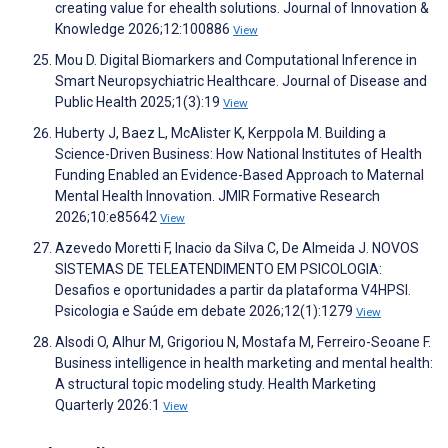
creating value for ehealth solutions. Journal of Innovation &
Knowledge 2026;12:100886
View
Mou D. Digital Biomarkers and Computational Inference in
Smart Neuropsychiatric Healthcare. Journal of Disease and
Public Health 2025;1(3):19
View
Huberty J, Baez L, McAlister K, Kerppola M. Building a
Science-Driven Business: How National Institutes of Health
Funding Enabled an Evidence-Based Approach to Maternal
Mental Health Innovation. JMIR Formative Research
2026;10:e85642
View
Azevedo Moretti F, Inacio da Silva C, De Almeida J. NOVOS
SISTEMAS DE TELEATENDIMENTO EM PSICOLOGIA:
Desafios e oportunidades a partir da plataforma V4HPSI.
Psicologia e Saúde em debate 2026;12(1):1279
View
Alsodi O, Alhur M, Grigoriou N, Mostafa M, Ferreiro-Seoane F.
Business intelligence in health marketing and mental health:
A structural topic modeling study. Health Marketing
Quarterly 2026:1
View