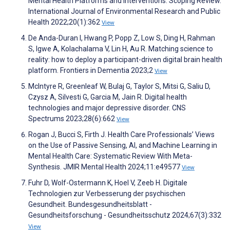
Mental Health Platforms and Interventions: Scoping Review.
International Journal of Environmental Research and Public
Health 2022;20(1):362
View
De Anda-Duran I, Hwang P, Popp Z, Low S, Ding H, Rahman
S, Igwe A, Kolachalama V, Lin H, Au R. Matching science to
reality: how to deploy a participant-driven digital brain health
platform. Frontiers in Dementia 2023;2
View
McIntyre R, Greenleaf W, Bulaj G, Taylor S, Mitsi G, Saliu D,
Czysz A, Silvesti G, Garcia M, Jain R. Digital health
technologies and major depressive disorder. CNS
Spectrums 2023;28(6):662
View
Rogan J, Bucci S, Firth J. Health Care Professionals’ Views
on the Use of Passive Sensing, AI, and Machine Learning in
Mental Health Care: Systematic Review With Meta-
Synthesis. JMIR Mental Health 2024;11:e49577
View
Fuhr D, Wolf-Ostermann K, Hoel V, Zeeb H. Digitale
Technologien zur Verbesserung der psychischen
Gesundheit. Bundesgesundheitsblatt -
Gesundheitsforschung - Gesundheitsschutz 2024;67(3):332
View