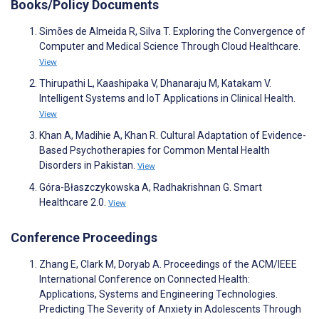
Books/Policy Documents
Simões de Almeida R, Silva T. Exploring the Convergence of
Computer and Medical Science Through Cloud Healthcare.
View
Thirupathi L, Kaashipaka V, Dhanaraju M, Katakam V.
Intelligent Systems and IoT Applications in Clinical Health.
View
Khan A, Madihie A, Khan R. Cultural Adaptation of Evidence-
Based Psychotherapies for Common Mental Health
Disorders in Pakistan.
View
Góra-Błaszczykowska A, Radhakrishnan G. Smart
Healthcare 2.0.
View
Conference Proceedings
Zhang E, Clark M, Doryab A. Proceedings of the ACM/IEEE
International Conference on Connected Health:
Applications, Systems and Engineering Technologies.
Predicting The Severity of Anxiety in Adolescents Through