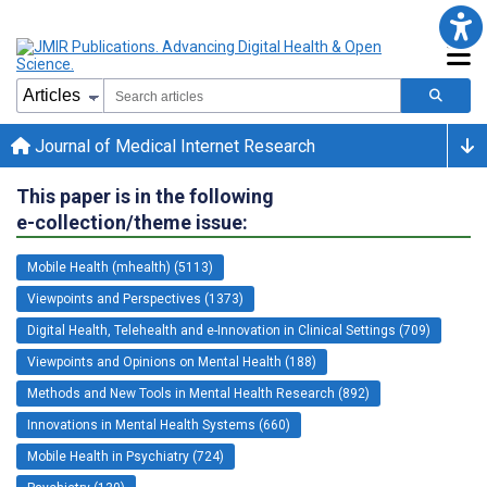
Journal of Medical Internet Research
This paper is in the following
e-collection/theme issue:
Mobile Health (mhealth) (5113)
Viewpoints and Perspectives (1373)
Digital Health, Telehealth and e-Innovation in Clinical Settings (709)
Viewpoints and Opinions on Mental Health (188)
Methods and New Tools in Mental Health Research (892)
Innovations in Mental Health Systems (660)
Mobile Health in Psychiatry (724)