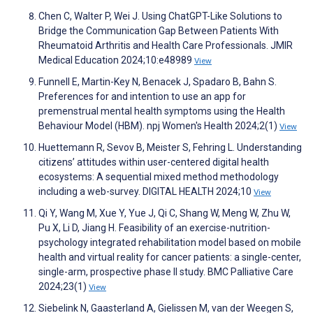
Chen C, Walter P, Wei J. Using ChatGPT-Like Solutions to
Bridge the Communication Gap Between Patients With
Rheumatoid Arthritis and Health Care Professionals. JMIR
Medical Education 2024;10:e48989
View
Funnell E, Martin-Key N, Benacek J, Spadaro B, Bahn S.
Preferences for and intention to use an app for
premenstrual mental health symptoms using the Health
Behaviour Model (HBM). npj Women's Health 2024;2(1)
View
Huettemann R, Sevov B, Meister S, Fehring L. Understanding
citizens’ attitudes within user-centered digital health
ecosystems: A sequential mixed method methodology
including a web-survey. DIGITAL HEALTH 2024;10
View
Qi Y, Wang M, Xue Y, Yue J, Qi C, Shang W, Meng W, Zhu W,
Pu X, Li D, Jiang H. Feasibility of an exercise-nutrition-
psychology integrated rehabilitation model based on mobile
health and virtual reality for cancer patients: a single-center,
single-arm, prospective phase II study. BMC Palliative Care
2024;23(1)
View
Siebelink N, Gaasterland A, Gielissen M, van der Weegen S,