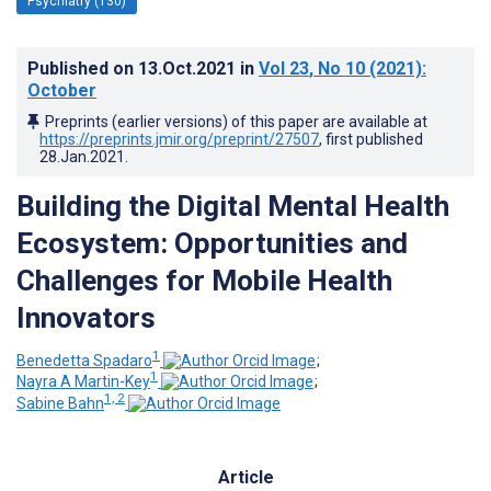
Psychiatry (130)
Published on
13.Oct.2021
in
Vol 23
, No 10
(2021)
:
October
Preprints (earlier versions) of this paper are available at
https://preprints.jmir.org/preprint/27507
, first published
28.Jan.2021
.
Building the Digital Mental Health
Ecosystem: Opportunities and
Challenges for Mobile Health
Innovators
1
Benedetta Spadaro
;
1
Nayra A Martin-Key
;
1, 2
Sabine Bahn
Article