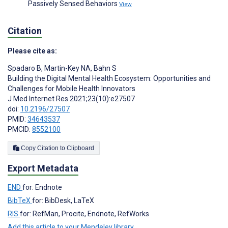
Passively Sensed Behaviors
View
Citation
Please cite as:
Spadaro B
,
Martin-Key NA
,
Bahn S
Building the Digital Mental Health Ecosystem: Opportunities and
Challenges for Mobile Health Innovators
J Med Internet Res 2021;23(10):e27507
doi:
10.2196/27507
PMID:
34643537
PMCID:
8552100
Copy Citation to Clipboard
Export Metadata
END
for: Endnote
BibTeX
for: BibDesk, LaTeX
RIS
for: RefMan, Procite, Endnote, RefWorks
Add this article to your Mendeley library