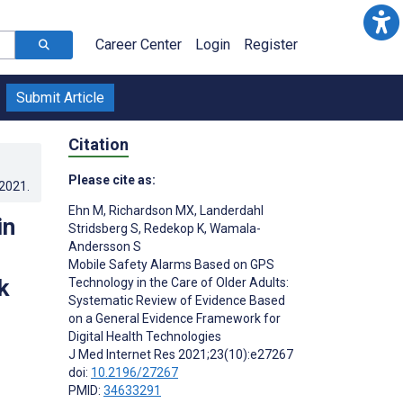
Career Center
Login
Register
Submit Article
Citation
Please cite as:
.2021
.
Ehn M
,
Richardson MX
,
Landerdahl
in
Stridsberg S
,
Redekop K
,
Wamala-
Andersson S
Mobile Safety Alarms Based on GPS
k
Technology in the Care of Older Adults:
Systematic Review of Evidence Based
on a General Evidence Framework for
Digital Health Technologies
J Med Internet Res 2021;23(10):e27267
doi:
10.2196/27267
PMID:
34633291