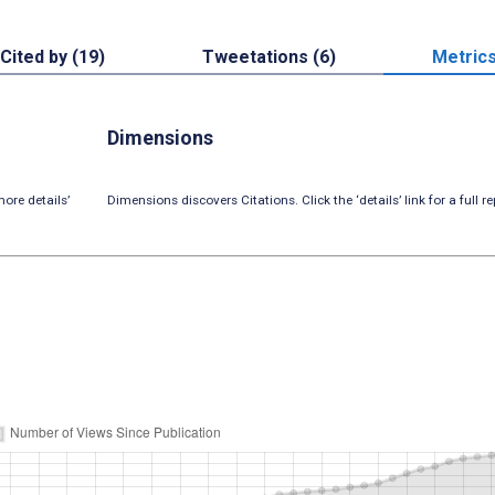
Cited by (19)
Tweetations (6)
Metric
Dimensions
ore details’
Dimensions discovers Citations. Click the ‘details’ link for a full re