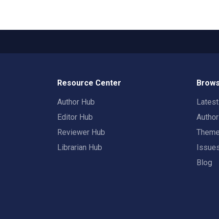
Resource Center
Brows
Author Hub
Lates
Editor Hub
Autho
Reviewer Hub
Them
Librarian Hub
Issue
Blog