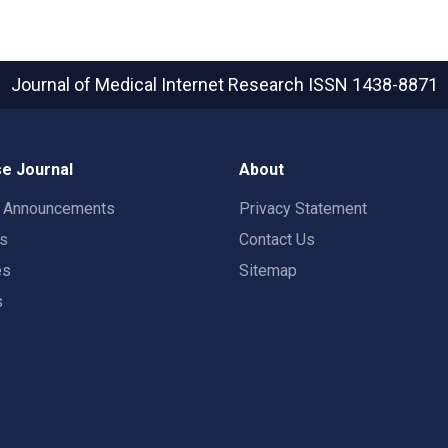
Journal of Medical Internet Research
ISSN 1438-8871
e Journal
About
t Announcements
Privacy Statement
rs
Contact Us
es
Sitemap
s