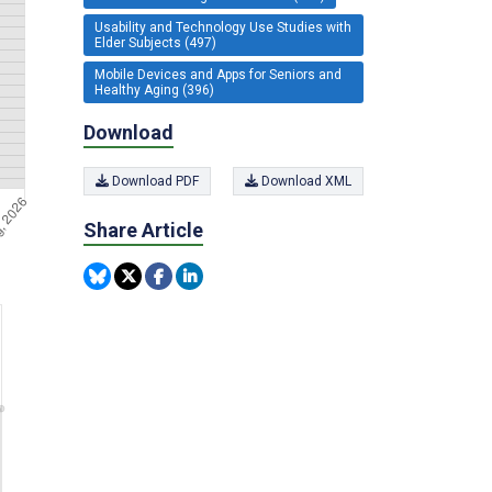
Usability and Technology Use Studies with
Elder Subjects (497)
Mobile Devices and Apps for Seniors and
Healthy Aging (396)
Download
Download PDF
Download XML
Share Article