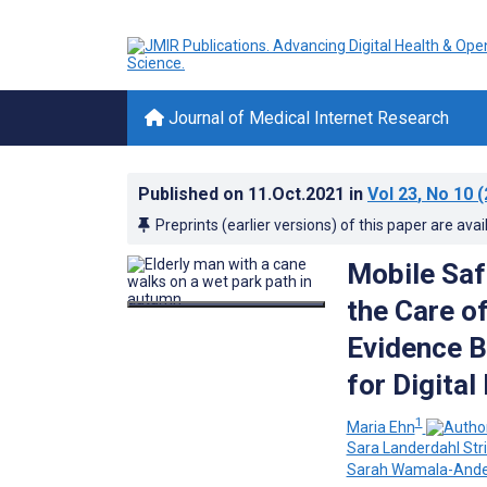
Journal of Medical Internet Research
Published on
11.Oct.2021
in
Vol 23
, No 10
(
Preprints (earlier versions) of this paper are avai
Mobile Saf
the Care o
Evidence B
for Digita
1
Maria Ehn
Sara Landerdahl Str
Sarah Wamala-Ande