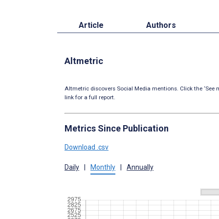
Article
Authors
Altmetric
Altmetric discovers Social Media mentions. Click the ‘See m
link for a full report.
Metrics Since Publication
Download .csv
Daily
|
Monthly
|
Annually