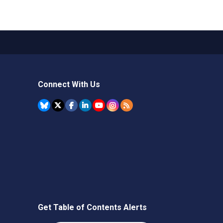
Connect With Us
Get Table of Contents Alerts