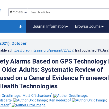
Journal Information
Browse Journal
2021)
: October
lable at
https://preprints.jmir.org/preprint/27267
, first published
19.Jan
ety Alarms Based on GPS Technology 
f Older Adults: Systematic Review of
ased on a General Evidence Framewor
l Health Technologies
2
;
Matt X Richardson
;
3
4
idsberg
;
Ken Redekop
;
2
rsson