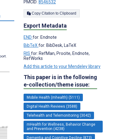
PMCID:
8546532
Copy Citation to Clipboard
s
Export Metadata
END
for: Endnote
BibTeX
for: BibDesk, LaTeX
RIS
for: RefMan, Procite, Endnote,
port.
RefWorks
Add this article to your Mendeley library
This paper is in the following
e-collection/theme issue:
Mobile Health (mhealth) (5111)
Digital Health Reviews (3588)
Telehealth and Telemonitoring (3042)
mHealth for Wellness, Behavior Change
and Prevention (4238)
Dementia and Cognitive Decline (873)