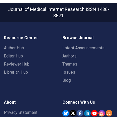
Journal of Medical Internet Research
ISSN 1438-
8871
Resource Center
Browse Journal
Author Hub
Latest Announcements
Editor Hub
Authors
Reviewer Hub
Themes
Librarian Hub
Issues
Blog
About
Connect With Us
Privacy Statement