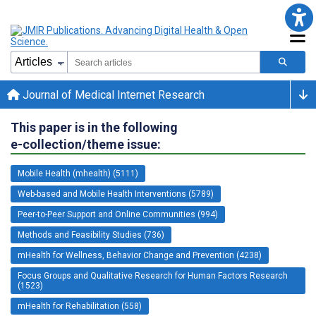
Journal of Medical Internet Research
This paper is in the following
e-collection/theme issue:
Mobile Health (mhealth) (5111)
Web-based and Mobile Health Interventions (5789)
Peer-to-Peer Support and Online Communities (994)
Methods and Feasibility Studies (736)
mHealth for Wellness, Behavior Change and Prevention (4238)
Focus Groups and Qualitative Research for Human Factors Research
(1523)
mHealth for Rehabilitation (558)