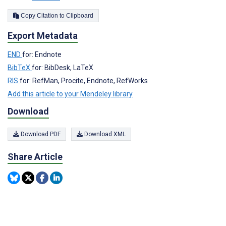
Copy Citation to Clipboard
Export Metadata
END
for: Endnote
BibTeX
for: BibDesk, LaTeX
RIS
for: RefMan, Procite, Endnote, RefWorks
Add this article to your Mendeley library
Download
Download PDF
Download XML
Share Article