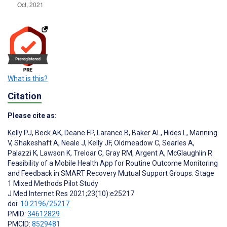
What is this?
Citation
Please cite as:
Kelly PJ
,
Beck AK
,
Deane FP
,
Larance B
,
Baker AL
,
Hides L
,
Manning
V
,
Shakeshaft A
,
Neale J
,
Kelly JF
,
Oldmeadow C
,
Searles A
,
Palazzi K
,
Lawson K
,
Treloar C
,
Gray RM
,
Argent A
,
McGlaughlin R
Feasibility of a Mobile Health App for Routine Outcome Monitoring
and Feedback in SMART Recovery Mutual Support Groups: Stage
1 Mixed Methods Pilot Study
J Med Internet Res 2021;23(10):e25217
doi:
10.2196/25217
PMID:
34612829
PMCID:
8529481