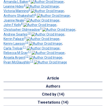
3
Amanda L Baker
;
4
Leanne Hides
;
5
Victoria Manning
;
6
Anthony Shakeshaft
;
7
Joanne Neale
;
8
John F Kelly
;
9
Christopher Oldmeadow
;
10
Andrew Searles
;
9
Kerrin Palazzi
;
10
Kenny Lawson
;
11
Carla Treloar
;
11
Rebecca M Gray
;
12
Angela Argent
;
12
Ryan McGlaughlin
Article
Authors
Cited by (14)
Tweetations (14)