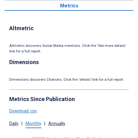
Metrics
Altmetric
Altmetric discovers Social Media mentions. Click the ‘See more details’
link for a full report.
Dimensions
Dimensions discovers Citations. Click the ‘details’ link for a full report.
Metrics Since Publication
Download .csv
Daily
|
Monthly
|
Annually