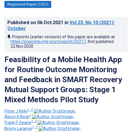
Registered Report (1521)
Published on
06.Oct.2021
in
Vol 23
, No 10
(2021)
:
October
Preprints (earlier versions) of this paper are available at
https://preprints.jmir.org/preprint/25217
, first published
22.Nov.2020
.
Feasibility of a Mobile Health App
for Routine Outcome Monitoring
and Feedback in SMART Recovery
Mutual Support Groups: Stage 1
Mixed Methods Pilot Study
1, 2
Peter J Kelly
;
1
Alison K Beck
;
1, 2
Frank P Deane
;
1, 2
Briony Larance
;