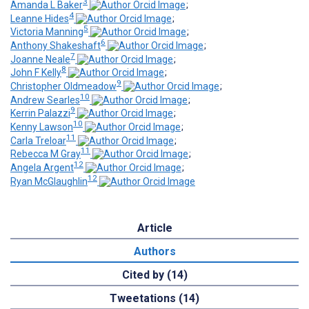
3
Amanda L Baker
;
4
Leanne Hides
;
5
Victoria Manning
;
6
Anthony Shakeshaft
;
7
Joanne Neale
;
8
John F Kelly
;
9
Christopher Oldmeadow
;
10
Andrew Searles
;
9
Kerrin Palazzi
;
10
Kenny Lawson
;
11
Carla Treloar
;
11
Rebecca M Gray
;
12
Angela Argent
;
12
Ryan McGlaughlin
Article
Authors
Cited by (14)
Tweetations (14)