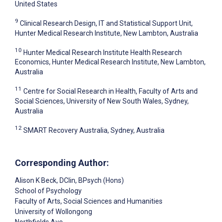
United States
9
Clinical Research Design, IT and Statistical Support Unit,
Hunter Medical Research Institute, New Lambton, Australia
10
Hunter Medical Research Institute Health Research
Economics, Hunter Medical Research Institute, New Lambton,
Australia
11
Centre for Social Research in Health, Faculty of Arts and
Social Sciences, University of New South Wales, Sydney,
Australia
12
SMART Recovery Australia, Sydney, Australia
Corresponding Author:
Alison K Beck
, DClin, BPsych (Hons)
School of Psychology
Faculty of Arts, Social Sciences and Humanities
University of Wollongong
Northfields Ave