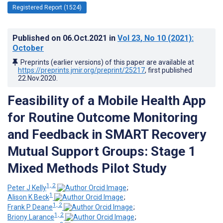
Registered Report (1524)
Published on
06.Oct.2021
in
Vol 23
, No 10
(2021)
:
October
Preprints (earlier versions) of this paper are available at
https://preprints.jmir.org/preprint/25217
, first published
22.Nov.2020
.
Feasibility of a Mobile Health App
for Routine Outcome Monitoring
and Feedback in SMART Recovery
Mutual Support Groups: Stage 1
Mixed Methods Pilot Study
1, 2
Peter J Kelly
;
1
Alison K Beck
;
1, 2
Frank P Deane
;
1, 2
Briony Larance
;