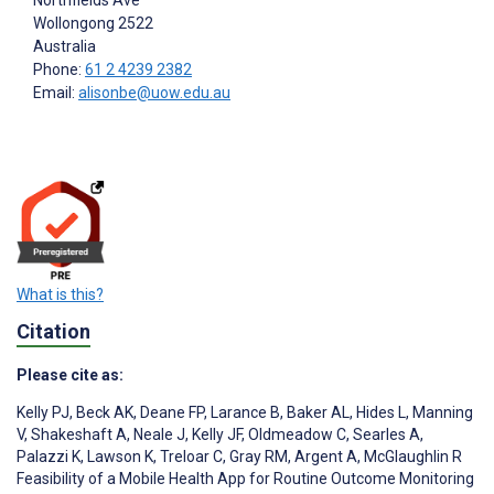
Wollongong
2522
Australia
Phone:
61 2 4239 2382
Email:
alisonbe@uow.edu.au
What is this?
Citation
Please cite as:
Kelly PJ
,
Beck AK
,
Deane FP
,
Larance B
,
Baker AL
,
Hides L
,
Manning
V
,
Shakeshaft A
,
Neale J
,
Kelly JF
,
Oldmeadow C
,
Searles A
,
Palazzi K
,
Lawson K
,
Treloar C
,
Gray RM
,
Argent A
,
McGlaughlin R
Feasibility of a Mobile Health App for Routine Outcome Monitoring