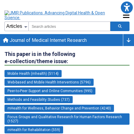
Journal of Medical Internet Research
This paper is in the following
e-collection/theme issue:
Mobile Health (mhealth) (5114)
Web-based and Mobile Health Interventions (5796)
Peer-to-Peer Support and Online Communities (995)
Methods and Feasibility Studies (737)
mHealth for Wellness, Behavior Change and Prevention (4240)
Focus Groups and Qualitative Research for Human Factors Research
(1527)
mHealth for Rehabilitation (559)