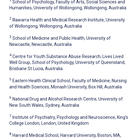
1
School of Psychology, Faculty of Arts, Social Sciences and
Humanities, University of Wollongong, Wollongong, Australia
2
Illawarra Health and Medical Research Institute, University
of Wollongong, Wollongong, Australia
3
School of Medicine and Public Health, University of
Newcastle, Newcastle, Australia
4
Centre for Youth Substance Abuse Research, Lives Lived
Well Group, School of Psychology, University of Queensland,
Brisbane St Lucia, Australia
5
Eastern Health Clinical School, Faculty of Medicine, Nursing
and Health Sciences, Monash University, Box Hill, Australia
6
National Drug and Alcohol Research Centre, University of
New South Wales, Sydney, Australia
7
Institute of Psychiatry, Psychology and Neuroscience, King’s
College London, London, United Kingdom
8
Harvard Medical School, Harvard University, Boston, MA,