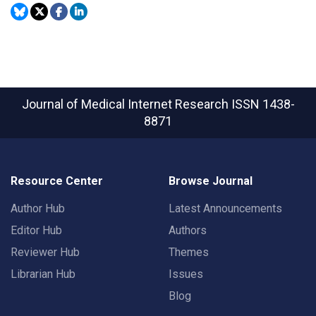
Journal of Medical Internet Research
ISSN 1438-
8871
Resource Center
Browse Journal
Author Hub
Latest Announcements
Editor Hub
Authors
Reviewer Hub
Themes
Librarian Hub
Issues
Blog