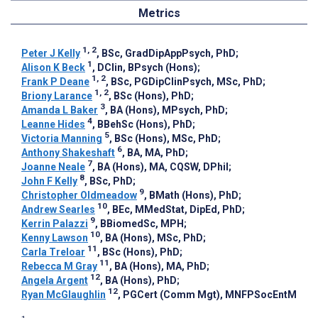
Metrics
1, 2
Peter J Kelly
, BSc, GradDipAppPsych, PhD
;
1
Alison K Beck
, DClin, BPsych (Hons)
;
1, 2
Frank P Deane
, BSc, PGDipClinPsych, MSc, PhD
;
1, 2
Briony Larance
, BSc (Hons), PhD
;
3
Amanda L Baker
, BA (Hons), MPsych, PhD
;
4
Leanne Hides
, BBehSc (Hons), PhD
;
5
Victoria Manning
, BSc (Hons), MSc, PhD
;
6
Anthony Shakeshaft
, BA, MA, PhD
;
7
Joanne Neale
, BA (Hons), MA, CQSW, DPhil
;
8
John F Kelly
, BSc, PhD
;
9
Christopher Oldmeadow
, BMath (Hons), PhD
;
10
Andrew Searles
, BEc, MMedStat, DipEd, PhD
;
9
Kerrin Palazzi
, BBiomedSc, MPH
;
10
Kenny Lawson
, BA (Hons), MSc, PhD
;
11
Carla Treloar
, BSc (Hons), PhD
;
11
Rebecca M Gray
, BA (Hons), MA, PhD
;
12
Angela Argent
, BA (Hons), PhD
;
12
Ryan McGlaughlin
, PGCert (Comm Mgt), MNFPSocEntM