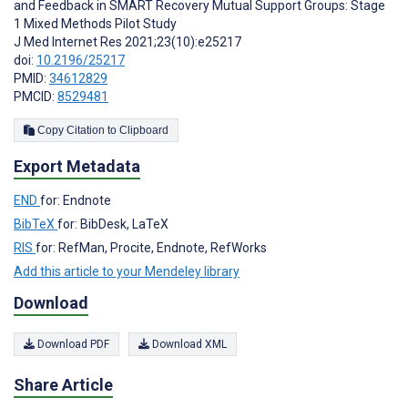
and Feedback in SMART Recovery Mutual Support Groups: Stage
1 Mixed Methods Pilot Study
J Med Internet Res 2021;23(10):e25217
doi:
10.2196/25217
PMID:
34612829
PMCID:
8529481
Copy Citation to Clipboard
Export Metadata
END
for: Endnote
BibTeX
for: BibDesk, LaTeX
RIS
for: RefMan, Procite, Endnote, RefWorks
Add this article to your Mendeley library
Download
Download PDF
Download XML
Share Article