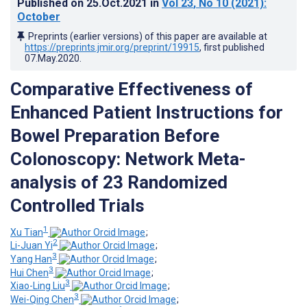
Published on
25.Oct.2021
in
Vol 23
, No 10
(2021)
:
October
Preprints (earlier versions) of this paper are available at
https://preprints.jmir.org/preprint/19915
, first published
07.May.2020
.
Comparative Effectiveness of
Enhanced Patient Instructions for
Bowel Preparation Before
Colonoscopy: Network Meta-
analysis of 23 Randomized
Controlled Trials
1
Xu Tian
;
2
Li-Juan Yi
;
3
Yang Han
;
3
Hui Chen
;
3
Xiao-Ling Liu
;
3
Wei-Qing Chen
;