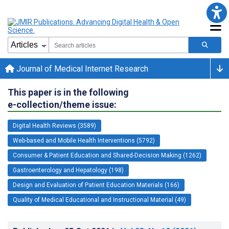
Journal of Medical Internet Research
This paper is in the following
e-collection/theme issue:
Digital Health Reviews (3589)
Web-based and Mobile Health Interventions (5792)
Consumer & Patient Education and Shared-Decision Making (1262)
Gastroenterology and Hepatology (198)
Design and Evaluation of Patient Education Materials (166)
Quality of Medical Educational and Instructional Material (49)