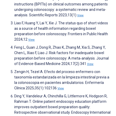
instructions (BPITIs) on clinical outcomes among patients
undergoing colonoscopy: a systematic review and meta-
analysis. Scientific Reports 2023;13(1)
View
Liao F, Huang Y, Lai Y, Xie J. The status quo of short videos
as a source of health information regarding bowel
preparation before colonoscopy. Frontiers in Public Health
2024;12
View
Feng L, Guan J, Dong R, Zhao K, Zhang M, Xia S, Zhang Y,
Chen L, Xiao F, Liao J. Risk factors for inadequate bowel
preparation before colonoscopy: A meta‐analysis. Journal
of Evidence-Based Medicine 2024;17(2):341
View
Zengin H, Tezel A. Efecto del proceso enfermero con
taxonomía estandarizada en la limpieza intestinal previa a
la colonoscopia en pacientes ambulatorios. Enfermería
Clínica 2025;35(1):102136
View
Ding Y, Vandeleur A, Chinchilla G, Littlemore K, Hodgson R,
Rahman T. Online patient endoscopy education platform
improves outpatient bowel preparation quality:
Retrospective observational study. Endoscopy International