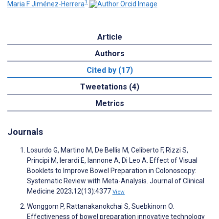
1
Maria F Jiménez-Herrera
Article
Authors
Cited by (17)
Tweetations (4)
Metrics
Journals
Losurdo G, Martino M, De Bellis M, Celiberto F, Rizzi S,
Principi M, Ierardi E, Iannone A, Di Leo A. Effect of Visual
Booklets to Improve Bowel Preparation in Colonoscopy:
Systematic Review with Meta-Analysis. Journal of Clinical
Medicine 2023;12(13):4377
View
Wonggom P, Rattanakanokchai S, Suebkinorn O.
Effectiveness of bowel preparation innovative technology