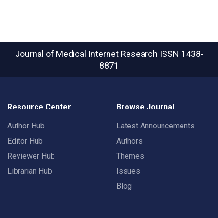
Journal of Medical Internet Research
ISSN 1438-
8871
Resource Center
Browse Journal
Author Hub
Latest Announcements
Editor Hub
Authors
Reviewer Hub
Themes
Librarian Hub
Issues
Blog