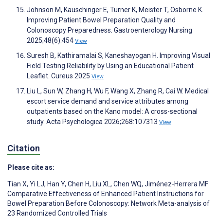
Johnson M, Kauschinger E, Turner K, Meister T, Osborne K.
Improving Patient Bowel Preparation Quality and
Colonoscopy Preparedness. Gastroenterology Nursing
2025;48(6):454
View
Suresh B, Kathiramalai S, Kaneshayogan H. Improving Visual
Field Testing Reliability by Using an Educational Patient
Leaflet. Cureus 2025
View
Liu L, Sun W, Zhang H, Wu F, Wang X, Zhang R, Cai W. Medical
escort service demand and service attributes among
outpatients based on the Kano model: A cross-sectional
study. Acta Psychologica 2026;268:107313
View
Citation
Please cite as:
Tian X
,
Yi LJ
,
Han Y
,
Chen H
,
Liu XL
,
Chen WQ
,
Jiménez-Herrera MF
Comparative Effectiveness of Enhanced Patient Instructions for
Bowel Preparation Before Colonoscopy: Network Meta-analysis of
23 Randomized Controlled Trials