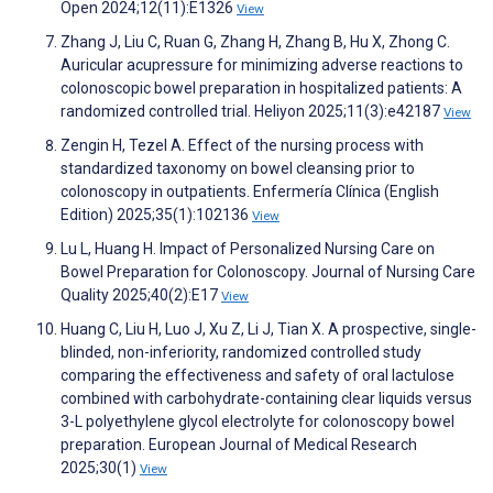
Open 2024;12(11):E1326
View
Zhang J, Liu C, Ruan G, Zhang H, Zhang B, Hu X, Zhong C.
Auricular acupressure for minimizing adverse reactions to
colonoscopic bowel preparation in hospitalized patients: A
randomized controlled trial. Heliyon 2025;11(3):e42187
View
Zengin H, Tezel A. Effect of the nursing process with
standardized taxonomy on bowel cleansing prior to
colonoscopy in outpatients. Enfermería Clínica (English
Edition) 2025;35(1):102136
View
Lu L, Huang H. Impact of Personalized Nursing Care on
Bowel Preparation for Colonoscopy. Journal of Nursing Care
Quality 2025;40(2):E17
View
Huang C, Liu H, Luo J, Xu Z, Li J, Tian X. A prospective, single-
blinded, non-inferiority, randomized controlled study
comparing the effectiveness and safety of oral lactulose
combined with carbohydrate-containing clear liquids versus
3-L polyethylene glycol electrolyte for colonoscopy bowel
preparation. European Journal of Medical Research
2025;30(1)
View