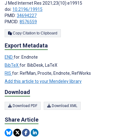
J Med Internet Res 2021;23(10):e19915
doi:
10.2196/19915
PMID:
34694227
PMCID:
8576559
Copy Citation to Clipboard
Export Metadata
END
for: Endnote
BibTeX
for: BibDesk, LaTeX
RIS
for: RefMan, Procite, Endnote, RefWorks
Add this article to your Mendeley library
Download
Download PDF
Download XML
Share Article