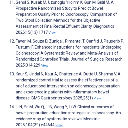
Senol S, Kusak M, Uzunoglu Yıldırım K, Gun M, Bıdıl M. A
Prospective Randomized Study to Predict Bowel
Preparation Quality Prior to Colonoscopy: Comparison of
Two Stool Collection Methods for the Objective
Assessment of Final Rectal Effluent Clarity. Diagnostics
2025;15(13):1717
View
Faveri M, Souza D, Zuniga I, Pimentel T, Canfild J, Pauperio P,
Tustumi F. Enhanced Instructions for Inpatients Undergoing
Colonoscopy: A Systematic Review and Meta-Analysis of
Randomized Controlled Trials. Journal of Surgical Research
2025;314:229
View
Kaur S, Jindal N, Kaur A, Chatterjee A, Dutta U, Sharma V. A
randomized control trial to assess the effectiveness of a
brief educational intervention on colonoscopy preparation
and experience in patients with inflammatory bowel
disease. BMC Gastroenterology 2025;25(1)
View
Li N, Ye M, Wu Q, Li B, Wang Y, Li W. Clinical outcomes of
bowel preparation education strategies in colonoscopy: An
evidence map of systematic reviews. Medicine
2025;104(39):e44644
View