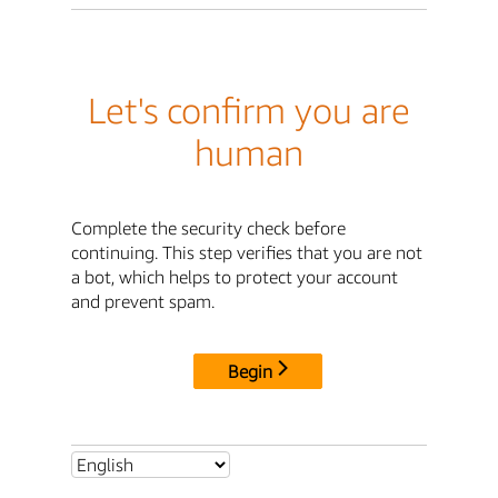
Let's confirm you are
human
Complete the security check before
continuing. This step verifies that you are not
a bot, which helps to protect your account
and prevent spam.
Begin