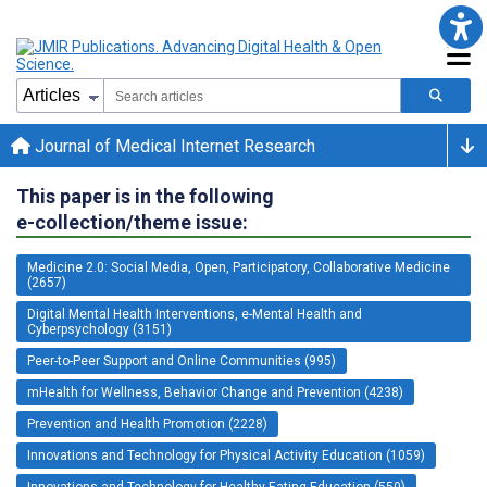
Journal of Medical Internet Research
This paper is in the following
e-collection/theme issue:
Medicine 2.0: Social Media, Open, Participatory, Collaborative Medicine
(2657)
Digital Mental Health Interventions, e-Mental Health and
Cyberpsychology (3151)
Peer-to-Peer Support and Online Communities (995)
mHealth for Wellness, Behavior Change and Prevention (4238)
Prevention and Health Promotion (2228)
Innovations and Technology for Physical Activity Education (1059)
Innovations and Technology for Healthy Eating Education (550)