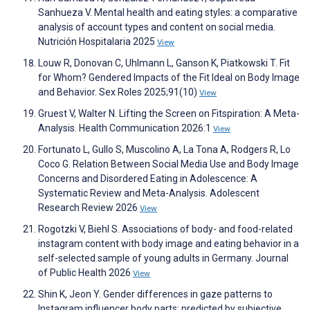
Sanhueza V. Mental health and eating styles: a comparative
analysis of account types and content on social media.
Nutrición Hospitalaria 2025
View
Louw R, Donovan C, Uhlmann L, Ganson K, Piatkowski T. Fit
for Whom? Gendered Impacts of the Fit Ideal on Body Image
and Behavior. Sex Roles 2025;91(10)
View
Gruest V, Walter N. Lifting the Screen on Fitspiration: A Meta-
Analysis. Health Communication 2026:1
View
Fortunato L, Gullo S, Muscolino A, La Tona A, Rodgers R, Lo
Coco G. Relation Between Social Media Use and Body Image
Concerns and Disordered Eating in Adolescence: A
Systematic Review and Meta-Analysis. Adolescent
Research Review 2026
View
Rogotzki V, Biehl S. Associations of body- and food-related
instagram content with body image and eating behavior in a
self-selected sample of young adults in Germany. Journal
of Public Health 2026
View
Shin K, Jeon Y. Gender differences in gaze patterns to
Instagram influencer body parts: predicted by subjective