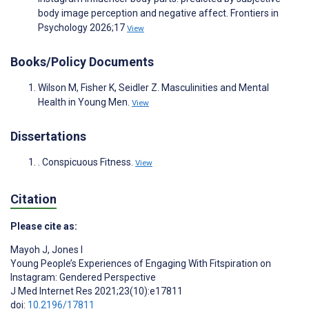
body image perception and negative affect. Frontiers in
Psychology 2026;17
View
Books/Policy Documents
Wilson M, Fisher K, Seidler Z. Masculinities and Mental
Health in Young Men.
View
Dissertations
. Conspicuous Fitness.
View
Citation
Please cite as:
Mayoh J
,
Jones I
Young People’s Experiences of Engaging With Fitspiration on
Instagram: Gendered Perspective
J Med Internet Res 2021;23(10):e17811
doi:
10.2196/17811