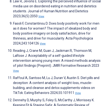
Law R, Jevons E. Exploring the perceived influence of social
media use on disordered eating in nutrition and dietetics
students. Journal of Human Nutrition and Dietetics
2023;36(5):2050
View
Fasoli F, Constantinou D. Does body positivity work for men
as it does for women? The impact of idealized body and
body positive imagery on body satisfaction, drive for
thinness, and drive for muscularity. Acta Psychologica
2024;243:104126
View
Reading J, Crane M, Guan J, Jackman R, Thomson M,
LaRose J. Acceptability of a self-guided lifestyle
intervention among young men: A mixed methods analysis
of pilot findings (Preprint). JMIR Formative Research 2023
View
Raffoul A, Santoso M, Lu J, Duran V, Austin S. Diet pills and
deception: A content analysis of weight-loss, muscle-
building, and cleanse and detox supplements videos on
TikTok. Eating Behaviors 2024;55:101911
View
Dennehy D, Murphy S, Foley S, McCarthy J, Morrissey K.
Keeping Fit & Staying Safe: A Systematic Review of