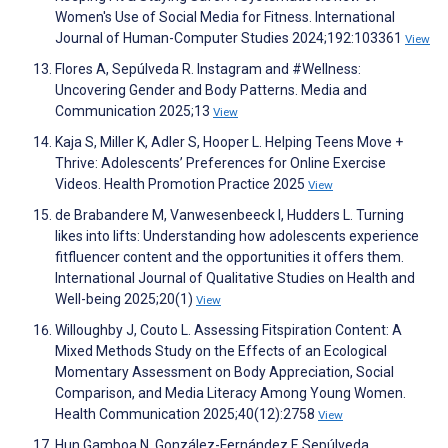
Women's Use of Social Media for Fitness. International
Journal of Human-Computer Studies 2024;192:103361
View
Flores A, Sepúlveda R. Instagram and #Wellness:
Uncovering Gender and Body Patterns. Media and
Communication 2025;13
View
Kaja S, Miller K, Adler S, Hooper L. Helping Teens Move +
Thrive: Adolescents’ Preferences for Online Exercise
Videos. Health Promotion Practice 2025
View
de Brabandere M, Vanwesenbeeck I, Hudders L. Turning
likes into lifts: Understanding how adolescents experience
fitfluencer content and the opportunities it offers them.
International Journal of Qualitative Studies on Health and
Well-being 2025;20(1)
View
Willoughby J, Couto L. Assessing Fitspiration Content: A
Mixed Methods Study on the Effects of an Ecological
Momentary Assessment on Body Appreciation, Social
Comparison, and Media Literacy Among Young Women.
Health Communication 2025;40(12):2758
View
Hun Gamboa N, González-Fernández F, Sepúlveda