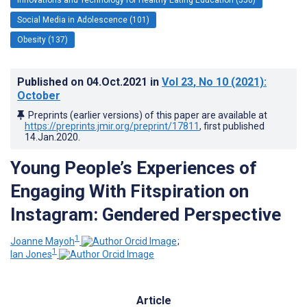
Social Media in Adolescence (101)
Obesity (137)
Published on
04.Oct.2021
in
Vol 23
, No 10
(2021)
:
October
Preprints (earlier versions) of this paper are available at
https://preprints.jmir.org/preprint/17811
, first published
14.Jan.2020
.
Young People’s Experiences of
Engaging With Fitspiration on
Instagram: Gendered Perspective
1
Joanne Mayoh
;
1
Ian Jones
Article