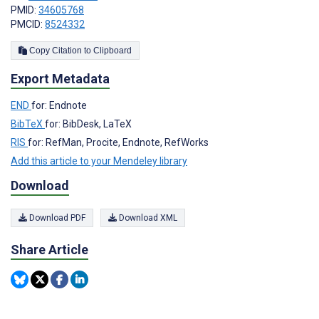
PMID:
34605768
PMCID:
8524332
Copy Citation to Clipboard
Export Metadata
END
for: Endnote
BibTeX
for: BibDesk, LaTeX
RIS
for: RefMan, Procite, Endnote, RefWorks
Add this article to your Mendeley library
Download
Download PDF
Download XML
Share Article