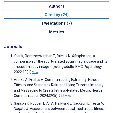
Authors
Cited by (24)
Tweetations (7)
Metrics
Journals
Klier K, Rommerskirchen T, Brixius K. #fitspiration: a
comparison of the sport-related social media usage and its
impact on body image in young adults. BMC Psychology
2022;10(1)
View
Araiza A, Freitas A. Communicating Extremity: Fitness
Efficacy and Standards Relate to Using Extreme Imagery
and Messaging to Create Fitness-Related Media. Health
Communication 2024;39(5):972
View
Ganson K, Nguyen L, Ali A, Hallward L, Jackson D, Testa A,
Nagata J. Associations between social media use, fitness-