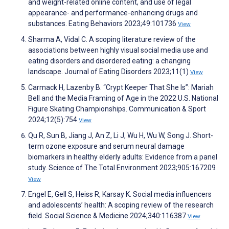
and weight-related online content, and use of legal
appearance- and performance-enhancing drugs and
substances. Eating Behaviors 2023;49:101736
View
Sharma A, Vidal C. A scoping literature review of the
associations between highly visual social media use and
eating disorders and disordered eating: a changing
landscape. Journal of Eating Disorders 2023;11(1)
View
Carmack H, Lazenby B. “Crypt Keeper That She Is”: Mariah
Bell and the Media Framing of Age in the 2022 U.S. National
Figure Skating Championships. Communication & Sport
2024;12(5):754
View
Qu R, Sun B, Jiang J, An Z, Li J, Wu H, Wu W, Song J. Short-
term ozone exposure and serum neural damage
biomarkers in healthy elderly adults: Evidence from a panel
study. Science of The Total Environment 2023;905:167209
View
Engel E, Gell S, Heiss R, Karsay K. Social media influencers
and adolescents’ health: A scoping review of the research
field. Social Science & Medicine 2024;340:116387
View