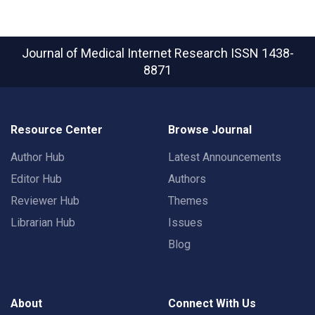
Journal of Medical Internet Research
ISSN 1438-
8871
Resource Center
Browse Journal
Author Hub
Latest Announcements
Editor Hub
Authors
Reviewer Hub
Themes
Librarian Hub
Issues
Blog
About
Connect With Us