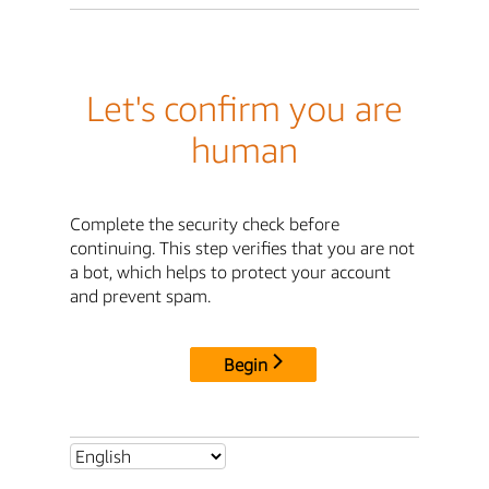
Let's confirm you are
human
Complete the security check before
continuing. This step verifies that you are not
a bot, which helps to protect your account
and prevent spam.
Begin