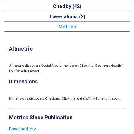
Cited by (42)
Tweetations (2)
Metrics
Altmetric
Altmetric discovers Social Media mentions. Click the ‘See more details’
link for a full report.
Dimensions
Dimensions discovers Citations. Click the ‘details’ link for a full report.
Metrics Since Publication
Download .csv