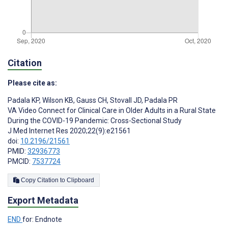
Citation
Please cite as:
Padala KP
,
Wilson KB
,
Gauss CH
,
Stovall JD
,
Padala PR
VA Video Connect for Clinical Care in Older Adults in a Rural State
During the COVID-19 Pandemic: Cross-Sectional Study
J Med Internet Res 2020;22(9):e21561
doi:
10.2196/21561
PMID:
32936773
PMCID:
7537724
Copy Citation to Clipboard
Export Metadata
END
for: Endnote