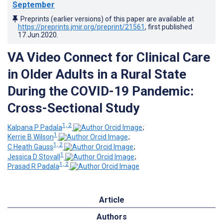
September
Preprints (earlier versions) of this paper are available at
https://preprints.jmir.org/preprint/21561
, first published
17.Jun.2020
.
VA Video Connect for Clinical Care
in Older Adults in a Rural State
During the COVID-19 Pandemic:
Cross-Sectional Study
1, 2
Kalpana P Padala
;
1
Kerrie B Wilson
;
1, 2
C Heath Gauss
;
1
Jessica D Stovall
;
1, 2
Prasad R Padala
Article
Authors