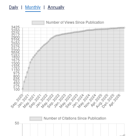
Daily
|
Monthly
|
Annually