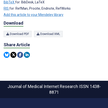
BibTeX
for: BibDesk, LaTeX
RIS
for: RefMan, Procite, Endnote, RefWorks
Add this article to your Mendeley library
Download
Download PDF
Download XML
Share Article
Journal of Medical Internet Research
ISSN 1438-
8871