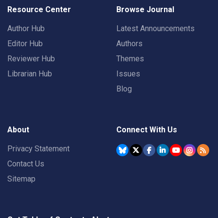
Resource Center
Browse Journal
Author Hub
Latest Announcements
Editor Hub
Authors
Reviewer Hub
Themes
Librarian Hub
Issues
Blog
About
Connect With Us
Privacy Statement
Contact Us
Sitemap