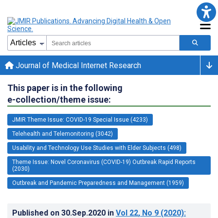
Journal of Medical Internet Research
This paper is in the following
e-collection/theme issue:
JMIR Theme Issue: COVID-19 Special Issue (4233)
Telehealth and Telemonitoring (3042)
Usability and Technology Use Studies with Elder Subjects (498)
Theme Issue: Novel Coronavirus (COVID-19) Outbreak Rapid Reports
(2030)
Outbreak and Pandemic Preparedness and Management (1959)
Published on
30.Sep.2020
in
Vol 22
, No 9
(2020)
: