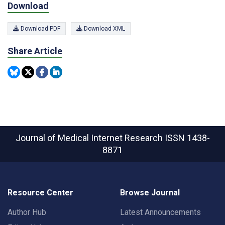
Download
Download PDF
Download XML
Share Article
Journal of Medical Internet Research
ISSN 1438-
8871
Resource Center
Browse Journal
Author Hub
Latest Announcements