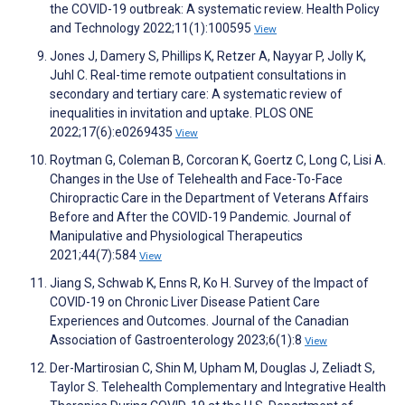
the COVID-19 outbreak: A systematic review. Health Policy
and Technology 2022;11(1):100595
View
Jones J, Damery S, Phillips K, Retzer A, Nayyar P, Jolly K,
Juhl C. Real-time remote outpatient consultations in
secondary and tertiary care: A systematic review of
inequalities in invitation and uptake. PLOS ONE
2022;17(6):e0269435
View
Roytman G, Coleman B, Corcoran K, Goertz C, Long C, Lisi A.
Changes in the Use of Telehealth and Face-To-Face
Chiropractic Care in the Department of Veterans Affairs
Before and After the COVID-19 Pandemic. Journal of
Manipulative and Physiological Therapeutics
2021;44(7):584
View
Jiang S, Schwab K, Enns R, Ko H. Survey of the Impact of
COVID-19 on Chronic Liver Disease Patient Care
Experiences and Outcomes. Journal of the Canadian
Association of Gastroenterology 2023;6(1):8
View
Der-Martirosian C, Shin M, Upham M, Douglas J, Zeliadt S,
Taylor S. Telehealth Complementary and Integrative Health