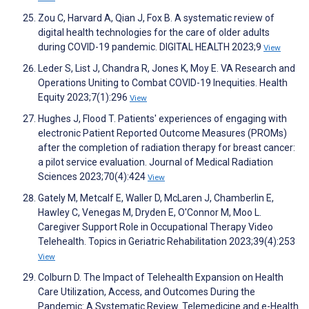
Zou C, Harvard A, Qian J, Fox B. A systematic review of
digital health technologies for the care of older adults
during COVID-19 pandemic. DIGITAL HEALTH 2023;9
View
Leder S, List J, Chandra R, Jones K, Moy E. VA Research and
Operations Uniting to Combat COVID-19 Inequities. Health
Equity 2023;7(1):296
View
Hughes J, Flood T. Patients' experiences of engaging with
electronic Patient Reported Outcome Measures (PROMs)
after the completion of radiation therapy for breast cancer:
a pilot service evaluation. Journal of Medical Radiation
Sciences 2023;70(4):424
View
Gately M, Metcalf E, Waller D, McLaren J, Chamberlin E,
Hawley C, Venegas M, Dryden E, O'Connor M, Moo L.
Caregiver Support Role in Occupational Therapy Video
Telehealth. Topics in Geriatric Rehabilitation 2023;39(4):253
View
Colburn D. The Impact of Telehealth Expansion on Health
Care Utilization, Access, and Outcomes During the
Pandemic: A Systematic Review. Telemedicine and e-Health