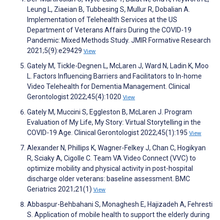
Leung L, Ziaeian B, Tubbesing S, Mullur R, Dobalian A.
Implementation of Telehealth Services at the US
Department of Veterans Affairs During the COVID-19
Pandemic: Mixed Methods Study. JMIR Formative Research
2021;5(9):e29429
View
Gately M, Tickle-Degnen L, McLaren J, Ward N, Ladin K, Moo
L. Factors Influencing Barriers and Facilitators to In-home
Video Telehealth for Dementia Management. Clinical
Gerontologist 2022;45(4):1020
View
Gately M, Muccini S, Eggleston B, McLaren J. Program
Evaluation of My Life, My Story: Virtual Storytelling in the
COVID-19 Age. Clinical Gerontologist 2022;45(1):195
View
Alexander N, Phillips K, Wagner-Felkey J, Chan C, Hogikyan
R, Sciaky A, Cigolle C. Team VA Video Connect (VVC) to
optimize mobility and physical activity in post-hospital
discharge older veterans: baseline assessment. BMC
Geriatrics 2021;21(1)
View
Abbaspur-Behbahani S, Monaghesh E, Hajizadeh A, Fehresti
S. Application of mobile health to support the elderly during