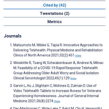
Cited by (42)
Tweetations (2)
Metrics
Journals
Matsumoto M, Wilske G, Tapia R. Innovative Approaches to
Delivering Telehealth. Physical Medicine and Rehabilitation
Clinics of North America 2021;32(2):451
View
Weiskittle R, Tsang W, Schwabenbauer A, Andrew N, Mlinac
M. Feasibility of a COVID-19 Rapid Response Telehealth
Group Addressing Older Adult Worry and Social Isolation.
Clinical Gerontologist 2022;45(1):129
View
Garvin L, Hu J, Slightam C, McInnes D, Zulman D. Use of
Video Telehealth Tablets to Increase Access for Veterans
Experiencing Homelessness. Journal of General Internal
Medicine 2021;36(8):2274
View
Der-Martirosian C, Wyte-Lake T, Balut M, Chu K, Heyworth L,