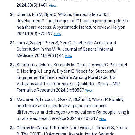
2024;30(5):1401
View
Chen S, Niu M, Ngai C. What is the next step of ICT
development? The changes of ICT use in promoting elderly
healthcare access: A systematic literature review. Heliyon
2024;10(3):e25197
View
Lum J, Sadej I, Pizer S, Yee C. Telehealth Access and
Substitution in the VHA. Journal of General Internal
Medicine 2024;39(S1):44
View
Boudreau J, Moo L, Kennedy M, Conti J, Anwar C, Pimentel
C, Nearing K, Hung W, Dryden E. Needs for Successful
Engagement in Telemedicine Among Rural Older US
Veterans and Their Caregivers: Qualitative Study. JMIR
Formative Research 2024;8:e50507
View
Maclaren A, Locock L, Skea Z, Skåtun D, Wilson P. Rurality,
healthcare and crises: Investigating experiences,
differences, and changes to medical care for people living in
rural areas. Health & Place 2024;87:103217
View
Conroy M, Garcia-Pittman E, van Dyck L, Lehmann S, Yarns
B. The COVID-19 American Association for Geriatric