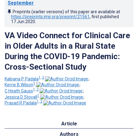
September
Preprints (earlier versions) of this paper are available at
https://preprints.jmir.org/preprint/21561
, first published
17.Jun.2020
.
VA Video Connect for Clinical Care
in Older Adults in a Rural State
During the COVID-19 Pandemic:
Cross-Sectional Study
1, 2
Kalpana P Padala
;
1
Kerrie B Wilson
;
1, 2
C Heath Gauss
;
1
Jessica D Stovall
;
1, 2
Prasad R Padala
Article
Authors