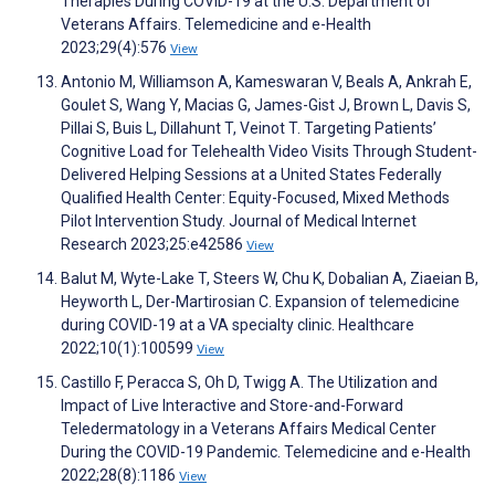
Therapies During COVID-19 at the U.S. Department of
Veterans Affairs. Telemedicine and e-Health
2023;29(4):576
View
Antonio M, Williamson A, Kameswaran V, Beals A, Ankrah E,
Goulet S, Wang Y, Macias G, James-Gist J, Brown L, Davis S,
Pillai S, Buis L, Dillahunt T, Veinot T. Targeting Patients’
Cognitive Load for Telehealth Video Visits Through Student-
Delivered Helping Sessions at a United States Federally
Qualified Health Center: Equity-Focused, Mixed Methods
Pilot Intervention Study. Journal of Medical Internet
Research 2023;25:e42586
View
Balut M, Wyte-Lake T, Steers W, Chu K, Dobalian A, Ziaeian B,
Heyworth L, Der-Martirosian C. Expansion of telemedicine
during COVID-19 at a VA specialty clinic. Healthcare
2022;10(1):100599
View
Castillo F, Peracca S, Oh D, Twigg A. The Utilization and
Impact of Live Interactive and Store-and-Forward
Teledermatology in a Veterans Affairs Medical Center
During the COVID-19 Pandemic. Telemedicine and e-Health
2022;28(8):1186
View