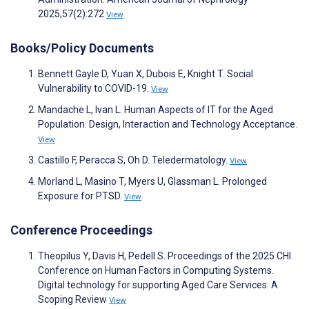
2025;57(2):272
View
Books/Policy Documents
Bennett Gayle D, Yuan X, Dubois E, Knight T. Social
Vulnerability to COVID-19.
View
Mandache L, Ivan L. Human Aspects of IT for the Aged
Population. Design, Interaction and Technology Acceptance.
View
Castillo F, Peracca S, Oh D. Teledermatology.
View
Morland L, Masino T, Myers U, Glassman L. Prolonged
Exposure for PTSD.
View
Conference Proceedings
Theopilus Y, Davis H, Pedell S. Proceedings of the 2025 CHI
Conference on Human Factors in Computing Systems.
Digital technology for supporting Aged Care Services: A
Scoping Review
View