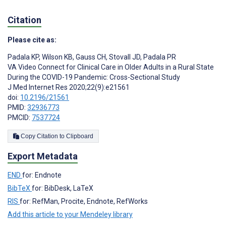
Citation
Please cite as:
Padala KP
,
Wilson KB
,
Gauss CH
,
Stovall JD
,
Padala PR
VA Video Connect for Clinical Care in Older Adults in a Rural State
During the COVID-19 Pandemic: Cross-Sectional Study
J Med Internet Res 2020;22(9):e21561
doi:
10.2196/21561
PMID:
32936773
PMCID:
7537724
Copy Citation to Clipboard
Export Metadata
END
for: Endnote
BibTeX
for: BibDesk, LaTeX
RIS
for: RefMan, Procite, Endnote, RefWorks
Add this article to your Mendeley library