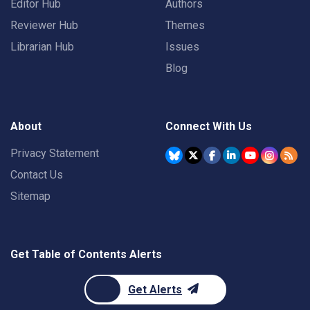
Editor Hub
Authors
Reviewer Hub
Themes
Librarian Hub
Issues
Blog
About
Connect With Us
Privacy Statement
Contact Us
Sitemap
Get Table of Contents Alerts
Get Alerts