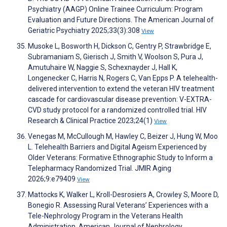
Psychiatry (AAGP) Online Trainee Curriculum: Program
Evaluation and Future Directions. The American Journal of
Geriatric Psychiatry 2025;33(3):308
View
Musoke L, Bosworth H, Dickson C, Gentry P, Strawbridge E,
Subramaniam S, Gierisch J, Smith V, Woolson S, Pura J,
Amutuhaire W, Naggie S, Schexnayder J, Hall K,
Longenecker C, Harris N, Rogers C, Van Epps P. A telehealth-
delivered intervention to extend the veteran HIV treatment
cascade for cardiovascular disease prevention: V-EXTRA-
CVD study protocol for a randomized controlled trial. HIV
Research & Clinical Practice 2023;24(1)
View
Venegas M, McCullough M, Hawley C, Beizer J, Hung W, Moo
L. Telehealth Barriers and Digital Ageism Experienced by
Older Veterans: Formative Ethnographic Study to Inform a
Telepharmacy Randomized Trial. JMIR Aging
2026;9:e79409
View
Mattocks K, Walker L, Kroll-Desrosiers A, Crowley S, Moore D,
Bonegio R. Assessing Rural Veterans’ Experiences with a
Tele-Nephrology Program in the Veterans Health
Administration. American Journal of Nephrology