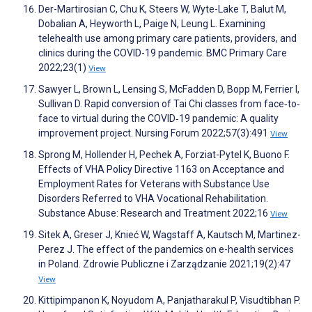
Der-Martirosian C, Chu K, Steers W, Wyte-Lake T, Balut M,
Dobalian A, Heyworth L, Paige N, Leung L. Examining
telehealth use among primary care patients, providers, and
clinics during the COVID-19 pandemic. BMC Primary Care
2022;23(1)
View
Sawyer L, Brown L, Lensing S, McFadden D, Bopp M, Ferrier I,
Sullivan D. Rapid conversion of Tai Chi classes from face‐to‐
face to virtual during the COVID‐19 pandemic: A quality
improvement project. Nursing Forum 2022;57(3):491
View
Sprong M, Hollender H, Pechek A, Forziat-Pytel K, Buono F.
Effects of VHA Policy Directive 1163 on Acceptance and
Employment Rates for Veterans with Substance Use
Disorders Referred to VHA Vocational Rehabilitation.
Substance Abuse: Research and Treatment 2022;16
View
Sitek A, Greser J, Knieć W, Wagstaff A, Kautsch M, Martinez-
Perez J. The effect of the pandemics on e-health services
in Poland. Zdrowie Publiczne i Zarządzanie 2021;19(2):47
View
Kittipimpanon K, Noyudom A, Panjatharakul P, Visudtibhan P.