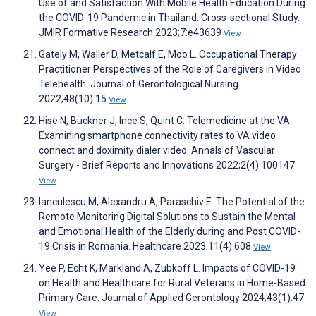
Use of and Satisfaction With Mobile Health Education During
the COVID-19 Pandemic in Thailand: Cross-sectional Study.
JMIR Formative Research 2023;7:e43639
View
Gately M, Waller D, Metcalf E, Moo L. Occupational Therapy
Practitioner Perspectives of the Role of Caregivers in Video
Telehealth. Journal of Gerontological Nursing
2022;48(10):15
View
Hise N, Buckner J, Ince S, Quint C. Telemedicine at the VA:
Examining smartphone connectivity rates to VA video
connect and doximity dialer video. Annals of Vascular
Surgery - Brief Reports and Innovations 2022;2(4):100147
View
Ianculescu M, Alexandru A, Paraschiv E. The Potential of the
Remote Monitoring Digital Solutions to Sustain the Mental
and Emotional Health of the Elderly during and Post COVID-
19 Crisis in Romania. Healthcare 2023;11(4):608
View
Yee P, Echt K, Markland A, Zubkoff L. Impacts of COVID-19
on Health and Healthcare for Rural Veterans in Home-Based
Primary Care. Journal of Applied Gerontology 2024;43(1):47
View