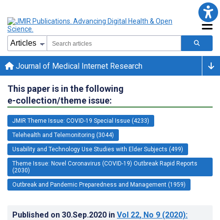
Journal of Medical Internet Research
This paper is in the following
e-collection/theme issue:
JMIR Theme Issue: COVID-19 Special Issue (4233)
Telehealth and Telemonitoring (3044)
Usability and Technology Use Studies with Elder Subjects (499)
Theme Issue: Novel Coronavirus (COVID-19) Outbreak Rapid Reports
(2030)
Outbreak and Pandemic Preparedness and Management (1959)
Published on
30.Sep.2020
in
Vol 22
, No 9
(2020)
: