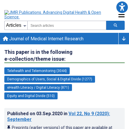
Journal of Medical Internet Research
This paper is in the following
e-collection/theme issue:
Telehealth and Telemonitoring (3044)
Demographics of Users, Social & Digital Divide (1277)
eHealth Literacy / Digital Literacy (871)
Equity and Digital Divide (510)
Published on
03.Sep.2020
in
Vol 22
, No 9
(2020)
:
September
Preprints (earlier versions) of this paper are available at