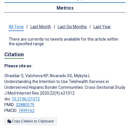
Metrics
All Time
|
Last Month
|
Last Six Months
|
Last Year
There are currently no tweets available for this article within
the specified range.
Citation
Please cite as:
Ghaddar S
,
Vatcheva KP
,
Alvarado SG
,
Mykyta L
Understanding the Intention to Use Telehealth Services in
Underserved Hispanic Border Communities: Cross-Sectional Study
J Med Internet Res 2020;22(9):e21012
doi:
10.2196/21012
PMID:
32880579
PMCID:
7499162
Copy Citation to Clipboard