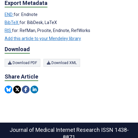
Export Metadata
END
for: Endnote
BibTeX
for: BibDesk, LaTeX
RIS
for: RefMan, Procite, Endnote, RefWorks
Add this article to your Mendeley library
Download
Download PDF
Download XML
Share Article
Journal of Medical Internet Research
ISSN 1438-
8871