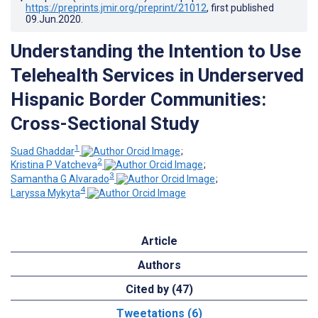
https://preprints.jmir.org/preprint/21012
, first published
09.Jun.2020
.
Understanding the Intention to Use
Telehealth Services in Underserved
Hispanic Border Communities:
Cross-Sectional Study
1
Suad Ghaddar
;
2
Kristina P Vatcheva
;
3
Samantha G Alvarado
;
4
Laryssa Mykyta
Article
Authors
Cited by (47)
Tweetations (6)