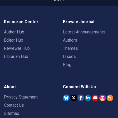
Resource Center
Browse Journal
Author Hub
Latest Announcements
Editor Hub
Authors
Reviewer Hub
Themes
Librarian Hub
Issues
Blog
About
Connect With Us
Privacy Statement
Contact Us
Sitemap