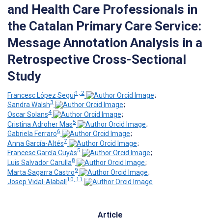
and Health Care Professionals in
the Catalan Primary Care Service:
Message Annotation Analysis in a
Retrospective Cross-Sectional
Study
1, 2
Francesc López Seguí
;
3
Sandra Walsh
;
4
Oscar Solans
;
5
Cristina Adroher Mas
;
6
Gabriela Ferraro
;
7
Anna García-Altés
;
5
Francesc García Cuyàs
;
8
Luis Salvador Carulla
;
9
Marta Sagarra Castro
;
10, 11
Josep Vidal-Alaball
Article