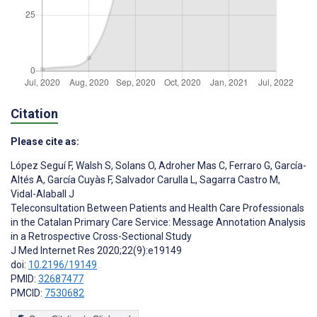
Citation
Please cite as:
López Seguí F
,
Walsh S
,
Solans O
,
Adroher Mas C
,
Ferraro G
,
García-
Altés A
,
García Cuyàs F
,
Salvador Carulla L
,
Sagarra Castro M
,
Vidal-Alaball J
Teleconsultation Between Patients and Health Care Professionals
in the Catalan Primary Care Service: Message Annotation Analysis
in a Retrospective Cross-Sectional Study
J Med Internet Res 2020;22(9):e19149
doi:
10.2196/19149
PMID:
32687477
PMCID:
7530682