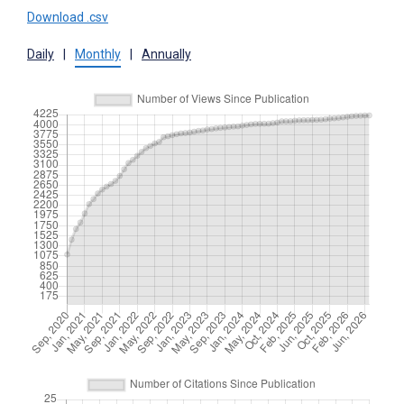
Download .csv
Daily
|
Monthly
|
Annually