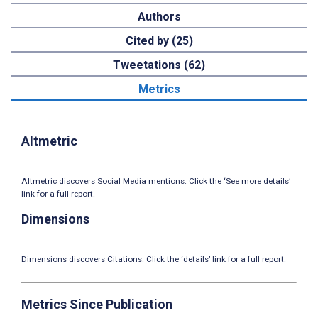
Authors
Cited by (25)
Tweetations (62)
Metrics
Altmetric
Altmetric discovers Social Media mentions. Click the ‘See more details’
link for a full report.
Dimensions
Dimensions discovers Citations. Click the ‘details’ link for a full report.
Metrics Since Publication