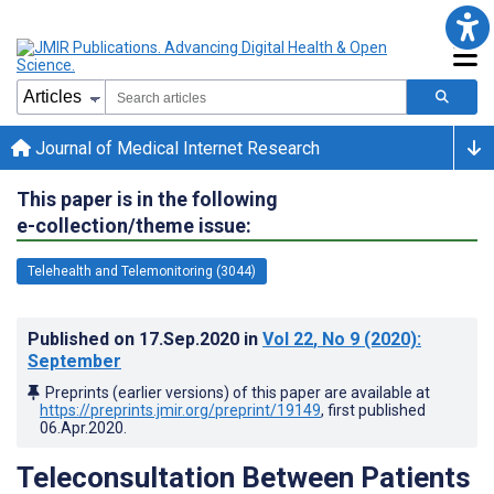
Journal of Medical Internet Research
This paper is in the following
e-collection/theme issue:
Telehealth and Telemonitoring (3044)
Published on
17.Sep.2020
in
Vol 22
, No 9
(2020)
:
September
Preprints (earlier versions) of this paper are available at
https://preprints.jmir.org/preprint/19149
, first published
06.Apr.2020
.
Teleconsultation Between Patients