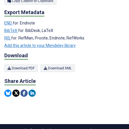
Copy Citation to Clipboard
Export Metadata
END
for: Endnote
BibTeX
for: BibDesk, LaTeX
RIS
for: RefMan, Procite, Endnote, RefWorks
Add this article to your Mendeley library
Download
Download PDF
Download XML
Share Article