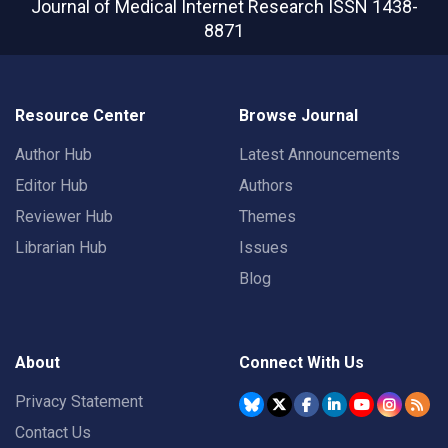
Journal of Medical Internet Research
ISSN 1438-
8871
Resource Center
Browse Journal
Author Hub
Latest Announcements
Editor Hub
Authors
Reviewer Hub
Themes
Librarian Hub
Issues
Blog
About
Connect With Us
Privacy Statement
Contact Us