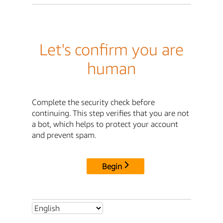
Let's confirm you are
human
Complete the security check before
continuing. This step verifies that you are not
a bot, which helps to protect your account
and prevent spam.
Begin