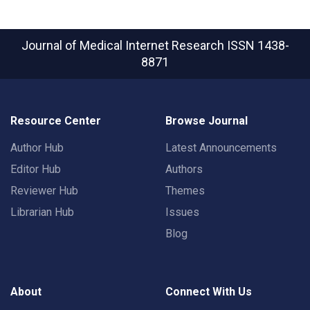
Journal of Medical Internet Research
ISSN 1438-
8871
Resource Center
Browse Journal
Author Hub
Latest Announcements
Editor Hub
Authors
Reviewer Hub
Themes
Librarian Hub
Issues
Blog
About
Connect With Us