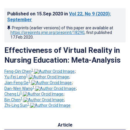
Published on
15.Sep.2020
in
Vol 22
, No 9
(2020)
:
September
Preprints (earlier versions) of this paper are available at
https://preprints.jmir.org/preprint/18290
, first published
17.Feb.2020
.
Effectiveness of Virtual Reality in
Nursing Education: Meta-Analysis
1
Feng-Qin Chen
;
1
Yu-Fei Leng
;
1
Jian-Feng Ge
;
1
Dan-Wen Wang
;
1
Cheng Li
;
1
Bin Chen
;
1
Zhi-Ling Sun
Article