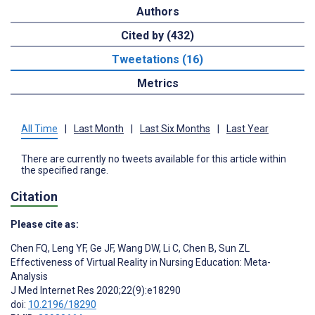
Authors
Cited by (432)
Tweetations (16)
Metrics
All Time
|
Last Month
|
Last Six Months
|
Last Year
There are currently no tweets available for this article within
the specified range.
Citation
Please cite as:
Chen FQ
,
Leng YF
,
Ge JF
,
Wang DW
,
Li C
,
Chen B
,
Sun ZL
Effectiveness of Virtual Reality in Nursing Education: Meta-
Analysis
J Med Internet Res 2020;22(9):e18290
doi:
10.2196/18290