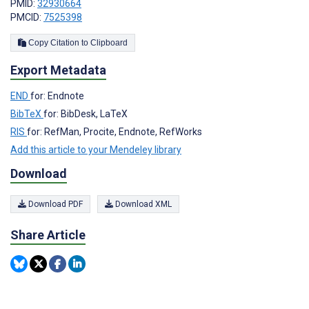
PMID:
32930664
PMCID:
7525398
Copy Citation to Clipboard
Export Metadata
END
for: Endnote
BibTeX
for: BibDesk, LaTeX
RIS
for: RefMan, Procite, Endnote, RefWorks
Add this article to your Mendeley library
Download
Download PDF
Download XML
Share Article