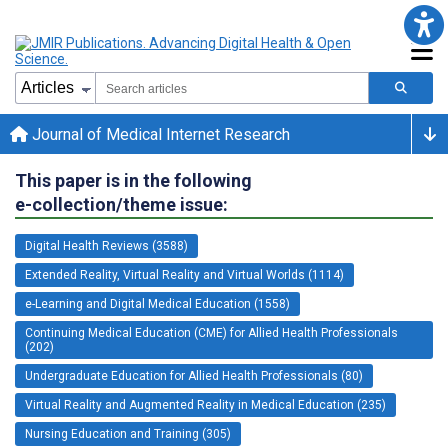
Journal of Medical Internet Research
This paper is in the following
e-collection/theme issue:
Digital Health Reviews (3588)
Extended Reality, Virtual Reality and Virtual Worlds (1114)
e-Learning and Digital Medical Education (1558)
Continuing Medical Education (CME) for Allied Health Professionals
(202)
Undergraduate Education for Allied Health Professionals (80)
Virtual Reality and Augmented Reality in Medical Education (235)
Nursing Education and Training (305)