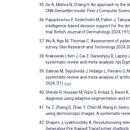
De A, Mishra N, Chang H. An approach to the de
CNN-DenseNet model. PeerJ Computer Scien
Papachristou P, Söderholm M, Pallon J, Taloyan 
intelligence-based decision support for the de
trial. British Journal of Dermatology 2024;191
Wu A, Ngo M, Thomas C. Assessment of patient p
survey. Skin Research and Technology 2024;3
Krakowski I, Kim J, Cai Z, Daneshjou R, Lapins J
systematic review and meta-analysis. npj Digi
Salinas M, Sepúlveda J, Hidalgo L, Peirano D, 
systematic review and meta-analysis of artificia
2024;7(1)
View
Shinde R, Hossain M, Rizvi S, Imtiaz S, Kwon K
diagnosis using adaptive segmentation and im
Ye Z, Zhang D, Zhao Y, Chen M, Wang H, Seery 
using dermoscopic images: A systematic review
Shapiro J, Lyakhovitsky A. Revolutionizing teled
Generative Pre-trained Transformer chatbots fo