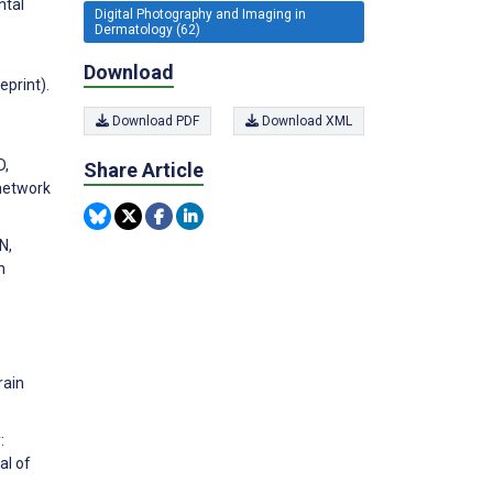
ntal
Digital Photography and Imaging in
Dermatology (62)
Download
eprint).
Download PDF
Download XML
D,
Share Article
 network
N,
n
rain
:
al of