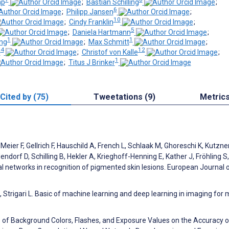
mp
;
Bastian Schilling
;
6
;
Philipp Jansen
;
10
;
Cindy Franklin
;
5
;
Daniela Hartmann
;
1
1
ng
;
Max Schmitt
;
4
12
l
;
Christof von Kalle
;
1
;
Titus J Brinker
Cited by (75)
Tweetations (9)
Metric
Meier F, Gellrich F, Hauschild A, French L, Schlaak M, Ghoreschi K, Kutzner
rf D, Schilling B, Hekler A, Krieghoff-Henning E, Kather J, Fröhling S,
al networks in recognition of pigmented skin lesions. European Journal 
L, Strigari L. Basic of machine learning and deep learning in imaging for 
s of Background Colors, Flashes, and Exposure Values on the Accuracy o