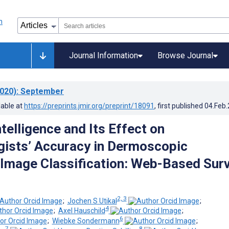
Journal Information
Browse Journal
020)
: September
lable at
https://preprints.jmir.org/preprint/18091
, first published
04.Feb
Intelligence and Its Effect on
ists’ Accuracy in Dermoscopic
mage Classification: Web-Based Sur
2, 3
;
Jochen S Utikal
;
4
;
Axel Hauschild
;
6
;
Wiebke Sondermann
;
7
8