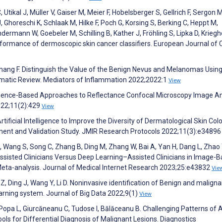
Utikal J, Müller V, Gaiser M, Meier F, Hobelsberger S, Gellrich F, Sergon M
, Ghoreschi K, Schlaak M, Hilke F, Poch G, Korsing S, Berking C, Heppt M,
mann W, Goebeler M, Schilling B, Kather J, Fröhling S, Lipka D, Kriegh
rformance of dermoscopic skin cancer classifiers. European Journal of
 Zhang F. Distinguish the Value of the Benign Nevus and Melanomas Usin
matic Review. Mediators of Inflammation 2022;2022:1
View
telligence-Based Approaches to Reflectance Confocal Microscopy Image An
2022;11(2):429
View
tificial Intelligence to Improve the Diversity of Dermatological Skin Colo
ment and Validation Study. JMIR Research Protocols 2022;11(3):e3489
M, Wang S, Song C, Zhang B, Ding M, Zhang W, Bai A, Yan H, Dang L, Zhao 
assisted Clinicians Versus Deep Learning–Assisted Clinicians in Image-
eta-analysis. Journal of Medical Internet Research 2023;25:e43832
Vie
u Z, Ding J, Wang Y, Li D. Noninvasive identification of Benign and maligna
earning system. Journal of Big Data 2022;9(1)
View
 Popa L, Giurcăneanu C, Tudose I, Bălăceanu B. Challenging Patterns of A
s for Differential Diagnosis of Malignant Lesions. Diagnostics