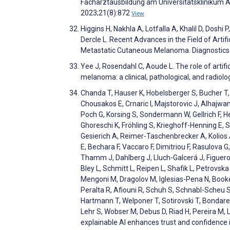
Facharztausbildung am Universitätsklinikum 
2023;21(8):872
View
Higgins H, Nakhla A, Lotfalla A, Khalil D, Dosh
Dercle L. Recent Advances in the Field of Artifi
Metastatic Cutaneous Melanoma. Diagnostics
Yee J, Rosendahl C, Aoude L. The role of artif
melanoma: a clinical, pathological, and radio
Chanda T, Hauser K, Hobelsberger S, Bucher T, G
Chousakos E, Crnaric I, Majstorovic J, Alhajwa
Poch G, Korsing S, Sondermann W, Gellrich F, H
Ghoreschi K, Fröhling S, Krieghoff-Henning E, 
Gesierich A, Reimer-Taschenbrecker A, Kolios A
E, Bechara F, Vaccaro F, Dimitriou F, Rasulova G
Thamm J, Dahlberg J, Lluch-Galcerá J, Figuero
Bley L, Schmitt L, Reipen L, Shafik L, Petrovsk
Mengoni M, Dragolov M, Iglesias-Pena N, Booke
Peralta R, Afiouni R, Schuh S, Schnabl-Scheu 
Hartmann T, Welponer T, Sotirovski T, Bondare-
Lehr S, Wobser M, Debus D, Riad H, Pereira M, L
explainable AI enhances trust and confidenc