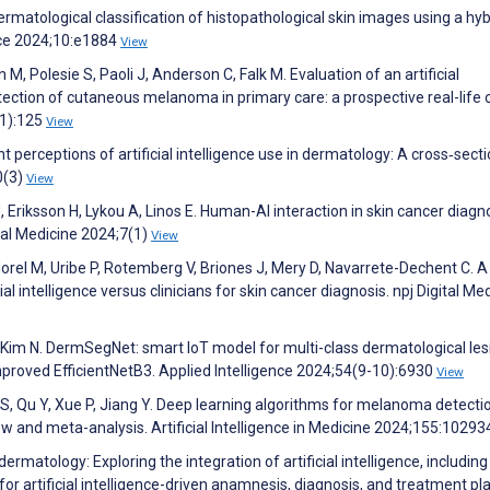
rmatological classification of histopathological skin images using a hy
ce 2024;10:e1884
View
M, Polesie S, Paoli J, Anderson C, Falk M. Evaluation of an artificial
tection of cutaneous melanoma in primary care: a prospective real-life cl
(1):125
View
erceptions of artificial intelligence use in dermatology: A cross‐secti
0(3)
View
, Eriksson H, Lykou A, Linos E. Human-AI interaction in skin cancer diagno
tal Medicine 2024;7(1)
View
Morel M, Uribe P, Rotemberg V, Briones J, Mery D, Navarrete-Dechent C. A
l intelligence versus clinicians for skin cancer diagnosis. npj Digital Me
, Kim N. DermSegNet: smart IoT model for multi-class dermatological les
proved EfficientNetB3. Applied Intelligence 2024;54(9-10):6930
View
S, Qu Y, Xue P, Jiang Y. Deep learning algorithms for melanoma detecti
 and meta-analysis. Artificial Intelligence in Medicine 2024;155:1029
ermatology: Exploring the integration of artificial intelligence, including
r artificial intelligence-driven anamnesis, diagnosis, and treatment pl