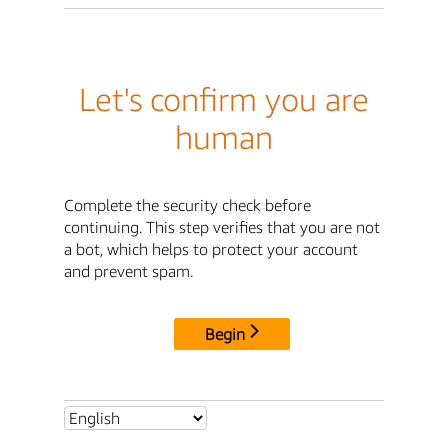
Let's confirm you are
human
Complete the security check before
continuing. This step verifies that you are not
a bot, which helps to protect your account
and prevent spam.
Begin