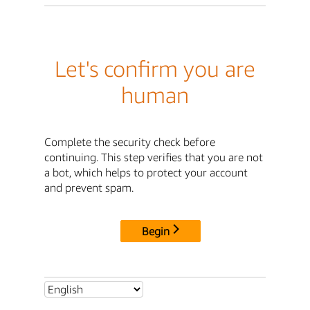
Let's confirm you are
human
Complete the security check before
continuing. This step verifies that you are not
a bot, which helps to protect your account
and prevent spam.
Begin