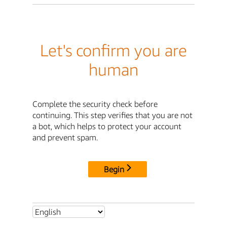
Let's confirm you are
human
Complete the security check before
continuing. This step verifies that you are not
a bot, which helps to protect your account
and prevent spam.
Begin