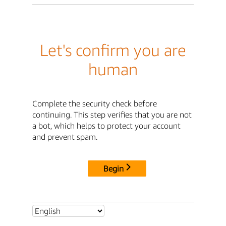
Let's confirm you are
human
Complete the security check before
continuing. This step verifies that you are not
a bot, which helps to protect your account
and prevent spam.
Begin