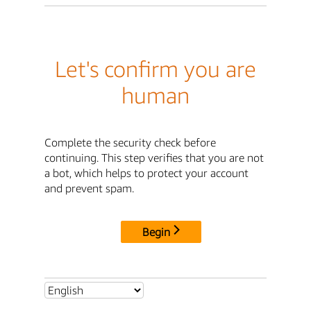
Let's confirm you are
human
Complete the security check before
continuing. This step verifies that you are not
a bot, which helps to protect your account
and prevent spam.
Begin