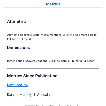
Metrics
Altmetric
Altmetric discovers Social Media mentions. Click the ‘See more details’
link for a full report.
Dimensions
Dimensions discovers Citations. Click the ‘details’ link for a full report.
Metrics Since Publication
Download .csv
Daily
|
Monthly
|
Annually