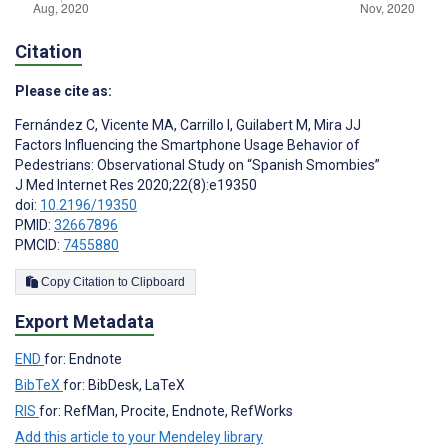
Citation
Please cite as:
Fernández C
,
Vicente MA
,
Carrillo I
,
Guilabert M
,
Mira JJ
Factors Influencing the Smartphone Usage Behavior of
Pedestrians: Observational Study on “Spanish Smombies”
J Med Internet Res 2020;22(8):e19350
doi:
10.2196/19350
PMID:
32667896
PMCID:
7455880
Copy Citation to Clipboard
Export Metadata
END
for: Endnote
BibTeX
for: BibDesk, LaTeX
RIS
for: RefMan, Procite, Endnote, RefWorks
Add this article to your Mendeley library