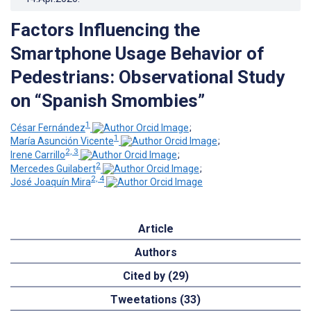
Factors Influencing the
Smartphone Usage Behavior of
Pedestrians: Observational Study
on “Spanish Smombies”
1
César Fernández
;
1
María Asunción Vicente
;
2, 3
Irene Carrillo
;
2
Mercedes Guilabert
;
2, 4
José Joaquín Mira
Article
Authors
Cited by (29)
Tweetations (33)