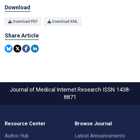
Download
Download PDF
Download XML
Share Article
Journal of Medical Internet Research
ISSN 1438-
8871
Resource Center
Browse Journal
Author Hub
Latest Announcements