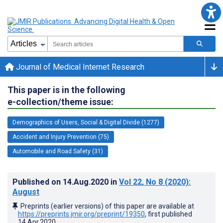
Journal of Medical Internet Research
This paper is in the following
e-collection/theme issue:
Demographics of Users, Social & Digital Divide (1277)
Accident and Injury Prevention (75)
Automobile and Road Safety (31)
Published on
14.Aug.2020
in
Vol 22
, No 8
(2020)
:
August
Preprints (earlier versions) of this paper are available at
https://preprints.jmir.org/preprint/19350
, first published
14.Apr.2020
.