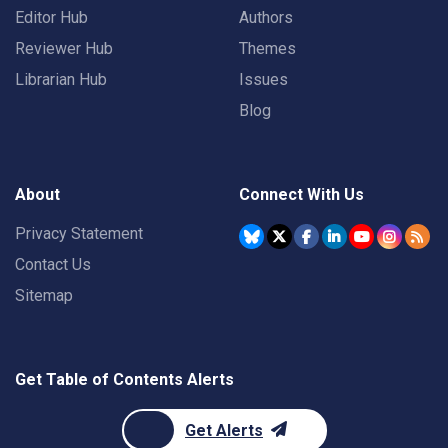
Editor Hub
Authors
Reviewer Hub
Themes
Librarian Hub
Issues
Blog
About
Connect With Us
Privacy Statement
Contact Us
Sitemap
Get Table of Contents Alerts
Get Alerts