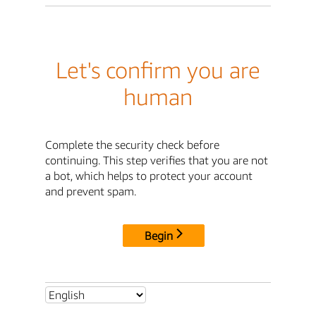
Let's confirm you are
human
Complete the security check before
continuing. This step verifies that you are not
a bot, which helps to protect your account
and prevent spam.
Begin