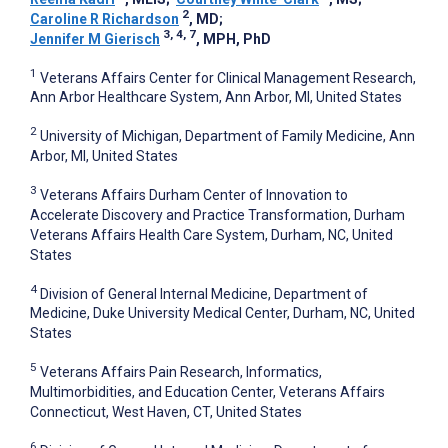
2
Caroline R Richardson
, MD
;
3, 4, 7
Jennifer M Gierisch
, MPH, PhD
1
Veterans Affairs Center for Clinical Management Research,
Ann Arbor Healthcare System, Ann Arbor, MI, United States
2
University of Michigan, Department of Family Medicine, Ann
Arbor, MI, United States
3
Veterans Affairs Durham Center of Innovation to
Accelerate Discovery and Practice Transformation, Durham
Veterans Affairs Health Care System, Durham, NC, United
States
4
Division of General Internal Medicine, Department of
Medicine, Duke University Medical Center, Durham, NC, United
States
5
Veterans Affairs Pain Research, Informatics,
Multimorbidities, and Education Center, Veterans Affairs
Connecticut, West Haven, CT, United States
6