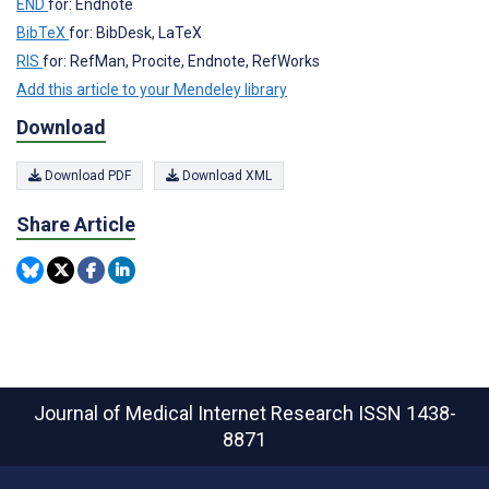
END
for: Endnote
BibTeX
for: BibDesk, LaTeX
RIS
for: RefMan, Procite, Endnote, RefWorks
Add this article to your Mendeley library
Download
Download PDF
Download XML
Share Article
Journal of Medical Internet Research
ISSN 1438-
8871