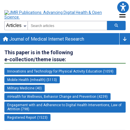
Journal of Medical Internet Research
This paper is in the following
e-collection/theme issue:
Innovations and Technology for Physical Activity Education (1059)
Mobile Health (mhealth) (5113)
Military Medicine (40)
mHealth for Wellness, Behavior Change and Prevention (4239)
Engagement with and Adherence to Digital Health Interventions, Law of
Attrition (798)
Registered Report (1523)