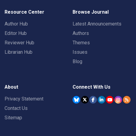
Resource Center
Browse Journal
Author Hub
Latest Announcements
Editor Hub
Authors
Reviewer Hub
Themes
Librarian Hub
Issues
Blog
About
Connect With Us
Privacy Statement
Contact Us
Sitemap