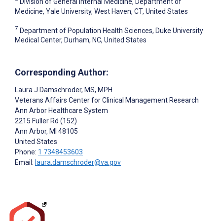
Division of General Internal Medicine, Department of
Medicine, Yale University, West Haven, CT, United States
7
Department of Population Health Sciences, Duke University
Medical Center, Durham, NC, United States
Corresponding Author:
Laura J Damschroder
, MS, MPH
Veterans Affairs Center for Clinical Management Research
Ann Arbor Healthcare System
2215 Fuller Rd (152)
Ann Arbor
, MI
48105
United States
Phone:
1 7348453603
Email:
laura.damschroder@va.gov