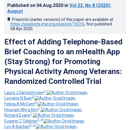
Published on
04.Aug.2020
in
Vol 22
, No 8
(2020)
:
August
Preprints (earlier versions) of this paper are available at
https://preprints.jmir.org/preprint/19216
, first published
08.Apr.2020
.
Effect of Adding Telephone-Based
Brief Coaching to an mHealth App
(Stay Strong) for Promoting
Physical Activity Among Veterans:
Randomized Controlled Trial
1
Laura J Damschroder
;
2
Lorraine R Buis
;
3
Felicia A McCant
;
1
Hyungjin Myra Kim
;
1
Richard Evans
;
3, 4
Eugene Z Oddone
;
5, 6
Lori A Bastian
;