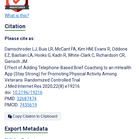
What is this?
Citation
Please cite as:
Damschroder LJ
,
Buis LR
,
McCant FA
,
Kim HM
,
Evans R
,
Oddone
EZ
,
Bastian LA
,
Hooks G
,
Kadri R
,
White-Clark C
,
Richardson CR
,
Gierisch JM
Effect of Adding Telephone-Based Brief Coaching to an mHealth
App (Stay Strong) for Promoting Physical Activity Among
Veterans: Randomized Controlled Trial
J Med Internet Res 2020;22(8):e19216
doi:
10.2196/19216
PMID:
32687474
PMCID:
7435619
Copy Citation to Clipboard
Export Metadata