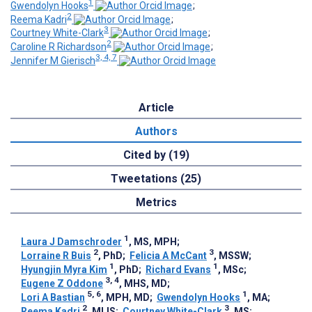
1
Gwendolyn Hooks
;
2
Reema Kadri
;
3
Courtney White-Clark
;
2
Caroline R Richardson
;
3, 4, 7
Jennifer M Gierisch
Article
Authors
Cited by (19)
Tweetations (25)
Metrics
1
Laura J Damschroder
, MS, MPH
;
2
3
Lorraine R Buis
, PhD
;
Felicia A McCant
, MSSW
;
1
1
Hyungjin Myra Kim
, PhD
;
Richard Evans
, MSc
;
3, 4
Eugene Z Oddone
, MHS, MD
;
5, 6
1
Lori A Bastian
, MPH, MD
;
Gwendolyn Hooks
, MA
;
2
3
Reema Kadri
, MLIS
;
Courtney White-Clark
, MS
;