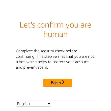
Let's confirm you are
human
Complete the security check before
continuing. This step verifies that you are not
a bot, which helps to protect your account
and prevent spam.
Begin