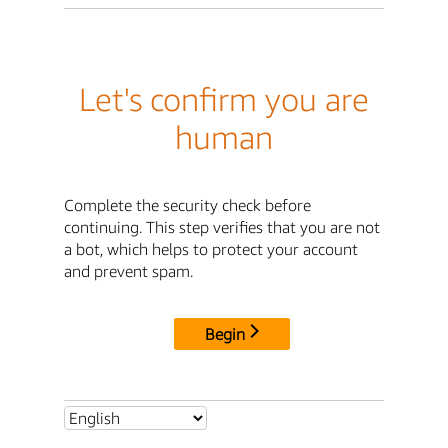
Let's confirm you are
human
Complete the security check before
continuing. This step verifies that you are not
a bot, which helps to protect your account
and prevent spam.
Begin