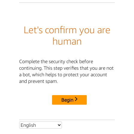
Let's confirm you are
human
Complete the security check before
continuing. This step verifies that you are not
a bot, which helps to protect your account
and prevent spam.
Begin